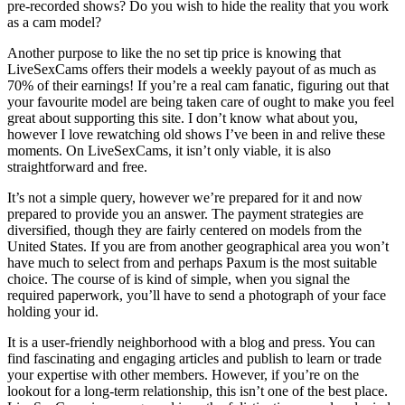
pre-recorded shows? Do you wish to hide the reality that you work
as a cam model?
Another purpose to like the no set tip price is knowing that
LiveSexCams offers their models a weekly payout of as much as
70% of their earnings! If you’re a real cam fanatic, figuring out that
your favourite model are being taken care of ought to make you feel
great about supporting this site. I don’t know what about you,
however I love rewatching old shows I’ve been in and relive these
moments. On LiveSexCams, it isn’t only viable, it is also
straightforward and free.
It’s not a simple query, however we’re prepared for it and now
prepared to provide you an answer. The payment strategies are
diversified, though they are fairly centered on models from the
United States. If you are from another geographical area you won’t
have much to select from and perhaps Paxum is the most suitable
choice. The course of is kind of simple, when you signal the
required paperwork, you’ll have to send a photograph of your face
holding your id.
It is a user-friendly neighborhood with a blog and press. You can
find fascinating and engaging articles and publish to learn or trade
your expertise with other members. However, if you’re on the
lookout for a long-term relationship, this isn’t one of the best place.