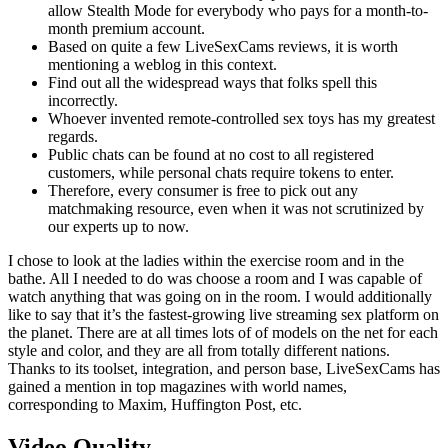
allow Stealth Mode for everybody who pays for a month-to-
month premium account.
Based on quite a few LiveSexCams reviews, it is worth
mentioning a weblog in this context.
Find out all the widespread ways that folks spell this
incorrectly.
Whoever invented remote-controlled sex toys has my greatest
regards.
Public chats can be found at no cost to all registered
customers, while personal chats require tokens to enter.
Therefore, every consumer is free to pick out any
matchmaking resource, even when it was not scrutinized by
our experts up to now.
I chose to look at the ladies within the exercise room and in the
bathe. All I needed to do was choose a room and I was capable of
watch anything that was going on in the room. I would additionally
like to say that it’s the fastest-growing live streaming sex platform on
the planet. There are at all times lots of of models on the net for each
style and color, and they are all from totally different nations.
Thanks to its toolset, integration, and person base, LiveSexCams has
gained a mention in top magazines with world names,
corresponding to Maxim, Huffington Post, etc.
Video Quality