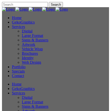
Home
GekoGraphics
Services
Digital
Large Format
Signs & Banners
Artwork
Vehicle Wrap
Brochures
Identity
Web Design
Portfolio
Specials
Contact
Home
GekoGraphics
Services
Digital
Large Format
Signs & Banners
Artwork