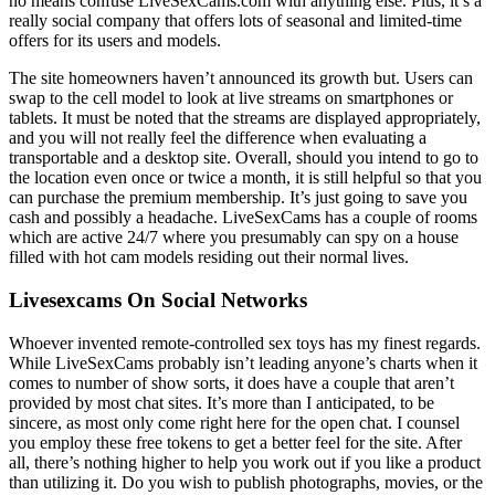
no means confuse LiveSexCams.com with anything else. Plus, it’s a
really social company that offers lots of seasonal and limited-time
offers for its users and models.
The site homeowners haven’t announced its growth but. Users can
swap to the cell model to look at live streams on smartphones or
tablets. It must be noted that the streams are displayed appropriately,
and you will not really feel the difference when evaluating a
transportable and a desktop site. Overall, should you intend to go to
the location even once or twice a month, it is still helpful so that you
can purchase the premium membership. It’s just going to save you
cash and possibly a headache. LiveSexCams has a couple of rooms
which are active 24/7 where you presumably can spy on a house
filled with hot cam models residing out their normal lives.
Livesexcams On Social Networks
Whoever invented remote-controlled sex toys has my finest regards.
While LiveSexCams probably isn’t leading anyone’s charts when it
comes to number of show sorts, it does have a couple that aren’t
provided by most chat sites. It’s more than I anticipated, to be
sincere, as most only come right here for the open chat. I counsel
you employ these free tokens to get a better feel for the site. After
all, there’s nothing higher to help you work out if you like a product
than utilizing it. Do you wish to publish photographs, movies, or the