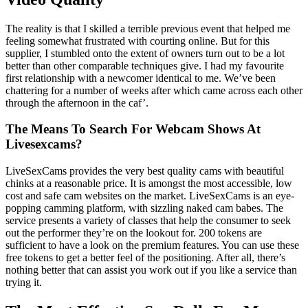
The reality is that I skilled a terrible previous event that helped me
feeling somewhat frustrated with courting online. But for this
supplier, I stumbled onto the extent of owners turn out to be a lot
better than other comparable techniques give. I had my favourite
first relationship with a newcomer identical to me. We’ve been
chattering for a number of weeks after which came across each other
through the afternoon in the caf’.
The Means To Search For Webcam Shows At
Livesexcams?
LiveSexCams provides the very best quality cams with beautiful
chinks at a reasonable price. It is amongst the most accessible, low
cost and safe cam websites on the market. LiveSexCams is an eye-
popping camming platform, with sizzling naked cam babes. The
service presents a variety of classes that help the consumer to seek
out the performer they’re on the lookout for. 200 tokens are
sufficient to have a look on the premium features. You can use these
free tokens to get a better feel of the positioning. After all, there’s
nothing better that can assist you work out if you like a service than
trying it.