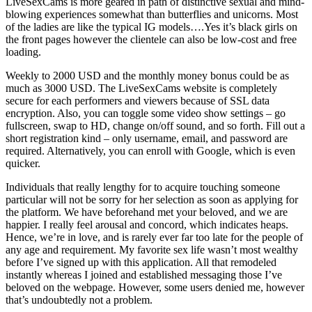
LiveSexCams is more geared in path of distinctive sexual and mind-
blowing experiences somewhat than butterflies and unicorns. Most
of the ladies are like the typical IG models….Yes it’s black girls on
the front pages however the clientele can also be low-cost and free
loading.
Weekly to 2000 USD and the monthly money bonus could be as
much as 3000 USD. The LiveSexCams website is completely
secure for each performers and viewers because of SSL data
encryption. Also, you can toggle some video show settings – go
fullscreen, swap to HD, change on/off sound, and so forth. Fill out a
short registration kind – only username, email, and password are
required. Alternatively, you can enroll with Google, which is even
quicker.
Individuals that really lengthy for to acquire touching someone
particular will not be sorry for her selection as soon as applying for
the platform. We have beforehand met your beloved, and we are
happier. I really feel arousal and concord, which indicates heaps.
Hence, we’re in love, and is rarely ever far too late for the people of
any age and requirement. My favorite sex life wasn’t most wealthy
before I’ve signed up with this application. All that remodeled
instantly whereas I joined and established messaging those I’ve
beloved on the webpage. However, some users denied me, however
that’s undoubtedly not a problem.