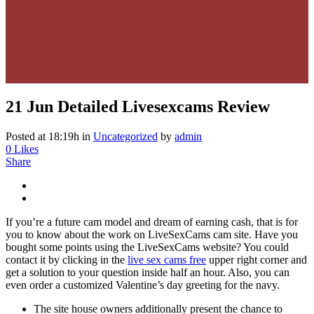
21 Jun
Detailed Livesexcams Review
Posted at 18:19h
in
Uncategorized
by
admin
0
Likes
Share
If you’re a future cam model and dream of earning cash, that is for
you to know about the work on LiveSexCams cam site. Have you
bought some points using the LiveSexCams website? You could
contact it by clicking in the
live sex cams free
upper right corner and
get a solution to your question inside half an hour. Also, you can
even order a customized Valentine’s day greeting for the navy.
The site house owners additionally present the chance to