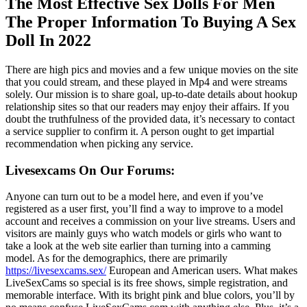
The Most Effective Sex Dolls For Men
The Proper Information To Buying A Sex
Doll In 2022
There are high pics and movies and a few unique movies on the site
that you could stream, and these played in Mp4 and were streams
solely. Our mission is to share goal, up-to-date details about hookup
relationship sites so that our readers may enjoy their affairs. If you
doubt the truthfulness of the provided data, it’s necessary to contact
a service supplier to confirm it. A person ought to get impartial
recommendation when picking any service.
Livesexcams On Our Forums:
Anyone can turn out to be a model here, and even if you’ve
registered as a user first, you’ll find a way to improve to a model
account and receives a commission on your live streams. Users and
visitors are mainly guys who watch models or girls who want to
take a look at the web site earlier than turning into a camming
model. As for the demographics, there are primarily
https://livesexcams.sex/
European and American users. What makes
LiveSexCams so special is its free shows, simple registration, and
memorable interface. With its bright pink and blue colors, you’ll by