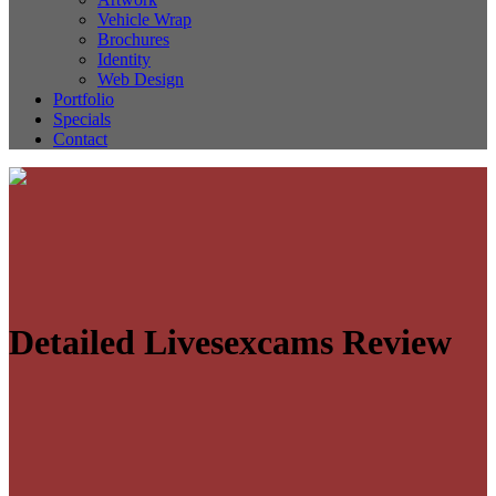
Vehicle Wrap
Brochures
Identity
Web Design
Portfolio
Specials
Contact
Detailed Livesexcams Review