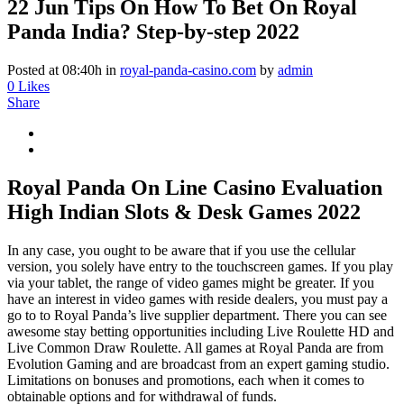
22 Jun
Tips On How To Bet On Royal
Panda India? Step-by-step 2022
Posted at 08:40h
in
royal-panda-casino.com
by
admin
0
Likes
Share
Royal Panda On Line Casino Evaluation ️
High Indian Slots & Desk Games 2022
In any case, you ought to be aware that if you use the cellular
version, you solely have entry to the touchscreen games. If you play
via your tablet, the range of video games might be greater. If you
have an interest in video games with reside dealers, you must pay a
go to to Royal Panda’s live supplier department. There you can see
awesome stay betting opportunities including Live Roulette HD and
Live Common Draw Roulette. All games at Royal Panda are from
Evolution Gaming and are broadcast from an expert gaming studio.
Limitations on bonuses and promotions, each when it comes to
obtainable options and for withdrawal of funds.