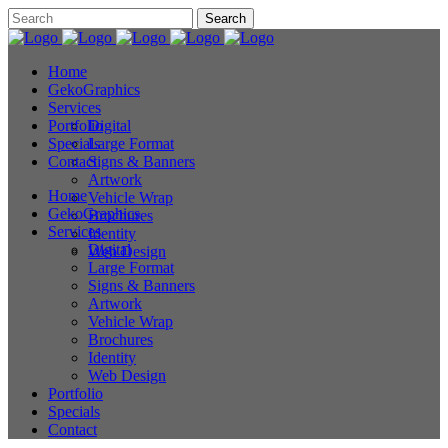
Home
GekoGraphics
Services
Portfolio
Digital
Specials
Large Format
Contact
Signs & Banners
Artwork
Home
Vehicle Wrap
GekoGraphics
Brochures
Services
Identity
Digital
Web Design
Large Format
Signs & Banners
Artwork
Vehicle Wrap
Brochures
Identity
Web Design
Portfolio
Specials
Contact