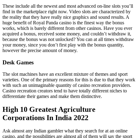
These include all the newest and most advanced on-line slots you’ll
find in the marketplace right now. Video slots are characterized by
the reality that they have really nice graphics and sound results. A
huge benefit of Royal Panda casino is the finest way the bonus
works, which is barely different from other casinos. Have you ever
acquired a bonus, received some money, and couldn’t withdraw it,
because the bonus was not unlocked? You can at all times withdraw
your money, since you don’t first play with the bonus quantity,
however the precise amount of money.
Desk Games
The slot machines have an excellent mixture of themes and sport
varieties. One of the primary reasons for this is due to that they work
with such an unimaginable quantity of casino recreation providers.
Casino recreation creators tend to have totally different niches to
differentiate their games and make them distinctive.
High 10 Greatest Agriculture
Corporations In India 2022
Ask almost any Indian gambler what they search for at an online
casino, and the possibilities are almost all of them will say the sport