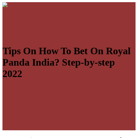
Tips On How To Bet On Royal
Panda India? Step-by-step
2022