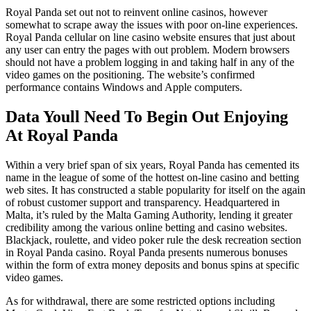
Royal Panda set out not to reinvent online casinos, however
somewhat to scrape away the issues with poor on-line experiences.
Royal Panda cellular on line casino website ensures that just about
any user can entry the pages with out problem. Modern browsers
should not have a problem logging in and taking half in any of the
video games on the positioning. The website’s confirmed
performance contains Windows and Apple computers.
Data Youll Need To Begin Out Enjoying
At Royal Panda
Within a very brief span of six years, Royal Panda has cemented its
name in the league of some of the hottest on-line casino and betting
web sites. It has constructed a stable popularity for itself on the again
of robust customer support and transparency. Headquartered in
Malta, it’s ruled by the Malta Gaming Authority, lending it greater
credibility among the various online betting and casino websites.
Blackjack, roulette, and video poker rule the desk recreation section
in Royal Panda casino. Royal Panda presents numerous bonuses
within the form of extra money deposits and bonus spins at specific
video games.
As for withdrawal, there are some restricted options including