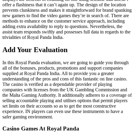
offer a flashiness that it can’t again up. The design of the location
prevents clunkiness and makes it straightforward for brand spanking
new gamers to find the video games they’re in search of. There are
methods to enhance on the customer service approach, including
adding extra availability to reply to questions. Nevertheless, the
assist team responds swiftly and possesses full data in regards to the
trivialities of Royal Panda India.
Add Your Evaluation
In this Royal Panda evaluation, we are going to guide you through
all of the bonuses, products, promotions and support companies
supplied at Royal Panda India. All to provide you a greater
understanding of the pros and cons of this fantastic on line casino.
The casino is verified as a dependable provider of playing
companies with licenses from the UK Gambling Commission and
the Malta Gaming Authority. It additionally adheres to a coverage of
selling accountable playing and utilises options that permit players
set limits on their accounts so as to get the most constructive
experience. IN players can even use these instruments to have a
safer gaming environment.
Casino Games At Royal Panda