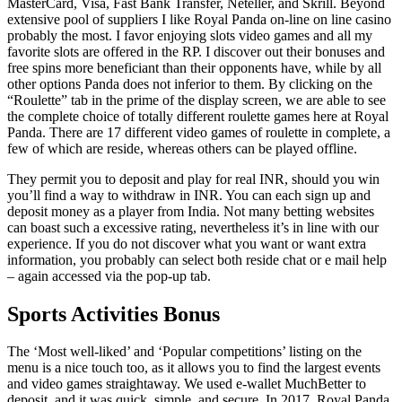
MasterCard, Visa, Fast Bank Transfer, Neteller, and Skrill. Beyond
extensive pool of suppliers I like Royal Panda on-line on line casino
probably the most. I favor enjoying slots video games and all my
favorite slots are offered in the RP. I discover out their bonuses and
free spins more beneficiant than their opponents have, while by all
other options Panda does not inferior to them. By clicking on the
“Roulette” tab in the prime of the display screen, we are able to see
the complete choice of totally different roulette games here at Royal
Panda. There are 17 different video games of roulette in complete, a
few of which are reside, whereas others can be played offline.
They permit you to deposit and play for real INR, should you win
you’ll find a way to withdraw in INR. You can each sign up and
deposit money as a player from India. Not many betting websites
can boast such a excessive rating, nevertheless it’s in line with our
experience. If you do not discover what you want or want extra
information, you probably can select both reside chat or e mail help
– again accessed via the pop-up tab.
Sports Activities Bonus
The ‘Most well-liked’ and ‘Popular competitions’ listing on the
menu is a nice touch too, as it allows you to find the largest events
and video games straightaway. We used e-wallet MuchBetter to
deposit, and it was quick, simple, and secure. In 2017, Royal Panda