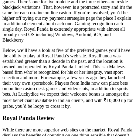
games. There’s one for live roulette and the three others are reside
blackjack variations. That, however, is a protracted story and it’s the
same for each on-line on line casino. If you’re involved, you’d be
higher off trying out my payment strategies page the place I explain
in additional element about each one. Gaining recognition each
single day, Royal Panda is extremely appropriate with almost all
broadly used OS including Windows, Android, iOS, and
Blackberry.
Below, we’ll have a look at five of the preferred games you’ll have
the ability to play at Royal Panda’s web site. RoyalPanda was
established greater than a decade in the past, and the location is
owned and operated by Royal Panda Limited. This is a Maltese-
based firm who’re recognized for his or her integrity, vast sport
selection and more. For example, a few years ago they launched
their very own sportsbook. Players from India now can place bets
on on line casino desk games and video slots, in addition to sports
bets. At Luckydice we expect their welcome bonus is amongst the
most beneficiant available to Indian clients, and with ₹10,000 up for
grabs, you’d be loopy to cross it by.
Royal Panda Review
While there are more superior web sites on the market, Royal Panda
displays the benefits of counting on one thing sensible that doesn’t