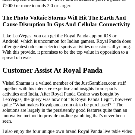
₹2000 or more to odds 2.0 or larger.
The Photo Voltaic Storms Will Hit The Earth And
Cause Disruption In Gps And Cellular Connectivity
Like LeoVegas, you can get the Royal Panda app on iOS or
Android, which is uncommon for Indian gamers. Royal Panda does
offer greatest odds on selected sports activities occasions all yr long.
With this provide, it promises to be the top value in opposition to a
spread of rivals.
Customer Assist At Royal Panda
Vishal Sharma is a valued member of the JustGamblers.com staff
together with his intensive expertise and insights from sports
activities and India. After Royal Panda Casino was bought by
LeoVegas, the query was now not “Is Royal Panda Legit”, however
quite “What makes Royalpanda.com ok to be purchased? ” The
solutions are largely in the persistently good features quite than an
innovative method to provide on-line gambling that’s never been
seen.
I also enjoy the four unique own-brand Royal Panda live table video