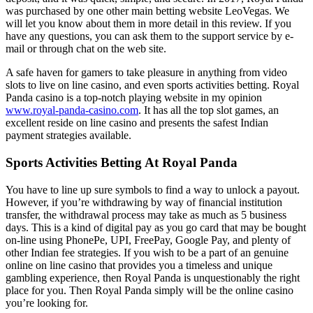
was purchased by one other main betting website LeoVegas. We
will let you know about them in more detail in this review. If you
have any questions, you can ask them to the support service by e-
mail or through chat on the web site.
A safe haven for gamers to take pleasure in anything from video
slots to live on line casino, and even sports activities betting. Royal
Panda casino is a top-notch playing website in my opinion
www.royal-panda-casino.com
. It has all the top slot games, an
excellent reside on line casino and presents the safest Indian
payment strategies available.
Sports Activities Betting At Royal Panda
You have to line up sure symbols to find a way to unlock a payout.
However, if you’re withdrawing by way of financial institution
transfer, the withdrawal process may take as much as 5 business
days. This is a kind of digital pay as you go card that may be bought
on-line using PhonePe, UPI, FreePay, Google Pay, and plenty of
other Indian fee strategies. If you wish to be a part of an genuine
online on line casino that provides you a timeless and unique
gambling experience, then Royal Panda is unquestionably the right
place for you. Then Royal Panda simply will be the online casino
you’re looking for.