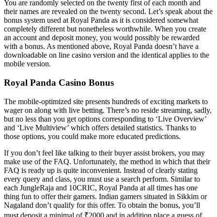
You are randomly selected on the twenty first of each month and
their names are revealed on the twenty second. Let’s speak about the
bonus system used at Royal Panda as it is considered somewhat
completely different but nonetheless worthwhile. When you create
an account and deposit money, you would possibly be rewarded
with a bonus. As mentioned above, Royal Panda doesn’t have a
downloadable on line casino version and the identical applies to the
mobile version.
Royal Panda Casino Bonus
The mobile-optimized site presents hundreds of exciting markets to
wager on along with live betting. There’s no reside streaming, sadly,
but no less than you get options corresponding to ‘Live Overview’
and ‘Live Multiview’ which offers detailed statistics. Thanks to
those options, you could make more educated predictions.
If you don’t feel like talking to their buyer assist brokers, you may
make use of the FAQ. Unfortunately, the method in which that their
FAQ is ready up is quite inconvenient. Instead of clearly stating
every query and class, you must use a search perform. Similar to
each JungleRaja and 10CRIC, Royal Panda at all times has one
thing fun to offer their gamers. Indian gamers situated in Sikkim or
Nagaland don’t qualify for this offer. To obtain the bonus, you’ll
must deposit a minimal of ₹2000 and in addition place a guess of