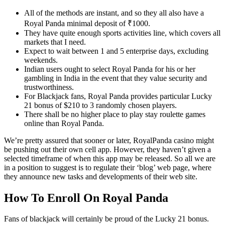
All of the methods are instant, and so they all also have a
Royal Panda minimal deposit of ₹1000.
They have quite enough sports activities line, which covers all
markets that I need.
Expect to wait between 1 and 5 enterprise days, excluding
weekends.
Indian users ought to select Royal Panda for his or her
gambling in India in the event that they value security and
trustworthiness.
For Blackjack fans, Royal Panda provides particular Lucky
21 bonus of $210 to 3 randomly chosen players.
There shall be no higher place to play stay roulette games
online than Royal Panda.
We’re pretty assured that sooner or later, RoyalPanda casino might
be pushing out their own cell app. However, they haven’t given a
selected timeframe of when this app may be released. So all we are
in a position to suggest is to regulate their ‘blog’ web page, where
they announce new tasks and developments of their web site.
How To Enroll On Royal Panda
Fans of blackjack will certainly be proud of the Lucky 21 bonus.