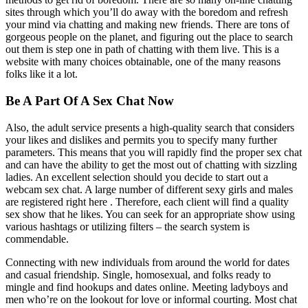
sites through which you’ll do away with the boredom and refresh
your mind via chatting and making new friends. There are tons of
gorgeous people on the planet, and figuring out the place to search
out them is step one in path of chatting with them live. This is a
website with many choices obtainable, one of the many reasons
folks like it a lot.
Be A Part Of A Sex Chat Now
Also, the adult service presents a high-quality search that considers
your likes and dislikes and permits you to specify many further
parameters. This means that you will rapidly find the proper sex chat
and can have the ability to get the most out of chatting with sizzling
ladies. An excellent selection should you decide to start out a
webcam sex chat. A large number of different sexy girls and males
are registered right here . Therefore, each client will find a quality
sex show that he likes. You can seek for an appropriate show using
various hashtags or utilizing filters – the search system is
commendable.
Connecting with new individuals from around the world for dates
and casual friendship. Single, homosexual, and folks ready to
mingle and find hookups and dates online. Meeting ladyboys and
men who’re on the lookout for love or informal courting. Most chat