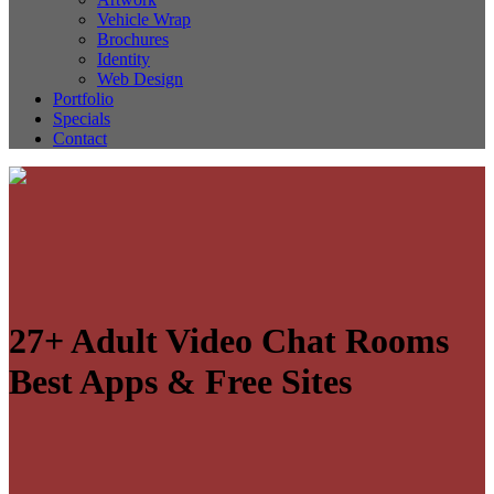
Vehicle Wrap
Brochures
Identity
Web Design
Portfolio
Specials
Contact
27+ Adult Video Chat Rooms
Best Apps & Free Sites