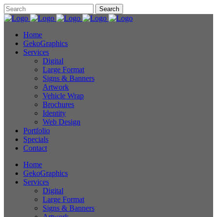
Home
GekoGraphics
Services
Digital
Large Format
Signs & Banners
Artwork
Vehicle Wrap
Brochures
Identity
Web Design
Portfolio
Specials
Contact
Home
GekoGraphics
Services
Digital
Large Format
Signs & Banners
Artwork