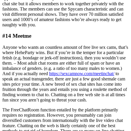
chat site but it allows members to work together privately with the
fashions. The members can use the Spycam characteristic and can
visit different personal shows. They have over 70 million satisfied
users and 1000’s of amateur fashions who’re always ready to get
naughty with you.
#14 Meetme
Anyone who wants an countless amount of free live sex cams, that’s
where HeheParty wins. But if you’re in the temper for a particular
fetish (e.g. bondage or jerk-off instructions), then you wouldn’t use
them. – Most adult chat rooms are either full of spam or have an
imbalance of genders. (e.g. a ratio of too many males to women.)
And if you actually need
https://sexcamnow.com/meetinchat/
to
speak an actual transgender, there are just a few good shemale cam
sites price your time. A new breed of sex chat sites has come into
fruition through the years and entails you using a roulette method of
finding women to chat to. Chatting on a free web site is at all times
fun since you aren’t going to threat your cash.
The FreeChatRoom function entailed by the platform primarily
requires no registration. However, you presumably can join
diversified customers from internationally with the live video chat
feature. Chatting on the web is likely certainly one of the best
methods to get rid of boredom. There are so many on-line chatting