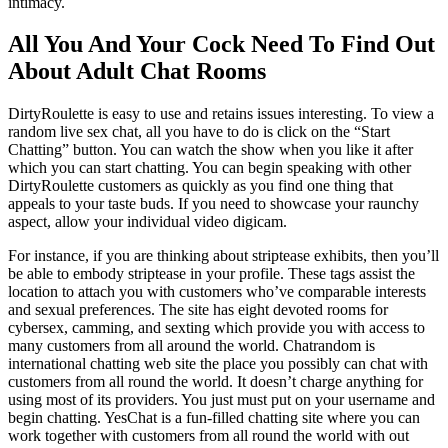
intimacy.
All You And Your Cock Need To Find Out
About Adult Chat Rooms
DirtyRoulette is easy to use and retains issues interesting. To view a
random live sex chat, all you have to do is click on the “Start
Chatting” button. You can watch the show when you like it after
which you can start chatting. You can begin speaking with other
DirtyRoulette customers as quickly as you find one thing that
appeals to your taste buds. If you need to showcase your raunchy
aspect, allow your individual video digicam.
For instance, if you are thinking about striptease exhibits, then you’ll
be able to embody striptease in your profile. These tags assist the
location to attach you with customers who’ve comparable interests
and sexual preferences. The site has eight devoted rooms for
cybersex, camming, and sexting which provide you with access to
many customers from all around the world. Chatrandom is
international chatting web site the place you possibly can chat with
customers from all round the world. It doesn’t charge anything for
using most of its providers. You just must put on your username and
begin chatting. YesChat is a fun-filled chatting site where you can
work together with customers from all round the world with out