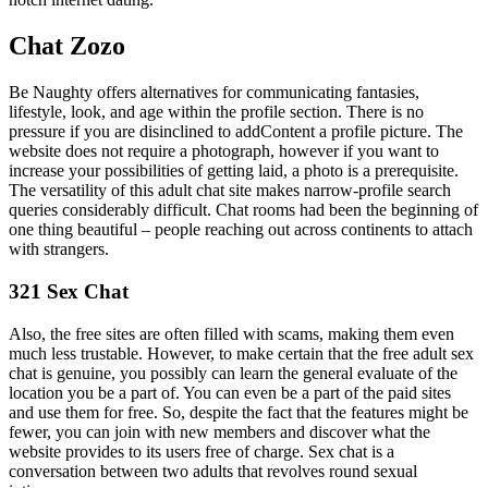
Chat Zozo
Be Naughty offers alternatives for communicating fantasies,
lifestyle, look, and age within the profile section. There is no
pressure if you are disinclined to addContent a profile picture. The
website does not require a photograph, however if you want to
increase your possibilities of getting laid, a photo is a prerequisite.
The versatility of this adult chat site makes narrow-profile search
queries considerably difficult. Chat rooms had been the beginning of
one thing beautiful – people reaching out across continents to attach
with strangers.
321 Sex Chat
Also, the free sites are often filled with scams, making them even
much less trustable. However, to make certain that the free adult sex
chat is genuine, you possibly can learn the general evaluate of the
location you be a part of. You can even be a part of the paid sites
and use them for free. So, despite the fact that the features might be
fewer, you can join with new members and discover what the
website provides to its users free of charge. Sex chat is a
conversation between two adults that revolves round sexual