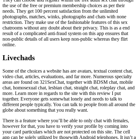
the use of the free or premium membership choices as per their
needs. They get 100 percent satisfaction from the unlimited
photographs, matches, winks, photographs and chats with none
restriction. They make use of the fashionable features of this sex
chatrooms without any doubt about their privacy. This is as a end
result of a complicated anti-fraud system on this app ensures that
non-public details of all users keep non-public whereas they flirt
online.
Livechads
Some of the choices a website has are avatars, textual content chat,
video chat, articles, evaluations, and far more. Numerous specialty
areas are found on 321SexChat, together with BDSM chat, mobile
chat, homosexual chat, lesbian chat, straight chat, roleplay chat, and
more. Learn more in regards to the site with this review I put
together. Everyone gets somewhat lonely and needs to talk to
different people typically. You can talk to people from all around the
globe about something that you really want.
There is a feature where you’ll be able to only chat with females,
however for that, you have to verify your profile by coming into
your card particulars which are not protected on this site. The cell
app can be solely utilized by thosewith Android telephones. It isn’t a