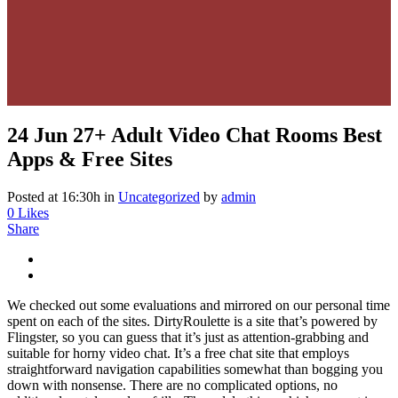
24 Jun
27+ Adult Video Chat Rooms Best
Apps & Free Sites
Posted at 16:30h
in
Uncategorized
by
admin
0
Likes
Share
We checked out some evaluations and mirrored on our personal time
spent on each of the sites. DirtyRoulette is a site that’s powered by
Flingster, so you can guess that it’s just as attention-grabbing and
suitable for horny video chat. It’s a free chat site that employs
straightforward navigation capabilities somewhat than bogging you
down with nonsense. There are no complicated options, no