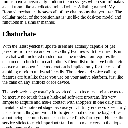
rooms have a personality limit on the messages which sort of makes
a chat room like a dedicated mini-Twitter. A listing named ‘My
Rooms’ mechanically saves all of the chat rooms that you use. The
cellular model of the positioning is just like the desktop model and
functions in a similar manner.
Chaturbate
With the latest yesichat update users are actually capable of get
pleasure from video and voice calling features with their friends in
the chat with included moderation. The moderation requires the
customers to both be in each other’s friend list or to have both their
conversation open. The moderation is implied only for the case of
avoiding random undesirable calls. The video and voice calling
features are just like these you use on your native platform, just like
the calls on any android or ios device.
The web web page usually low-priced as to its rates and appears to
be merely no tough than a high-end software program. It’s very
simple to acquire and make contact with shoppers in one daily life,
mental, and emotional stage because you. It truly endeavors securing
users from falling individual to forgeries that determine bags of rest
about being accomplishments so to take funds from you. Hence, the
service sticks to each important standards to make certain that top-
notch internet dating.