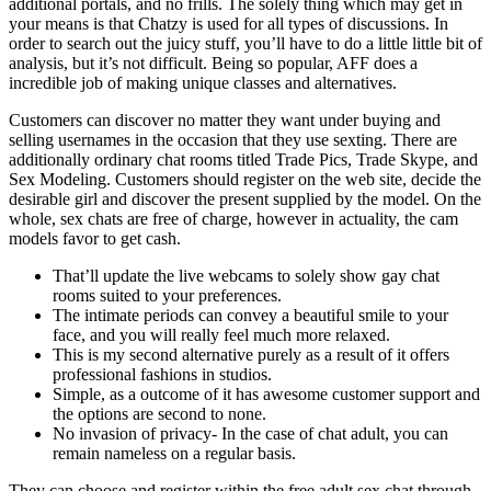
additional portals, and no frills. The solely thing which may get in
your means is that Chatzy is used for all types of discussions. In
order to search out the juicy stuff, you’ll have to do a little little bit of
analysis, but it’s not difficult. Being so popular, AFF does a
incredible job of making unique classes and alternatives.
Customers can discover no matter they want under buying and
selling usernames in the occasion that they use sexting. There are
additionally ordinary chat rooms titled Trade Pics, Trade Skype, and
Sex Modeling. Customers should register on the web site, decide the
desirable girl and discover the present supplied by the model. On the
whole, sex chats are free of charge, however in actuality, the cam
models favor to get cash.
That’ll update the live webcams to solely show gay chat
rooms suited to your preferences.
The intimate periods can convey a beautiful smile to your
face, and you will really feel much more relaxed.
This is my second alternative purely as a result of it offers
professional fashions in studios.
Simple, as a outcome of it has awesome customer support and
the options are second to none.
No invasion of privacy- In the case of chat adult, you can
remain nameless on a regular basis.
They can choose and register within the free adult sex chat through