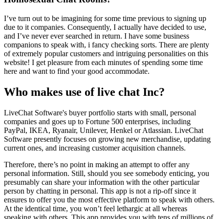
I’ve turn out to be imagining for some time previous to signing up
due to it companies. Consequently, I actually have decided to use,
and I’ve never ever searched in return. I have some business
companions to speak with, i fancy checking sorts. There are plenty
of extremely popular customers and intriguing personalities on this
website! I get pleasure from each minutes of spending some time
here and want to find your good accommodate.
Who makes use of live chat Inc?
LiveChat Software's buyer portfolio starts with small, personal
companies and goes up to Fortune 500 enterprises, including
PayPal, IKEA, Ryanair, Unilever, Henkel or Atlassian. LiveChat
Software presently focuses on growing new merchandise, updating
current ones, and increasing customer acquisition channels.
Therefore, there’s no point in making an attempt to offer any
personal information. Still, should you see somebody enticing, you
presumably can share your information with the other particular
person by chatting in personal. This app is not a rip-off since it
ensures to offer you the most effective platform to speak with others.
At the identical time, you won’t feel lethargic at all whereas
speaking with others. This app provides you with tens of millions of