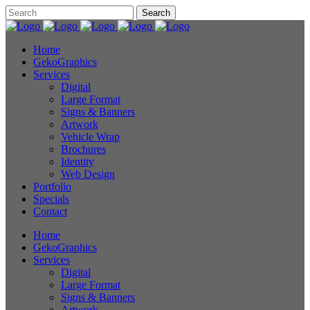
Home
GekoGraphics
Services
Digital
Large Format
Signs & Banners
Artwork
Vehicle Wrap
Brochures
Identity
Web Design
Portfolio
Specials
Contact
Home
GekoGraphics
Services
Digital
Large Format
Signs & Banners
Artwork