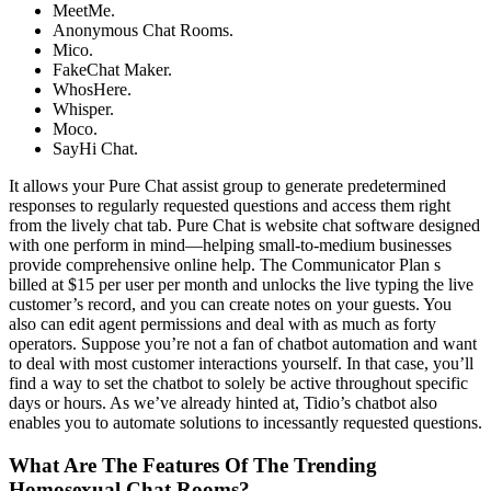
MeetMe.
Anonymous Chat Rooms.
Mico.
FakeChat Maker.
WhosHere.
Whisper.
Moco.
SayHi Chat.
It allows your Pure Chat assist group to generate predetermined
responses to regularly requested questions and access them right
from the lively chat tab. Pure Chat is website chat software designed
with one perform in mind—helping small-to-medium businesses
provide comprehensive online help. The Communicator Plan s
billed at $15 per user per month and unlocks the live typing the live
customer’s record, and you can create notes on your guests. You
also can edit agent permissions and deal with as much as forty
operators. Suppose you’re not a fan of chatbot automation and want
to deal with most customer interactions yourself. In that case, you’ll
find a way to set the chatbot to solely be active throughout specific
days or hours. As we’ve already hinted at, Tidio’s chatbot also
enables you to automate solutions to incessantly requested questions.
What Are The Features Of The Trending
Homosexual Chat Rooms?