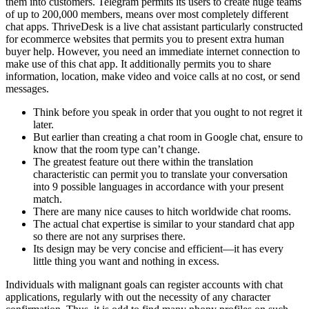
them into customers. Telegram permits its users to create huge teams
of up to 200,000 members, means over most completely different
chat apps. ThriveDesk is a live chat assistant particularly constructed
for ecommerce websites that permits you to present extra human
buyer help. However, you need an immediate internet connection to
make use of this chat app. It additionally permits you to share
information, location, make video and voice calls at no cost, or send
messages.
Think before you speak in order that you ought to not regret it
later.
But earlier than creating a chat room in Google chat, ensure to
know that the room type can’t change.
The greatest feature out there within the translation
characteristic can permit you to translate your conversation
into 9 possible languages in accordance with your present
match.
There are many nice causes to hitch worldwide chat rooms.
The actual chat expertise is similar to your standard chat app
so there are not any surprises there.
Its design may be very concise and efficient—it has every
little thing you want and nothing in excess.
Individuals with malignant goals can register accounts with chat
applications, regularly with out the necessity of any character