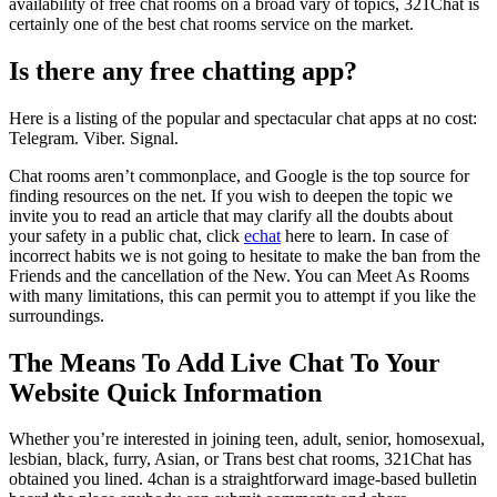
availability of free chat rooms on a broad vary of topics, 321Chat is
certainly one of the best chat rooms service on the market.
Is there any free chatting app?
Here is a listing of the popular and spectacular chat apps at no cost:
Telegram. Viber. Signal.
Chat rooms aren’t commonplace, and Google is the top source for
finding resources on the net. If you wish to deepen the topic we
invite you to read an article that may clarify all the doubts about
your safety in a public chat, click
echat
here to learn. In case of
incorrect habits we is not going to hesitate to make the ban from the
Friends and the cancellation of the New. You can Meet As Rooms
with many limitations, this can permit you to attempt if you like the
surroundings.
The Means To Add Live Chat To Your
Website Quick Information
Whether you’re interested in joining teen, adult, senior, homosexual,
lesbian, black, furry, Asian, or Trans best chat rooms, 321Chat has
obtained you lined. 4chan is a straightforward image-based bulletin