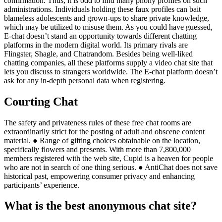
confirmation. Thus, it is odd to find many phony profiles on such
administrations. Individuals holding these faux profiles can bait
blameless adolescents and grown-ups to share private knowledge,
which may be utilized to misuse them. As you could have guessed,
E-chat doesn’t stand an opportunity towards different chatting
platforms in the modern digital world. Its primary rivals are
Flingster, Shagle, and Chatrandom. Besides being well-liked
chatting companies, all these platforms supply a video chat site that
lets you discuss to strangers worldwide. The E-chat platform doesn’t
ask for any in-depth personal data when registering.
Courting Chat
The safety and privateness rules of these free chat rooms are
extraordinarily strict for the posting of adult and obscene content
material. ● Range of gifting choices obtainable on the location,
specifically flowers and presents. With more than 7,800,000
members registered with the web site, Cupid is a heaven for people
who are not in search of one thing serious. ● AntiChat does not save
historical past, empowering consumer privacy and enhancing
participants’ experience.
What is the best anonymous chat site?