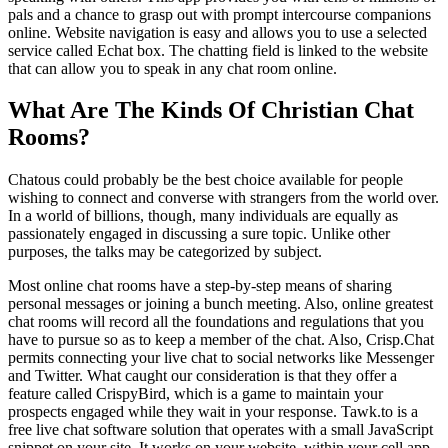
pals and a chance to grasp out with prompt intercourse companions
online. Website navigation is easy and allows you to use a selected
service called Echat box. The chatting field is linked to the website
that can allow you to speak in any chat room online.
What Are The Kinds Of Christian Chat
Rooms?
Chatous could probably be the best choice available for people
wishing to connect and converse with strangers from the world over.
In a world of billions, though, many individuals are equally as
passionately engaged in discussing a sure topic. Unlike other
purposes, the talks may be categorized by subject.
Most online chat rooms have a step-by-step means of sharing
personal messages or joining a bunch meeting. Also, online greatest
chat rooms will record all the foundations and regulations that you
have to pursue so as to keep a member of the chat. Also, Crisp.Chat
permits connecting your live chat to social networks like Messenger
and Twitter. What caught our consideration is that they offer a
feature called CrispyBird, which is a game to maintain your
prospects engaged while they wait in your response. Tawk.to is a
free live chat software solution that operates with a small JavaScript
snippet on your site. It works on your website, within your cell app,