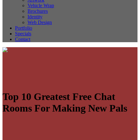
Vehicle Wrap
Brochures
Identity
Web Design
Portfolio
Specials
Contact
Top 10 Greatest Free Chat
Rooms For Making New Pals