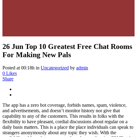
26 Jun
Top 10 Greatest Free Chat Rooms
For Making New Pals
Posted at 00:18h
in
Uncategorized
by
admin
0
Likes
Share
The app has a zero bot coverage, forbids names, spam, violence,
and advertisements, and doesn’t monitor history nor give that
capability to any of the customers. This results in folks with the
flexibility to have pleasant, cordial discussions about regular on a
daily basis matters. This is a place the place individuals can speak to
strangers anonymously about any topic they wish. With the