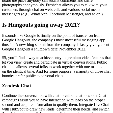
board the place anybody can submit comments and share
photographs anonymously. Freshchat allows you to talk with your
customers through chat on web, cell, and various social media
messengers (e.g., WhatsApp, Facebook Messenger, and so on.).
Is Hangouts going away 2021?
It sounds like Google is finally on the point of transfer on from
Google Hangouts, the company's most successful messaging app
thus far. A new blog submit from the company is lastly giving client
Google Hangouts a shutdown date: November 2022.
$5, you’ll find a way to achieve entry to premium video features that
let you view, create and participate in virtual conversations. Public
chat that allows several folks to work together with one mannequin
on the identical time. And for some purpose, a majority of those chat
bunnies prefer public to personal chats.
Zendesk Chat
Continue the conversation with chat-to-call or chat-to-zoom. Chat
campaigns assist you to have interaction with leads on the proper
second and acquire information to qualify them. Integrate LiveChat
with HubSpot to draw new leads, determine their needs, and switch