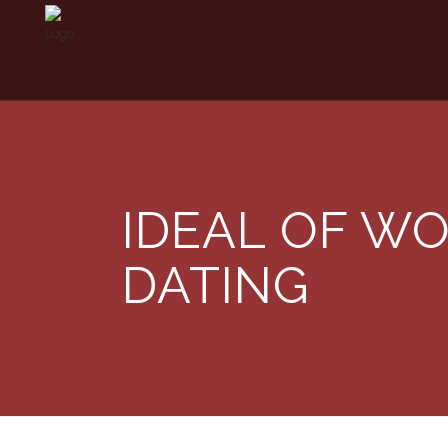
IDEAL OF WO
DATING