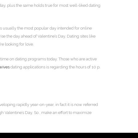
sday, plus the same holds true for most well-liked dating
is usually the most popular day intended for online
ise the day ahead of Valentine’s Day. Dating sites like
re looking for love.
time on dating programs today. Those who are active
wives
dating applications is regarding the hours of 10 p.
eloping rapidly year-on-year, in fact it is now referred
gh Valentine’s Day. So , make an effort to maximize