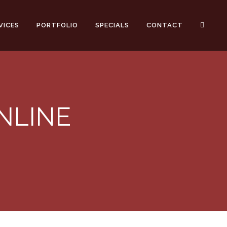
VICES
PORTFOLIO
SPECIALS
CONTACT
NLINE