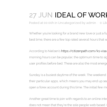
27 JUN
IDEAL OF WOR
Posted at 00:00h
in
Uncategorized
by
admin
0
Li
Whether you’re looking for a brand new love or just a 
best time, there are a few top rated several hours that
According to Nielsen’s
https://citizenpath.com/k1-vis
morning hours can be popular, the optimum time to sign
user profiles before bed. These are also the most energ
Sunday is a busiest daytime of the week. The weekend
their particular apps, which means you may end up sear
open a forex account during this time. The initial few
Another great time to join with regards to an online in
does not mean that they’re the sole people web based. 