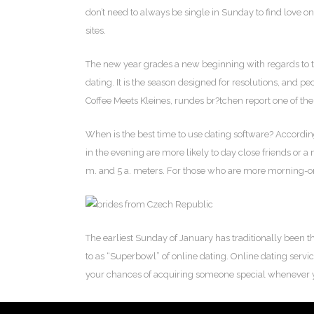
don’t need to always be single in Sunday to find love on
sites.
The new year grades a new beginning with regards to tho
dating. It is the season designed for resolutions, and pe
Coffee Meets Kleines, rundes br?tchen report one of the m
When is the best time to use dating software? Accord
in the evening are more likely to day close friends or a
m. and 5 a. meters. For those who are more morning-or
The earliest Sunday of January has traditionally been th
to as “Superbowl” of online dating. Online dating servi
your chances of acquiring someone special whenever 