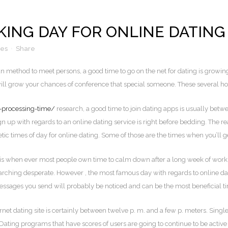
KING DAY FOR ONLINE DATING
kes
Share
fun method to meet persons, a good time to go on the net for dating is growi
 will grow your chances of conference that special someone. These several ho
a-processing-time/
research, a good time to join dating apps is usually bet
 up with regards to an online dating service is right before bedding. The r
etic times of day for online dating. Some of those are the times when you’ll 
 is when ever most people own time to calm down after a long week of wo
ching desperate. However , the most famous day with regards to online datin
 messages you send will probably be noticed and can be the most beneficial t
ternet dating site is certainly between twelve p. m. and a few p. meters. Sin
Dating programs that have scores of users are going to continue to be activ