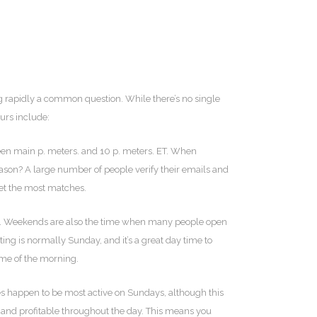
ng rapidly a common question. While there’s no single
urs include:
ween main p. meters. and 10 p. meters. ET. When
eason? A large number of people verify their emails and
get the most matches.
rk. Weekends are also the time when many people open
g is normally Sunday, and it’s a great day time to
ime of the morning.
gles happen to be most active on Sundays, although this
e and profitable throughout the day. This means you