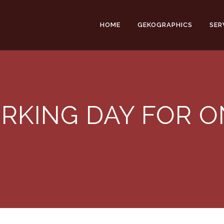
HOME
GEKOGRAPHICS
SER
RKING DAY FOR O