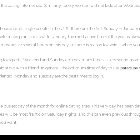
 the dating internet site. Similarly, lonely women will not fade after Wedne
usands of single people in the U. S., therefore the first Sunday in January 
ople make plans for 2012. In January, the most active time of the year is likew
ost active several hours on this day, so there is reason to avoid it when you’
ing to experts, Weekend and Sunday are maximum times. Users spend more 
 night out with a friend. In general, the optimum time of day to use
paraguay 
iented, Monday and Tuesday are the best times to log in.
e busiest day of the month for online dating sites. This very day has been dev
ces will be most frantic on Saturday nights, and this can even previous throu
you want.