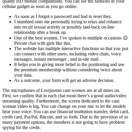
quality HD mobile compatibility. You can see the fashions in your
cellular gadget as soon as you go online.
As soon as I forgot a password and had to reset they.
I stumbled onto me personally trying to relax and enhance
into recoil sexual activity or possibly laid-back on-line
relationship after a break up.
One of the best women, I’ve spoken to multiple occasions 😉
Private chat with girls like this.
The website has multiple interactive functions so that you just
can connect with other users, including video chats, voice
messages, instant messenger , and in-site mail .
It helps you in giving more belief to the positioning and use
the premium membership without considering twice about
your data.
As a outcome, your form will get an adverse decision.
The microphones of Livejasmin cam women are at all times on.
First, we confirm that in each chat room there’s a good audio/video
streaming quality. Furthermore, the screen dedicated to the cam
woman video is big. You can change on your mic to let the models
hear your voice. You can use financial institution transfer, debit card,
credit card, PayPal, Bitcoin, and so forth. Due to the provision of so
many payment options, the members is not going to have problem
spying for the credit.