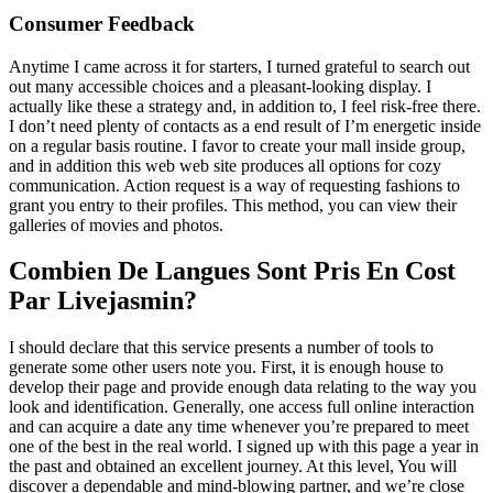
Consumer Feedback
Anytime I came across it for starters, I turned grateful to search out
out many accessible choices and a pleasant-looking display. I
actually like these a strategy and, in addition to, I feel risk-free there.
I don’t need plenty of contacts as a end result of I’m energetic inside
on a regular basis routine. I favor to create your mall inside group,
and in addition this web web site produces all options for cozy
communication. Action request is a way of requesting fashions to
grant you entry to their profiles. This method, you can view their
galleries of movies and photos.
Combien De Langues Sont Pris En Cost
Par Livejasmin?
I should declare that this service presents a number of tools to
generate some other users note you. First, it is enough house to
develop their page and provide enough data relating to the way you
look and identification. Generally, one access full online interaction
and can acquire a date any time whenever you’re prepared to meet
one of the best in the real world. I signed up with this page a year in
the past and obtained an excellent journey. At this level, You will
discover a dependable and mind-blowing partner, and we’re close