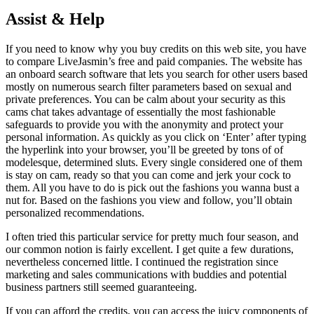
Assist & Help
If you need to know why you buy credits on this web site, you have
to compare LiveJasmin’s free and paid companies. The website has
an onboard search software that lets you search for other users based
mostly on numerous search filter parameters based on sexual and
private preferences. You can be calm about your security as this
cams chat takes advantage of essentially the most fashionable
safeguards to provide you with the anonymity and protect your
personal information. As quickly as you click on ‘Enter’ after typing
the hyperlink into your browser, you’ll be greeted by tons of of
modelesque, determined sluts. Every single considered one of them
is stay on cam, ready so that you can come and jerk your cock to
them. All you have to do is pick out the fashions you wanna bust a
nut for. Based on the fashions you view and follow, you’ll obtain
personalized recommendations.
I often tried this particular service for pretty much four season, and
our common notion is fairly excellent. I get quite a few durations,
nevertheless concerned little. I continued the registration since
marketing and sales communications with buddies and potential
business partners still seemed guaranteeing.
If you can afford the credits, you can access the juicy components of