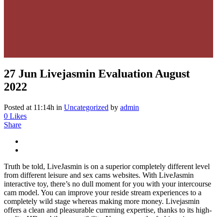
27 Jun
Livejasmin Evaluation August
2022
Posted at 11:14h
in
Uncategorized
by
admin
0
Likes
Share
Truth be told, LiveJasmin is on a superior completely different level
from different leisure and sex cams websites. With LiveJasmin
interactive toy, there’s no dull moment for you with your intercourse
cam model. You can improve your reside stream experiences to a
completely wild stage whereas making more money. Livejasmin
offers a clean and pleasurable cumming expertise, thanks to its high-