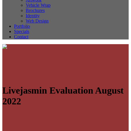
Vehicle Wrap
Brochures
Identity
Web Design
Portfolio
Specials
Contact
Livejasmin Evaluation August
2022