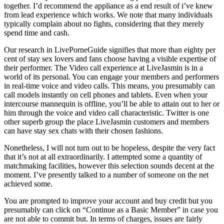
together. I’d recommend the appliance as a end result of i’ve knew
from lead experience which works. We note that many individuals
typically complain about no fights, considering that they merely
spend time and cash.
Our research in LivePorneGuide signifies that more than eighty per
cent of stay sex lovers and fans choose having a visible expertise of
their performer. The Video call experience at LiveJasmin is in a
world of its personal. You can engage your members and performers
in real-time voice and video calls. This means, you presumably can
call models instantly on cell phones and tablets. Even when your
intercourse mannequin is offline, you’ll be able to attain out to her or
him through the voice and video call characteristic. Twitter is one
other superb group the place LiveJasmin customers and members
can have stay sex chats with their chosen fashions.
Nonetheless, I will not turn out to be hopeless, despite the very fact
that it’s not at all extraordinarily. I attempted some a quantity of
matchmaking facilities, however this selection sounds decent at the
moment. I’ve presently talked to a number of someone on the net
achieved some.
You are prompted to improve your account and buy credit but you
presumably can click on “Continue as a Basic Member” in case you
are not able to commit but. In terms of charges, issues are fairly