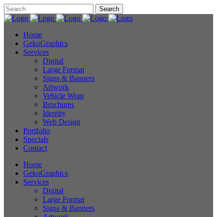
Home
GekoGraphics
Services
Digital
Large Format
Signs & Banners
Artwork
Vehicle Wrap
Brochures
Identity
Web Design
Portfolio
Specials
Contact
Home
GekoGraphics
Services
Digital
Large Format
Signs & Banners
Artwork