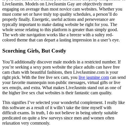
LiveJasmin. Models on LiveJasmin Gay are objectively more
engaging on average than most novice cam websites. Whether you
must come set or have truly top quality schedules, a person’ll do
properly finally. Energetic, useful actions and perseverance are
typically important to make dating website be right for you. The
whole sense relating to this platform is greater than simply good.
The web site navigation works like a breeze with a sultry red-
colored theme that can depart a lasting impression in a user’s eye.
Scorching Girls, But Costly
You’ll additionally discover male models in a restricted number. If
you’re seeking a sexy porn website the place adults can have free
cam chats with beautiful fashions, then LiveJasmine.com is your
right pick. With the free live sex cam, you
live jasmine com
can send
your favorite mannequin non-public messages, virtual gifts or live
sex emojis, and extra. What makes LiveJasmin stand out as one of
the higher live sex chat websites is their fantastic cam quality.
This signifies I’ve selected your wonderful complement. I really like
this software as a result of it willn’t take the time myself with
difficult exams. In truth, I do not believe in being utterly suitable
predicated on quite a few surveys since men and women often
relaxation very commonly.