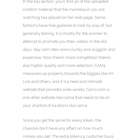
In the top section, you’ll find all of the uploaded
content material that the mannequin you are
watching has placed on her web page. Some
fashions have free galleries to look by way of, but
generally talking, it is mostly for the women to
attempt to promote you their videos. In the old
days, stay cam sites were clunky and sluggish and
expensive. Now there’s more competition there’s
also higher quality and more selection. CAM4
measures up properly towards the biggies like I’m
Live and others, and it is a neat and intimate
website that provides wide variety. Cams.com is
one other website like cam4 that needs to be on
your shortlist of locations like cam4.
Since you get the same for every token, the
chances don’t have any affect on how much
money you get. The extra tokens a customer buys,