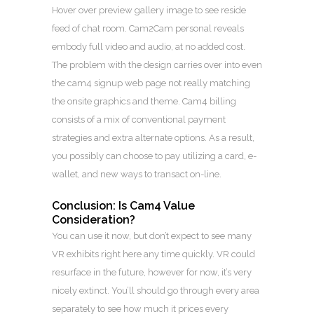
Hover over preview gallery image to see reside
feed of chat room. Cam2Cam personal reveals
embody full video and audio, at no added cost.
The problem with the design carries over into even
the cam4 signup web page not really matching
the onsite graphics and theme. Cam4 billing
consists of a mix of conventional payment
strategies and extra alternate options. As a result,
you possibly can choose to pay utilizing a card, e-
wallet, and new ways to transact on-line.
Conclusion: Is Cam4 Value
Consideration?
You can use it now, but don’t expect to see many
VR exhibits right here any time quickly. VR could
resurface in the future, however for now, it’s very
nicely extinct. You’ll should go through every area
separately to see how much it prices every