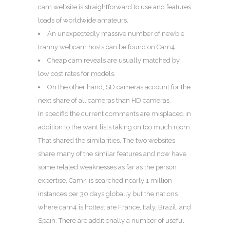
cam website is straightforward to use and features
loads of worldwide amateurs.
An unexpectedly massive number of newbie
tranny webcam hosts can be found on Cam4.
Cheap cam reveals are usually matched by
low cost rates for models.
On the other hand, SD cameras account for the
next share of all cameras than HD cameras.
In specific the current comments are misplaced in
addition to the want lists taking on too much room.
That shared the similarities, The two websites
share many of the similar features and now have
some related weaknesses as far as the person
expertise. Cam4 is searched nearly 1 million
instances per 30 days globally but the nations
where cam4 is hottest are France, Italy, Brazil, and
Spain. There are additionally a number of useful