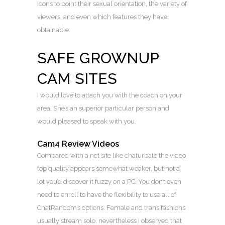
icons to point their sexual orientation, the variety of
viewers, and even which features they have
obtainable.
SAFE GROWNUP
CAM SITES
I would love to attach you with the coach on your
area. She’s an superior particular person and
would pleased to speak with you.
Cam4 Review Videos
Compared with a net site like chaturbate the video
top quality appears somewhat weaker, but not a
lot you’d discover it fuzzy on a PC. You don’t even
need to enroll to have the flexibility to use all of
ChatRandom’s options. Female and trans fashions
usually stream solo, nevertheless I observed that