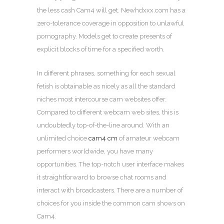
the less cash Cam4 will get. Newhdxxx.com has a
zero-tolerance coverage in opposition to unlawful
pornography. Models get to create presents of
explicit blocks of time for a specified worth.
In different phrases, something for each sexual
fetish is obtainable as nicely as all the standard
niches most intercourse cam websites offer.
Compared to different webcam web sites, this is
undoubtedly top-of-the-line around. With an
unlimited choice
cam4 cm
of amateur webcam
performers worldwide, you have many
opportunities. The top-notch user interface makes
it straightforward to browse chat rooms and
interact with broadcasters. There are a number of
choices for you inside the common cam shows on
Cam4.