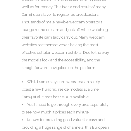
well as for money. This is as a end result of many
Cam4 users favor to register as broadcasters.
Thousands of male newbie webcam operators
lounge round on cam and jack off while watching
their favorite cam lady carry out. Many webcam
websites see themselves as having the most
effective cellular webcam exhibits. Due to the way
the models look and the accessibility, and the
straightforward navigation on the platform.
Whilst some stay cam websites can solely
boast a few hundred reside models at a time,
Cam4 at all times has 1000’s available.
You’ll need to go through every area separately
to see how much it prices each minute.
Known for providing good value for cash and
providing a huge range of channels, this European