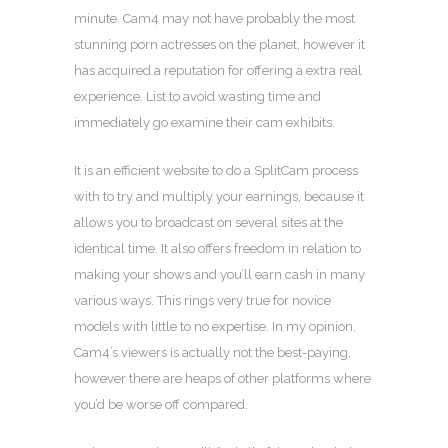
minute. Cam4 may not have probably the most
stunning porn actresses on the planet, however it
has acquired a reputation for offering a extra real
experience. List to avoid wasting time and
immediately go examine their cam exhibits.
It is an efficient website to do a SplitCam process
with to try and multiply your earnings, because it
allows you to broadcast on several sites at the
identical time. It also offers freedom in relation to
making your shows and you’ll earn cash in many
various ways. This rings very true for novice
models with little to no expertise. In my opinion,
Cam4’s viewers is actually not the best-paying,
however there are heaps of other platforms where
you’d be worse off compared.