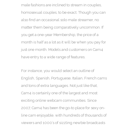
male fashions are inclined to stream in couples,
homosexual couples, to be exact. Though you can
also find an occasional solo male streamer, no
matter them being comparatively uncommon. If
you get a one-year Membership, the price of a
month is half as a lot as it will be when you pay for
just one month. Models and customers on Cam4
have entry to a wide range of features.
For instance, you would select an outline of
English, Spanish, Portuguese, Italian, French cams
and tons of extra languages. Not just like that,
Cam4 is certainly one of the largest and most
exciting online webcam communities. Since
2007, Cam4 has been the go-to place for sexy on-
line cam enjoyable, with hundreds of thousands of
viewers and 1000’s of sizzling newbie broadcasts