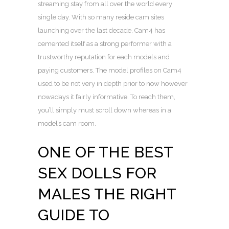
streaming stay from all over the world every
single day. With so many reside cam sites
launching over the last decade, Cam4 has
cemented itself as a strong performer with a
trustworthy reputation for each models and
paying customers. The model profiles on Cam4
used to be not very in depth prior to now however
nowadays it fairly informative. To reach them,
you’ll simply must scroll down whereas in a
model’s cam room.
ONE OF THE BEST
SEX DOLLS FOR
MALES THE RIGHT
GUIDE TO