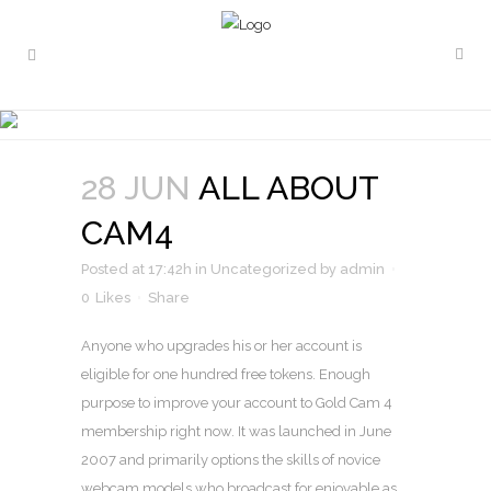
ALL ABOUT CAM4
28 JUN
ALL ABOUT
CAM4
Posted at 17:42h
in
Uncategorized
by
admin
0
Likes
Share
Anyone who upgrades his or her account is
eligible for one hundred free tokens. Enough
purpose to improve your account to Gold Cam 4
membership right now. It was launched in June
2007 and primarily options the skills of novice
webcam models who broadcast for enjoyable as