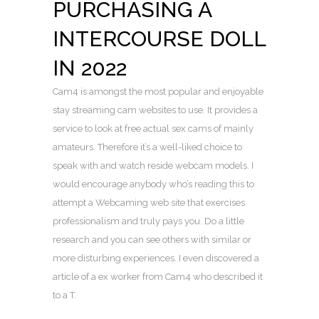
PURCHASING A
INTERCOURSE DOLL
IN 2022
Cam4 is amongst the most popular and enjoyable
stay streaming cam websites to use. It provides a
service to look at free actual sex cams of mainly
amateurs. Therefore it’s a well-liked choice to
speak with and watch reside webcam models. I
would encourage anybody who’s reading this to
attempt a Webcaming web site that exercises
professionalism and truly pays you. Do a little
research and you can see others with similar or
more disturbing experiences. I even discovered a
article of a ex worker from Cam4 who described it
to a T.