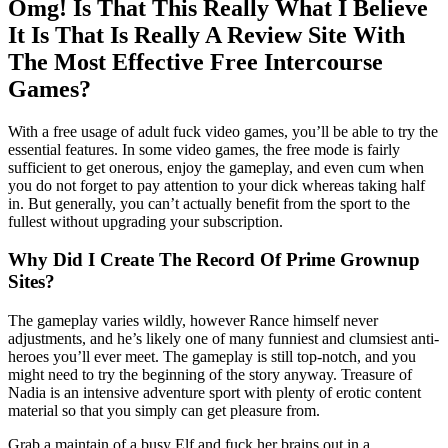
Omg! Is That This Really What I Believe
It Is That Is Really A Review Site With
The Most Effective Free Intercourse
Games?
With a free usage of adult fuck video games, you’ll be able to try the
essential features. In some video games, the free mode is fairly
sufficient to get onerous, enjoy the gameplay, and even cum when
you do not forget to pay attention to your dick whereas taking half
in. But generally, you can’t actually benefit from the sport to the
fullest without upgrading your subscription.
Why Did I Create The Record Of Prime Grownup
Sites?
The gameplay varies wildly, however Rance himself never
adjustments, and he’s likely one of many funniest and clumsiest anti-
heroes you’ll ever meet. The gameplay is still top-notch, and you
might need to try the beginning of the story anyway. Treasure of
Nadia is an intensive adventure sport with plenty of erotic content
material so that you simply can get pleasure from.
Grab a maintain of a busy Elf and fuck her brains out in a