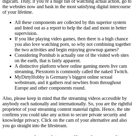
digicam. Truly, if you’re a huge fan of watching actual action, go to
the websites now and bask in the most satisfying digital intercourse
of your lifetime.
All these components are collected by this superior system
and listed out as a report to help the dad and mom in better
supervision.
If you like playing video games, then there is a high chance
you also love watching porn, so why not combining together
the two activities and begin enjoying grownup games?
Considering Pornhub is actually one of the visited web sites
on the earth, that is fairly apparent.
A distinctive platform where online gaming meets live cam
streaming, Plexstorm is commonly called the naked Twitch.
MyDirtyHobby is Germany’s biggest online sexual
webstream, and it gathers real newbies from throughout
Europe and other components round.
Also, please keep in mind that the streaming videos accessible by
anybody each nationally and internationally. So, you are the rightful
proprietor of your streaming content material rights. Hence, the site
confirms you could take any action to secure private security and
knowledge privacy. Click on the cam of your alternative and also
you go straight into the lifestream.