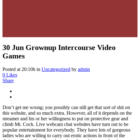
30 Jun
Grownup Intercourse Video
Games
Posted at 20:10h
in
Uncategorized
by
admin
0
Likes
Share
Don’t get me wrong; you possibly can still get that sort of shit on
this website, and so much extra. However, all of it depends on the
streamer and his or her willingness to put on protective gear and
climb Mt. Cock. Live webcam chat websites have turn out to be
popular entertainment for everybody. They have lots of gorgeous
ladies who are willing to carry out erotic actions in front of the