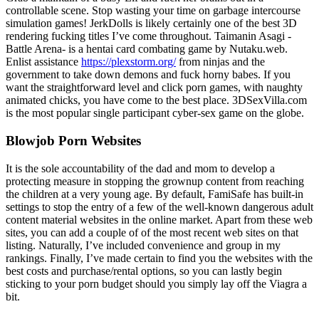
controllable scene. Stop wasting your time on garbage intercourse
simulation games! JerkDolls is likely certainly one of the best 3D
rendering fucking titles I’ve come throughout. Taimanin Asagi -
Battle Arena- is a hentai card combating game by Nutaku.web.
Enlist assistance
https://plexstorm.org/
from ninjas and the
government to take down demons and fuck horny babes. If you
want the straightforward level and click porn games, with naughty
animated chicks, you have come to the best place. 3DSexVilla.com
is the most popular single participant cyber-sex game on the globe.
Blowjob Porn Websites
It is the sole accountability of the dad and mom to develop a
protecting measure in stopping the grownup content from reaching
the children at a very young age. By default, FamiSafe has built-in
settings to stop the entry of a few of the well-known dangerous adult
content material websites in the online market. Apart from these web
sites, you can add a couple of of the most recent web sites on that
listing. Naturally, I’ve included convenience and group in my
rankings. Finally, I’ve made certain to find you the websites with the
best costs and purchase/rental options, so you can lastly begin
sticking to your porn budget should you simply lay off the Viagra a
bit.