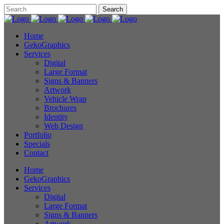
Home
GekoGraphics
Services
Digital
Large Format
Signs & Banners
Artwork
Vehicle Wrap
Brochures
Identity
Web Design
Portfolio
Specials
Contact
Home
GekoGraphics
Services
Digital
Large Format
Signs & Banners
Artwork