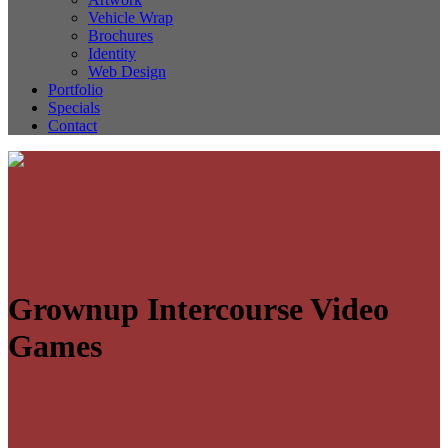
Vehicle Wrap
Brochures
Identity
Web Design
Portfolio
Specials
Contact
Grownup Intercourse Video
Games