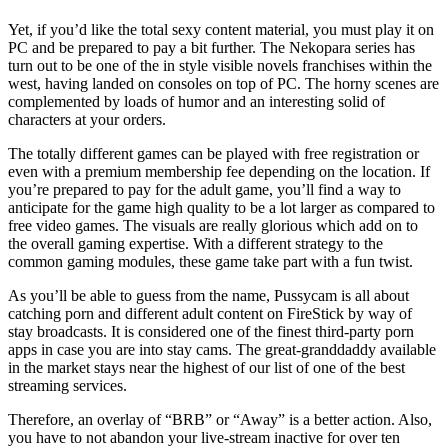
Yet, if you’d like the total sexy content material, you must play it on
PC and be prepared to pay a bit further. The Nekopara series has
turn out to be one of the in style visible novels franchises within the
west, having landed on consoles on top of PC. The horny scenes are
complemented by loads of humor and an interesting solid of
characters at your orders.
The totally different games can be played with free registration or
even with a premium membership fee depending on the location. If
you’re prepared to pay for the adult game, you’ll find a way to
anticipate for the game high quality to be a lot larger as compared to
free video games. The visuals are really glorious which add on to
the overall gaming expertise. With a different strategy to the
common gaming modules, these game take part with a fun twist.
As you’ll be able to guess from the name, Pussycam is all about
catching porn and different adult content on FireStick by way of
stay broadcasts. It is considered one of the finest third-party porn
apps in case you are into stay cams. The great-granddaddy available
in the market stays near the highest of our list of one of the best
streaming services.
Therefore, an overlay of “BRB” or “Away” is a better action. Also,
you have to not abandon your live-stream inactive for over ten