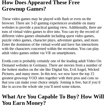
How Does Appeared These Free
Grownup Games?
These video games may be played with flash or even on the
browser. There are 3-D gaming experiences available on many
websites to provide a practical gaming view. Additionally, there are
tons of virtual video games to dive into. You can try the record of
different video games obtainable including quest video games,
puzzle video games, character plays, adventure games, and more.
Enter the dominion of the virtual world and have fun interactions
with the characters concerned within the recreation. You can play
adult video games online via VR on smartphones.
Erotik.com is probably certainly one of the leading adult Video On
Demand websites in Germany. There are movies from a number of
the hottest studios on the site like Digital Sin, Evil Angel, Wicked
Pictures, and many more. In this text, we now have the top 15
greatest grownup VOD sites together with their pros and cons so
that you can make your choice simply. Joining is free, but if you’d
like to access the whole site you’ll need some tokens.
What Are You Capable To Buy? How Will
You Earn Money?