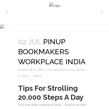
PINUP BOOKMAKERS
WORKPLACE INDIA
02 JUL
PINUP
BOOKMAKERS
WORKPLACE INDIA
Posted at 07:38h
in
Uncategorized
by
admin
0
Likes
Share
Tips For Strolling
20,000 Steps A Day
And one other important level – what to do after