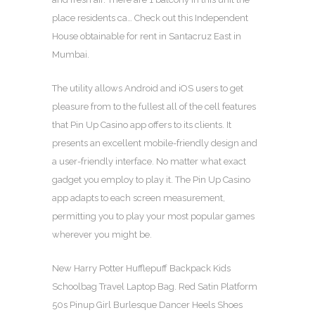
place residents ca… Check out this Independent
House obtainable for rent in Santacruz East in
Mumbai.
The utility allows Android and iOS users to get
pleasure from to the fullest all of the cell features
that Pin Up Casino app offers to its clients. It
presents an excellent mobile-friendly design and
a user-friendly interface. No matter what exact
gadget you employ to play it. The Pin Up Casino
app adapts to each screen measurement,
permitting you to play your most popular games
wherever you might be.
New Harry Potter Hufflepuff Backpack Kids
Schoolbag Travel Laptop Bag. Red Satin Platform
50s Pinup Girl Burlesque Dancer Heels Shoes