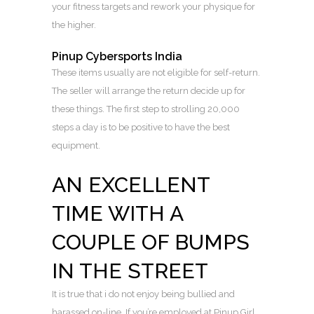
your fitness targets and rework your physique for
the higher.
Pinup Cybersports India
These items usually are not eligible for self-return.
The seller will arrange the return decide up for
these things. The first step to strolling 20,000
steps a day is to be positive to have the best
equipment.
AN EXCELLENT
TIME WITH A
COUPLE OF BUMPS
IN THE STREET
It is true that i do not enjoy being bullied and
harassed on-line. If you’re employed at Pinup Girl,