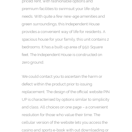
priced rent, with fashionable options and
premium facilities to swimsuit your life-style
needs. With quite a few new-age amenities and
green surroundings, this Independent House
provides a convenient way of life for residents. A
spacious house for your family, this unit contains 2
bedrooms. It has a built-up area of 950 Square
feet. The Independent House is constructed on
zero ground.
We could contact you to ascertain the harm or
defect within the product prior to issuing
replacement. The design of the official website PIN
UP is characterised by options similar to simplicity
and class. All choices on one page – a convenient
resolution for those who value their time. The
cellular version of the website lets you access the
casino and sports e-book with out downloading or