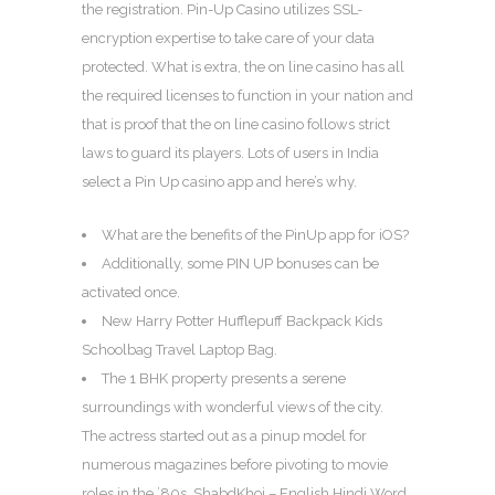
the registration. Pin-Up Casino utilizes SSL-
encryption expertise to take care of your data
protected. What is extra, the on line casino has all
the required licenses to function in your nation and
that is proof that the on line casino follows strict
laws to guard its players. Lots of users in India
select a Pin Up casino app and here’s why.
What are the benefits of the PinUp app for iOS?
Additionally, some PIN UP bonuses can be
activated once.
New Harry Potter Hufflepuff Backpack Kids
Schoolbag Travel Laptop Bag.
The 1 BHK property presents a serene
surroundings with wonderful views of the city.
The actress started out as a pinup model for
numerous magazines before pivoting to movie
roles in the ’80s. ShabdKhoj – English Hindi Word