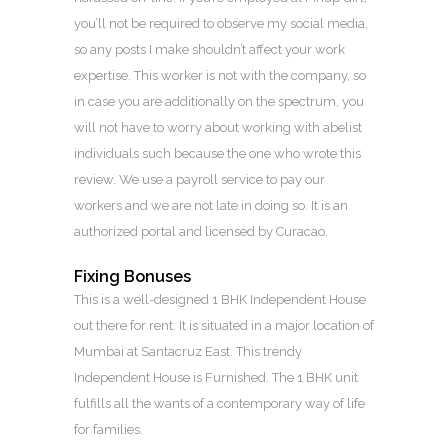
you’ll not be required to observe my social media,
so any posts I make shouldn’t affect your work
expertise. This worker is not with the company, so
in case you are additionally on the spectrum, you
will not have to worry about working with abelist
individuals such because the one who wrote this
review. We use a payroll service to pay our
workers and we are not late in doing so. It is an
authorized portal and licensed by Curacao.
Fixing Bonuses
This is a well-designed 1 BHK Independent House
out there for rent. It is situated in a major location of
Mumbai at Santacruz East. This trendy
Independent House is Furnished. The 1 BHK unit
fulfills all the wants of a contemporary way of life
for families.