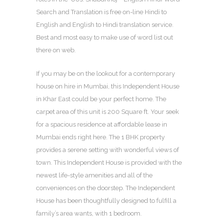
Search and Translation is free on-line Hindi to
English and English to Hindi translation service.
Best and most easy to make use of word list out
there on web.
If you may be on the lookout for a contemporary
house on hire in Mumbai, this Independent House
in Khar East could be your perfect home. The
carpet area of this unit is 200 Square ft. Your seek
for a spacious residence at affordable lease in
Mumbai ends right here. The 1 BHK property
provides a serene setting with wonderful views of
town. This Independent House is provided with the
newest life-style amenities and all of the
conveniences on the doorstep. The Independent
House has been thoughtfully designed to fulfill a
family’s area wants, with 1 bedroom.