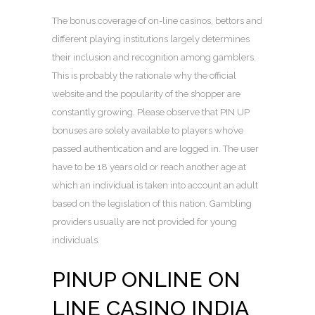
The bonus coverage of on-line casinos, bettors and
different playing institutions largely determines
their inclusion and recognition among gamblers.
This is probably the rationale why the official
website and the popularity of the shopper are
constantly growing. Please observe that PIN UP
bonuses are solely available to players who’ve
passed authentication and are logged in. The user
have to be 18 years old or reach another age at
which an individual is taken into account an adult
based on the legislation of this nation. Gambling
providers usually are not provided for young
individuals.
PINUP ONLINE ON
LINE CASINO INDIA