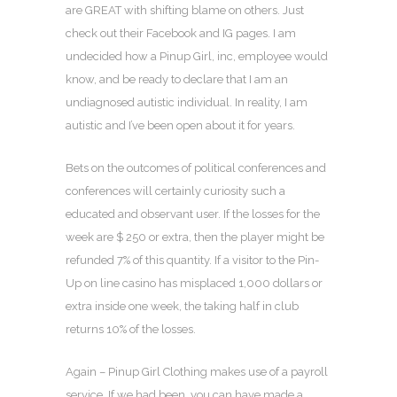
are GREAT with shifting blame on others. Just
check out their Facebook and IG pages. I am
undecided how a Pinup Girl, inc, employee would
know, and be ready to declare that I am an
undiagnosed autistic individual. In reality, I am
autistic and I’ve been open about it for years.
Bets on the outcomes of political conferences and
conferences will certainly curiosity such a
educated and observant user. If the losses for the
week are $ 250 or extra, then the player might be
refunded 7% of this quantity. If a visitor to the Pin-
Up on line casino has misplaced 1,000 dollars or
extra inside one week, the taking half in club
returns 10% of the losses.
Again – Pinup Girl Clothing makes use of a payroll
service. If we had been, you can have made a