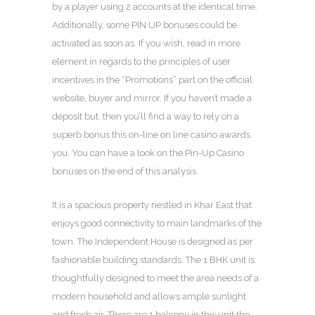
by a player using 2 accounts at the identical time.
Additionally, some PIN UP bonuses could be
activated as soon as. If you wish, read in more
element in regards to the principles of user
incentives in the “Promotions” part on the official
website, buyer and mirror. If you haven’t made a
deposit but, then you’ll find a way to rely on a
superb bonus this on-line on line casino awards
you. You can have a look on the Pin-Up Casino
bonuses on the end of this analysis.
It is a spacious property nestled in Khar East that
enjoys good connectivity to main landmarks of the
town. The Independent House is designed as per
fashionable building standards. The 1 BHK unit is
thoughtfully designed to meet the area needs of a
modern household and allows ample sunlight
and fresh air. There are 1 balcony in this unit the