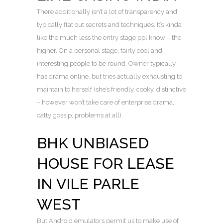
There additionally isn’t a lot of transparency and
typically flat out secrets and techniques. It’s kinda
like the much less the entry stage ppl know – the
higher. On a personal stage, fairly cool and
interesting people to be round. Owner typically
has drama online, but tries actually exhausting to
maintain to herself (she’s friendly, cooky, distinctive
– however won’t take care of enterprise drama,
catty gossip, problems at all).
BHK UNBIASED
HOUSE FOR LEASE
IN VILE PARLE
WEST
But Android emulators permit us to make use of