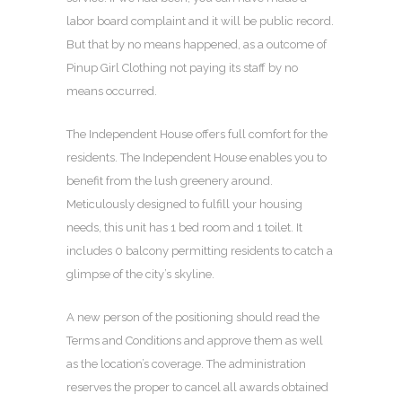
labor board complaint and it will be public record.
But that by no means happened, as a outcome of
Pinup Girl Clothing not paying its staff by no
means occurred.
The Independent House offers full comfort for the
residents. The Independent House enables you to
benefit from the lush greenery around.
Meticulously designed to fulfill your housing
needs, this unit has 1 bed room and 1 toilet. It
includes 0 balcony permitting residents to catch a
glimpse of the city’s skyline.
A new person of the positioning should read the
Terms and Conditions and approve them as well
as the location’s coverage. The administration
reserves the proper to cancel all awards obtained