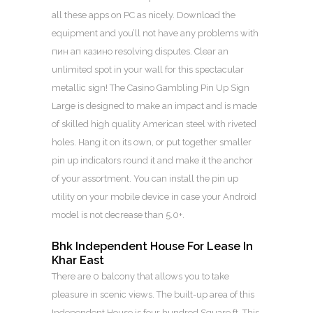
all these apps on PC as nicely. Download the
equipment and you’ll not have any problems with
пин ап казино resolving disputes. Clear an
unlimited spot in your wall for this spectacular
metallic sign! The Casino Gambling Pin Up Sign
Large is designed to make an impact and is made
of skilled high quality American steel with riveted
holes. Hang it on its own, or put together smaller
pin up indicators round it and make it the anchor
of your assortment. You can install the pin up
utility on your mobile device in case your Android
model is not decrease than 5.0+.
Bhk Independent House For Lease In
Khar East
There are 0 balcony that allows you to take
pleasure in scenic views. The built-up area of this
Independent House is four hundred Square ft. This