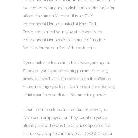
is a contemporary and stylish house obtainable for
affordable hire in Mumbai. It is a 1 BHK
Independent House situated at Khar East.
Designed to meet your way of life wants, the
Independent House offers a spread of modern
facilities for the comfort of the residents.
If you suck as a lot as her, she’ll have your again.
She’d ask you to do something a minimum of 3
times, but she’ll ask someone else in the office to
micro-manage you too. – No freedom for creativity
– Not open to new ideas – No room for growth.
– Don’t count on to be trained for the place you
have been employed for. They count on you to
already know the way the business operates the
minute you step foot in the door. – CEO & Director