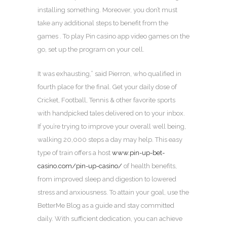
installing something. Moreover, you don’t must
take any additional steps to benefit from the
games . To play Pin casino app video games on the
go, set up the program on your cell.
It was exhausting,” said Pierron, who qualified in
fourth place for the final. Get your daily dose of
Cricket, Football, Tennis & other favorite sports
with handpicked tales delivered on to your inbox.
If you’re trying to improve your overall well being,
walking 20,000 steps a day may help. This easy
type of train offers a host
www.pin-up-bet-
casino.com/pin-up-casino/
of health benefits,
from improved sleep and digestion to lowered
stress and anxiousness. To attain your goal, use the
BetterMe Blog as a guide and stay committed
daily. With sufficient dedication, you can achieve