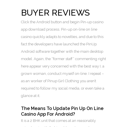
BUYER REVIEWS
Click the Android button and begin Pin-up casino
app download process. Pin-up on-line on line
casino quickly adapts to novelties, and due to this
fact the developers have launched the PinUp
Android software together with the main desktop
model. Again, the “former staff” commenting right
here appear very concerned with the best way I, a
grown woman, conduct myself on-line. I repeat –
as an worker of Pinup Girl Clothing you aren’t
required to follow my social media, or even take a
glance at it.
The Means To Update Pin Up On Line
Casino App For Android?
It is a 2 BHK unit that comes at an reasonably