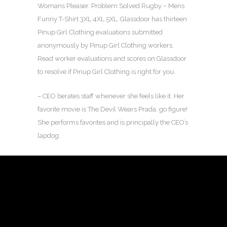
Womans Pleaser. Problem Solved Rugby ~ Mens
Funny T-Shirt 3XL 4XL 5XL. Glassdoor has thirteen
Pinup Girl Clothing evaluations submitted
anonymously by Pinup Girl Clothing workers.
Read worker evaluations and scores on Glassdoor
to resolve if Pinup Girl Clothing is right for you.
– CEO berates staff whenever she feels like it. Her
favorite movie is The Devil Wears Prada, go figure!
She performs favorites and is principally the CEO’s
lapdog.