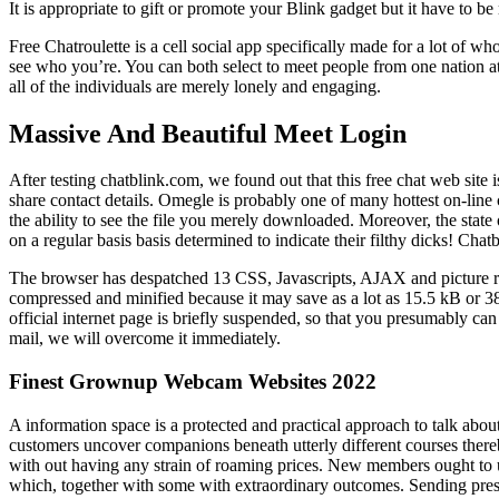
It is appropriate to gift or promote your Blink gadget but it have to b
Free Chatroulette is a cell social app specifically made for a lot of
see who you’re. You can both select to meet people from one nation at
all of the individuals are merely lonely and engaging.
Massive And Beautiful Meet Login
After testing chatblink.com, we found out that this free chat web site 
share contact details. Omegle is probably one of many hottest on-line 
the ability to see the file you merely downloaded. Moreover, the stat
on a regular basis basis determined to indicate their filthy dicks! Cha
The browser has despatched 13 CSS, Javascripts, AJAX and picture requ
compressed and minified because it may save as a lot as 15.5 kB or 38%
official internet page is briefly suspended, so that you presumably can 
mail, we will overcome it immediately.
Finest Grownup Webcam Websites 2022
A information space is a protected and practical approach to talk about
customers uncover companions beneath utterly different courses there
with out having any strain of roaming prices. New members ought to 
which, together with some with extraordinary outcomes. Sending presen