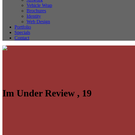
Vehicle Wrap
Brochures
Identity
Web Design
Portfolio
Specials
Contact
Im Under Review , 19