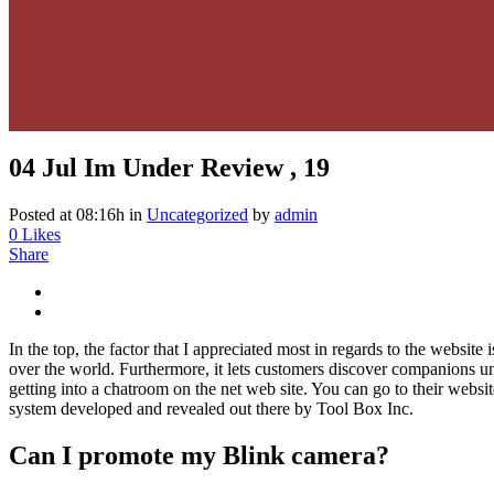
04 Jul
Im Under Review , 19
Posted at 08:16h
in
Uncategorized
by
admin
0
Likes
Share
In the top, the factor that I appreciated most in regards to the website
over the world. Furthermore, it lets customers discover companions u
getting into a chatroom on the net web site. You can go to their web
system developed and revealed out there by Tool Box Inc.
Can I promote my Blink camera?