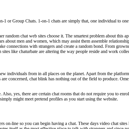
-1 or Group Chats. 1-on-1 chats are simply that, one individual to on
ther random chat web sites choose it. The smartest problem about this ap
ulars about men and women, which may assist them assemble relationship
 make connections with strangers and create a random bond. From grownu
ites like chaturbate are altering the way people reside and work collec
new individuals from in all places on the planet. Apart from the platform 
es are concerned, chat blink has nothing out of the field to produce. Om
e. Also, yes, there are certain chat rooms that do not require you to enr
u simply might meet pretend profiles as you start using the website.
rs on-line so you can begin having a chat. These days video chat sites li
es itself as the most effective place to talk with strangers and since no