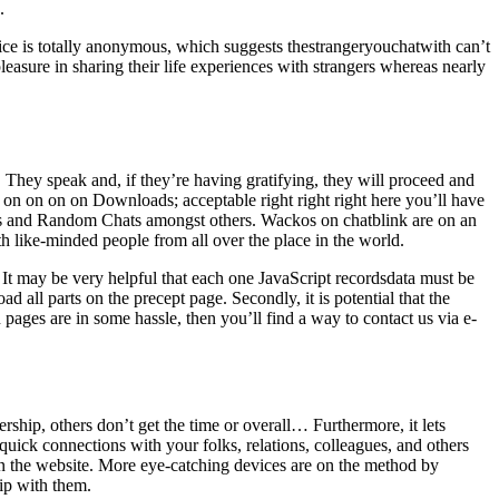
.
vice is totally anonymous, which suggests thestrangeryouchatwith can’t
easure in sharing their life experiences with strangers whereas nearly
s. They speak and, if they’re having gratifying, they will proceed and
n on on on on Downloads; acceptable right right right here you’ll have
Rooms and Random Chats amongst others. Wackos on chatblink are on an
ith like-minded people from all over the place in the world.
 It may be very helpful that each one JavaScript recordsdata must be
all parts on the precept page. Secondly, it is potential that the
n pages are in some hassle, then you’ll find a way to contact us via e-
rship, others don’t get the time or overall… Furthermore, it lets
ick connections with your folks, relations, colleagues, and others
n the website. More eye-catching devices are on the method by
hip with them.