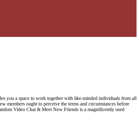
ovides you a space to work together with like-minded individuals from all
 New members ought to perceive the terms and circumstances before
 – Random Video Chat & Meet New Friends is a magnificently used