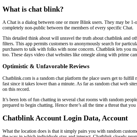
What is chat blink?
A Chat is a dialog between one or more Blink users. They may be 1-on
completely non-public between the members of every specific Chat.
This detailed think about will unravel the truth about chatblink and o
filters. This app permits customers to anonymously search for partic
purchasers to talk with folks with none concern. Chatblink lets you
too. These days video chat websites like omegle along with prime cam s
Optimistic & Unfavorable Reviews
Chatblink.com is a random chat platform the place users get to fulfill 
fast since it takes lower than a minute. As far as random chat web sit
on this record.
It’s been lots of fun chatting in several chat rooms with random peopl
prepared to begin chatting. Hence there’s all the time a threat that yo
Chatblink Account Login Data, Account
What the location does is that it simply pairs you with random custome
the way in which individuals stay and interact. Chatblink closely promot