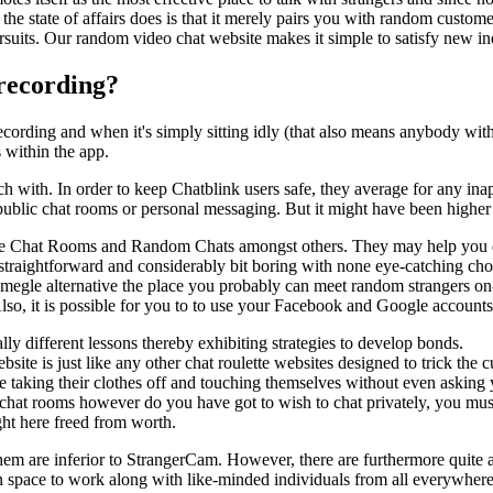
t the state of affairs does is that it merely pairs you with random custo
pursuits. Our random video chat website makes it simple to satisfy new in
 recording?
recording and when it's simply sitting idly (that also means anybody wi
 within the app.
 with. In order to keep Chatblink users safe, they average for any inapp
 public chat rooms or personal messaging. But it might have been higher i
ike Chat Rooms and Random Chats amongst others. They may help you de
straightforward and considerably bit boring with none eye-catching choi
gle alternative the place you probably can meet random strangers on-l
lso, it is possible for you to to use your Facebook and Google accounts 
ly different lessons thereby exhibiting strategies to develop bonds.
site is just like any other chat roulette websites designed to trick the 
taking their clothes off and touching themselves without even asking 
 chat rooms however do you have got to wish to chat privately, you must
ght here freed from worth.
hem are inferior to StrangerCam. However, there are furthermore quite 
u an space to work along with like-minded individuals from all everywher