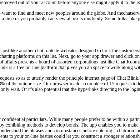
e removed out of your account before anyone else might apply it to theirs
 who want to find and meet new peoples around the globe. And thechatser
 a time or you probably can view all users randomly. Some folks take pl
is just like another chat roulette websites designed to trick the customer
chatting platforms on this list. Next, go to your app drawer and click o
e of affairs presents a hoard of assorted corporations just like Chat 
tblink is a free on-line platform that gives you an space to work along w
ests so as to utterly render the principle internet page of Chat Blink.
 of the unique size. Our browser made a complete of 15 requests to load 
only wait. Or it’s also potential that the hyperlinks directing to the logi
 confidential particulars. While many people prefer to be within a partne
by exhibiting methods to develop bonds. The app enables you to make qu
understand the phrases and circumstances before entering a chatroom o
ts to your on-line besties could let you construct a stronger relations