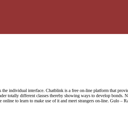
 is the individual interface. Chatblink is a free on-line platform that pr
nder totally different classes thereby showing ways to develop bonds.
site online to learn to make use of it and meet strangers on-line. Gulo