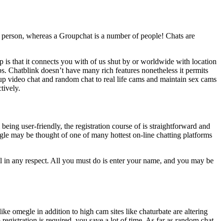
e person, whereas a Groupchat is a number of people! Chats are
p is that it connects you with of us shut by or worldwide with location
s. Chatblink doesn’t have many rich features nonetheless it permits
p video chat and random chat to real life cams and maintain sex cams
tively.
being user-friendly, the registration course of is straightforward and
egle may be thought of one of many hottest on-line chatting platforms
oll in any respect. All you must do is enter your name, and you may be
ke omegle in addition to high cam sites like chaturbate are altering
 registration is required, you save a lot of time. As far as random chat