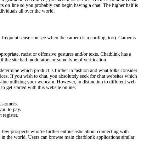
mers on-line so you probably can begin having a chat. The higher half is
dividuals all over the world.
th frequent sense can see when the camera is recording, too). Cameras
ropriate, racist or offensive gestures and/or texts. Chatblink has a
f the site had moderators or some type of verification.
termine which product is further in fashion and what folks consider
ces. If you wish to chat, you absolutely seek for chat websites which
ine utilizing your webcam. However, in distinction to different web
to get started with this website online.
customers.
you to pay.
 register.
a few prospects who’re further enthusiastic about connecting with
e in the world. Users can browse main chatblonk applications similar