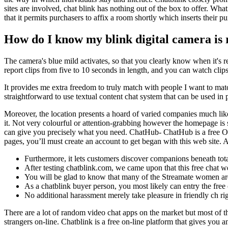
sites are involved, chat blink has nothing out of the box to offer. Wha
that it permits purchasers to affix a room shortly which inserts their 
How do I know my blink digital camera is
The camera's blue mild activates, so that you clearly know when it's 
report clips from five to 10 seconds in length, and you can watch clips
It provides me extra freedom to truly match with people I want to match
straightforward to use textual content chat system that can be used in
Moreover, the location presents a hoard of varied companies much l
it. Not very colourful or attention-grabbing however the homepage is 
can give you precisely what you need. ChatHub- ChatHub is a free Ome
pages, you’ll must create an account to get began with this web site. A
Furthermore, it lets customers discover companions beneath total
After testing chatblink.com, we came upon that this free chat web
You will be glad to know that many of the Streamate women are 
As a chatblink buyer person, you most likely can entry the free
No additional harassment merely take pleasure in friendly ch ri
There are a lot of random video chat apps on the market but most of t
strangers on-line. Chatblink is a free on-line platform that gives yo