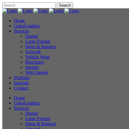
Home
GekoGraphics
Services
Digital
Large Format
Signs & Banners
Artwork
Vehicle Wrap
Brochures
Identity
Web Design
Portfolio
Specials
Contact
Home
GekoGraphics
Services
Digital
Large Format
Signs & Banners
Artwork