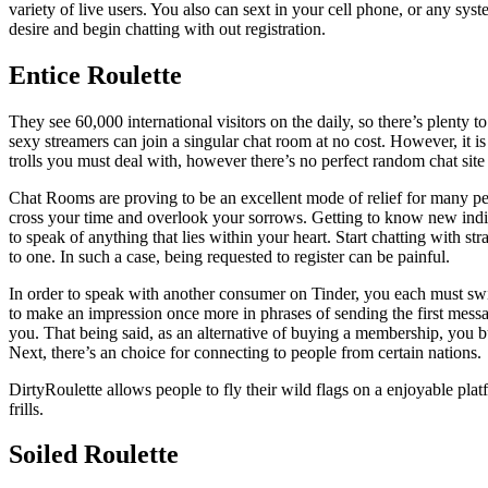
variety of live users. You also can sext in your cell phone, or any s
desire and begin chatting with out registration.
Entice Roulette
They see 60,000 international visitors on the daily, so there’s plenty
sexy streamers can join a singular chat room at no cost. However, it
trolls you must deal with, however there’s no perfect random chat site 
Chat Rooms are proving to be an excellent mode of relief for many pe
cross your time and overlook your sorrows. Getting to know new indiv
to speak of anything that lies within your heart. Start chatting with s
to one. In such a case, being requested to register can be painful.
In order to speak with another consumer on Tinder, you each must swi
to make an impression once more in phrases of sending the first mess
you. That being said, as an alternative of buying a membership, you bu
Next, there’s an choice for connecting to people from certain nations.
DirtyRoulette allows people to fly their wild flags on a enjoyable plat
frills.
Soiled Roulette