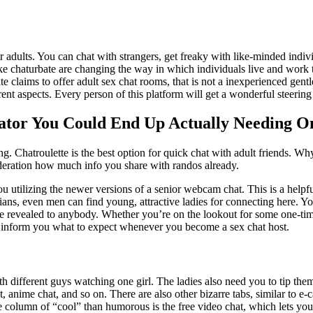
or adults. You can chat with strangers, get freaky with like-minded ind
ike chaturbate are changing the way in which individuals live and work 
ite claims to offer adult sex chat rooms, that is not a inexperienced gent
ent aspects. Every person of this platform will get a wonderful steering a
ator You Could End Up Actually Needing O
g. Chatroulette is the best option for quick chat with adult friends. Why
ideration how much info you share with randos already.
 utilizing the newer versions of a senior webcam chat. This is a helpful
bians, even men can find young, attractive ladies for connecting here. Y
 are revealed to anybody. Whether you’re on the lookout for some one-time
me inform you what to expect whenever you become a sex chat host.
th different guys watching one girl. The ladies also need you to tip the
 anime chat, and so on. There are also other bizarre tabs, similar to e-
e column of “cool” than humorous is the free video chat, which lets yo