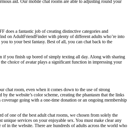
enormous aid. Our mobile chat rooms are able to adjusting round your
 does a fantastic job of creating distinctive categories and
find on AdultFriendFinder with plenty of different adults who’re into
 you to your best fantasy. Best of all, you can chat back to the
n if you finish up bored of simply texting all day. Along with sharing
the choice of avatar plays a significant function in impressing your
our chat room, even when it comes down to the use of strong
d by the website’s color scheme, creating the phantasm that the links
this coverage going with a one-time donation or an ongoing membership
rd of one of the best adult chat rooms, we chosen from solely the
 most unique services on your enjoyable sex. You must make clear any
r of in the website. There are hundreds of adults across the world who