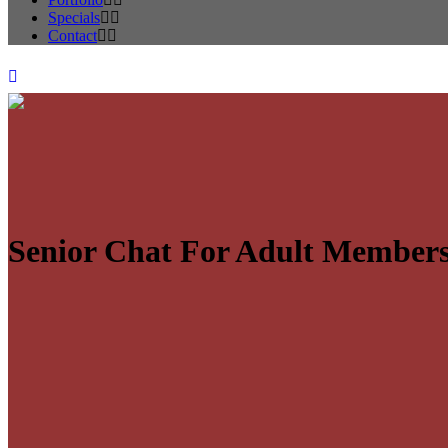
Specials
Contact
Senior Chat For Adult Member