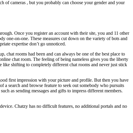
which of cameras , but you probably can choose your gender and your
through. Once you register an account with their site, you and 11 other
ybody one-on-one. These measures cut down on the variety of bots and
priate expertise don’t go unnoticed.
up, chat rooms had been and can always be one of the best place to
nline chat room. The feeling of being nameless gives you the liberty
 like shifting to completely different chat rooms and never just stick
od first impression with your picture and profile. But then you have
t of a search and browse feature to seek out somebody who pursuits
g, such as sending messages and gifts to impress different members.
device. Chatzy has no difficult features, no additional portals and no