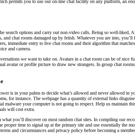
which permits you to use our on-line chat facility on any platform, an 
 search options and carry out non-video calls. Being so well-liked, AFF
ds, and chat rooms damaged up by fetish. Whatever you are into, you’ll 
ures, immediate entry to live chat rooms and their algorithm that matches
oice and camera.
nversations we want to take on. Avatars in a chat room can be of nice fu
ual avatar or profile picture to draw new strangers. In group chat rooms 
ne
ower is in your palms to decide what’s allowed and never allowed in y
oms, for instance. The webpage has a quantity of external links disguise
ntial malware your computer is not going to respect. Help us maintain 
ls will cost extra.
m what you’ll discover on most random chat sites. In compiling our reco
the proper time to signal up at the primary site and use essentially the
ead terms and circumstances and privacy policy before becoming a membe