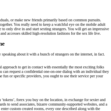
ividuals, or make new friends primarily based on common pursuits.
together. You really need to keep a watchful eye on the mobile adult
le to only dive in and start sexting strangers. You will get an impressive
nd accesses skilled high-resolution fashions for the sex life live.
ne
 speaking about it with a bunch of strangers on the internet, in fact.
 approach to get in contact with essentially the most exciting folks
ou can request a confidential one-on-one dialog with an individual they
 fun or specific providers, you ought to use their service per your
m ‘tokens’, forex you buy on the location, in exchange for sexier and
cards to send associates, bizarre community-supported websites, and a
u enter custom created rooms, every one described along with the