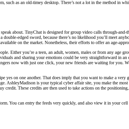
ystem, such as an old-timey desktop. There’s not a lot in the method in 
 to speak about. TinyChat is designed for group video calls through-and-
 is a double-edged sword, because there’s no likelihood you’ll meet an
available on the market. Nonetheless, their efforts to offer an age-appro
ople. Either you’re a teen, an adult, women, males or from any age gro
iduals and sharing your emotions could be very straightforward in an o
trangers now with just one click, your new friends are waiting for you. We
pe yes on one another. That does imply that you want to make a very go
age. AshleyMadison is your typical cyber affair site, you make the mos
y credit. These credits are then used to take actions on the positionin
form. You can entry the feeds very quickly, and also view it in your cell 