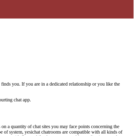
finds you. If you are in a dedicated relationship or you like the
ourting chat app.
s on a quantity of chat sites you may face points concerning the
pe of system, yesichat chatrooms are compatible with all kinds of