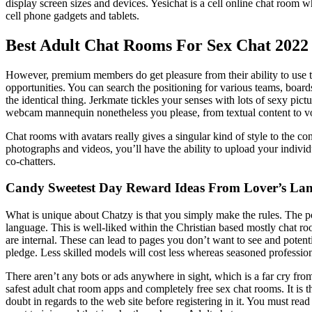
display screen sizes and devices. Yesichat is a cell online chat room 
cell phone gadgets and tablets.
Best Adult Chat Rooms For Sex Chat 2022
However, premium members do get pleasure from their ability to use the
opportunities. You can search the positioning for various teams, boar
the identical thing. Jerkmate tickles your senses with lots of sexy pict
webcam mannequin nonetheless you please, from textual content to v
Chat rooms with avatars really gives a singular kind of style to the co
photographs and videos, you’ll have the ability to upload your individ
co-chatters.
Candy Sweetest Day Reward Ideas From Lover’s La
What is unique about Chatzy is that you simply make the rules. The p
language. This is well-liked within the Christian based mostly chat ro
are internal. These can lead to pages you don’t want to see and pote
pledge. Less skilled models will cost less whereas seasoned professiona
There aren’t any bots or ads anywhere in sight, which is a far cry fro
safest adult chat room apps and completely free sex chat rooms. It is 
doubt in regards to the web site before registering in it. You must r