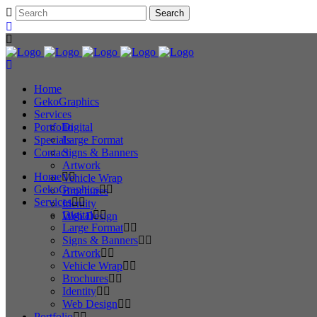
Home
GekoGraphics
Services
Portfolio
Digital
Specials
Large Format
Contact
Signs & Banners
Artwork
Home
Vehicle Wrap
GekoGraphics
Brochures
Services
Identity
Digital
Web Design
Large Format
Signs & Banners
Artwork
Vehicle Wrap
Brochures
Identity
Web Design
Portfolio