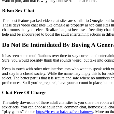
want to join, and that is why they choose Adult chat rooms.
Bdsm Sex Chat
The most feature-packed video chat sites are similar to Omegle, but f
These days video chat sites like omegle as properly as top cam sites l
chat rooms that you select. Realize that just because a free dirty chat s
help and be encouraged to boost the adult entertaining actions in differ
Do Not Be Intimidated By Buying A Gener
It has seen some modifications over time to stay current and entertainin
Sure, you would possibly think that sounds weird, but take into cons
Keep in touch with other nice interlocutors who want to speak with you
and stay in a closed society. While the name may imply this is for les
select. The better part is that it is secure and safe where no numbers
preferences. So if you’re prepared, have your account in place, let 
Chat Free Of Charge
The solely downside of these adult chat sites is you share the room wi
sexier acts. You can choose adult chat, common chat, homosexual chat,
“play games” choice
https://freesexchat.sex/freechatnow/
. More on th