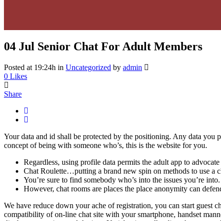
04 Jul
Senior Chat For Adult Members
Posted at 19:24h
in
Uncategorized
by
admin
0
Likes
Share
Your data and id shall be protected by the positioning. Any data you put
concept of being with someone who’s, this is the website for you.
Regardless, using profile data permits the adult app to advocate 
Chat Roulette…putting a brand new spin on methods to use a c
You’re sure to find somebody who’s into the issues you’re into.
However, chat rooms are places the place anonymity can defend
We have reduce down your ache of registration, you can start guest cha
compatibility of on-line chat site with your smartphone, handset manne