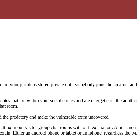
 in your profile is stored private until somebody joins the location and 
dates that are within your social circles and are energetic on the adult c
hat room.
 the predatory and make the vulnerable extra uncovered.
tting in our visitor group chat rooms with out registration. At instance
quin. Either an android phone or tablet or an iphone, regardless the ty