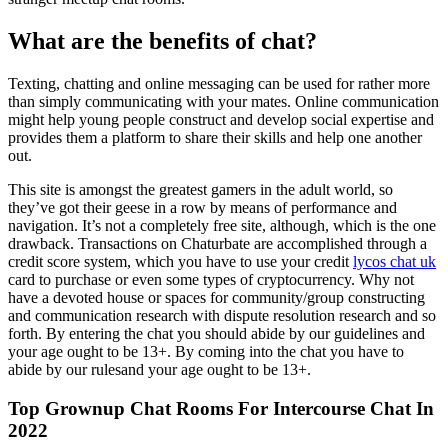
What are the benefits of chat?
Texting, chatting and online messaging can be used for rather more
than simply communicating with your mates. Online communication
might help young people construct and develop social expertise and
provides them a platform to share their skills and help one another
out.
This site is amongst the greatest gamers in the adult world, so
they’ve got their geese in a row by means of performance and
navigation. It’s not a completely free site, although, which is the one
drawback. Transactions on Chaturbate are accomplished through a
credit score system, which you have to use your credit
lycos chat uk
card to purchase or even some types of cryptocurrency. Why not
have a devoted house or spaces for community/group constructing
and communication research with dispute resolution research and so
forth. By entering the chat you should abide by our guidelines and
your age ought to be 13+. By coming into the chat you have to
abide by our rulesand your age ought to be 13+.
Top Grownup Chat Rooms For Intercourse Chat In
2022