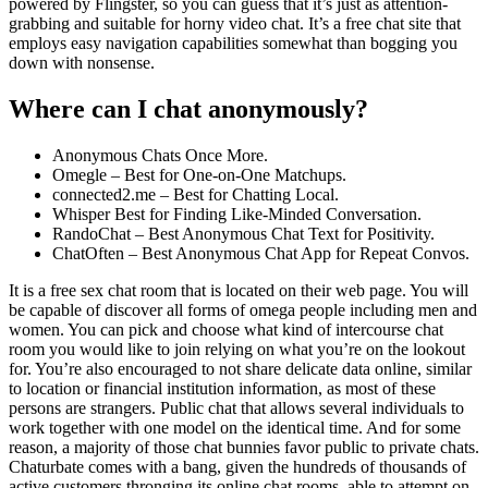
powered by Flingster, so you can guess that it’s just as attention-
grabbing and suitable for horny video chat. It’s a free chat site that
employs easy navigation capabilities somewhat than bogging you
down with nonsense.
Where can I chat anonymously?
Anonymous Chats Once More.
Omegle – Best for One-on-One Matchups.
connected2.me – Best for Chatting Local.
Whisper Best for Finding Like-Minded Conversation.
RandoChat – Best Anonymous Chat Text for Positivity.
ChatOften – Best Anonymous Chat App for Repeat Convos.
It is a free sex chat room that is located on their web page. You will
be capable of discover all forms of omega people including men and
women. You can pick and choose what kind of intercourse chat
room you would like to join relying on what you’re on the lookout
for. You’re also encouraged to not share delicate data online, similar
to location or financial institution information, as most of these
persons are strangers. Public chat that allows several individuals to
work together with one model on the identical time. And for some
reason, a majority of those chat bunnies favor public to private chats.
Chaturbate comes with a bang, given the hundreds of thousands of
active customers thronging its online chat rooms, able to attempt on