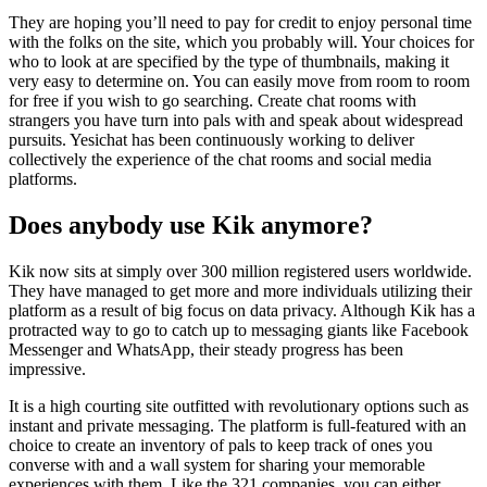
They are hoping you’ll need to pay for credit to enjoy personal time
with the folks on the site, which you probably will. Your choices for
who to look at are specified by the type of thumbnails, making it
very easy to determine on. You can easily move from room to room
for free if you wish to go searching. Create chat rooms with
strangers you have turn into pals with and speak about widespread
pursuits. Yesichat has been continuously working to deliver
collectively the experience of the chat rooms and social media
platforms.
Does anybody use Kik anymore?
Kik now sits at simply over 300 million registered users worldwide.
They have managed to get more and more individuals utilizing their
platform as a result of big focus on data privacy. Although Kik has a
protracted way to go to catch up to messaging giants like Facebook
Messenger and WhatsApp, their steady progress has been
impressive.
It is a high courting site outfitted with revolutionary options such as
instant and private messaging. The platform is full-featured with an
choice to create an inventory of pals to keep track of ones you
converse with and a wall system for sharing your memorable
experiences with them. Like the 321 companies, you can either