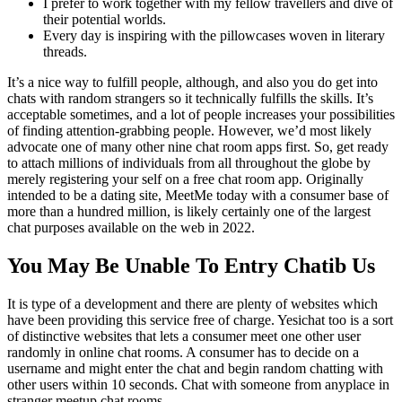
I prefer to work together with my fellow travellers and dive of
their potential worlds.
Every day is inspiring with the pillowcases woven in literary
threads.
It’s a nice way to fulfill people, although, and also you do get into
chats with random strangers so it technically fulfills the skills. It’s
acceptable sometimes, and a lot of people increases your possibilities
of finding attention-grabbing people. However, we’d most likely
advocate one of many other nine chat room apps first. So, get ready
to attach millions of individuals from all throughout the globe by
merely registering your self on a free chat room app. Originally
intended to be a dating site, MeetMe today with a consumer base of
more than a hundred million, is likely certainly one of the largest
chat purposes available on the web in 2022.
You May Be Unable To Entry Chatib Us
It is type of a development and there are plenty of websites which
have been providing this service free of charge. Yesichat too is a sort
of distinctive websites that lets a consumer meet one other user
randomly in online chat rooms. A consumer has to decide on a
username and might enter the chat and begin random chatting with
other users within 10 seconds. Chat with someone from anyplace in
stranger meetup chat rooms.