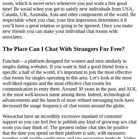
room, which is sweet news whenever you just want a free good
time! Be social when you get to satisfy new individuals from USA,
Canada, UK, Australia, Asia and other components of the world. Be
respectable when you chat, your first impression determines it if
you’ll have a great relation or going to be ignored. Once you make
new friends you can make your individual chat rooms with
associates.
The Place Can I Chat With Strangers For Free?
Funchatt – a platform designed for women and men similarly to
singles dating websites. If you want to find a good friend from a
specific a half of the world, it’s important to join the most effective
chat rooms for singles operating in this area. Let’s look at the most
well-liked regions and the most effective chat rooms for
communication to entry there. Around 30 years in the past, and AOL
is the most well-known name among them. Indeed, technological
advancements and the launch of more refined messaging tools have
decreased the usage frequency of chat rooms around the globe.
Wawachat have an incredibly excessive standard of customer
support so you can feel free to publish any kind of grownup sex chat
room you may think of. The greatest online chat sites be positive
that the time you spend on their platform is safe, with measures
together with profile verification and site encryption methods. Video