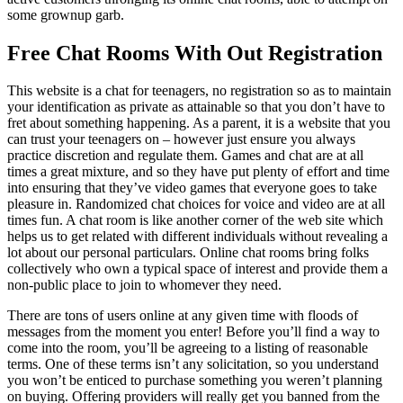
some grownup garb.
Free Chat Rooms With Out Registration
This website is a chat for teenagers, no registration so as to maintain
your identification as private as attainable so that you don’t have to
fret about something happening. As a parent, it is a website that you
can trust your teenagers on – however just ensure you always
practice discretion and regulate them. Games and chat are at all
times a great mixture, and so they have put plenty of effort and time
into ensuring that they’ve video games that everyone goes to take
pleasure in. Randomized chat choices for voice and video are at all
times fun. A chat room is like another corner of the web site which
helps us to get related with different individuals without revealing a
lot about our personal particulars. Online chat rooms bring folks
collectively who own a typical space of interest and provide them a
non-public place to join to whomever they need.
There are tons of users online at any given time with floods of
messages from the moment you enter! Before you’ll find a way to
come into the room, you’ll be agreeing to a listing of reasonable
terms. One of these terms isn’t any solicitation, so you understand
you won’t be enticed to purchase something you weren’t planning
on buying. Offering providers will really get you banned from the