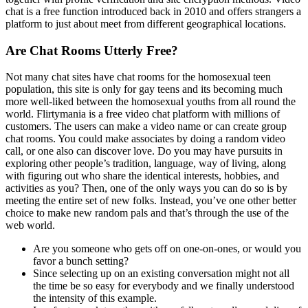
chat is a free function introduced back in 2010 and offers strangers a
platform to just about meet from different geographical locations.
Are Chat Rooms Utterly Free?
Not many chat sites have chat rooms for the homosexual teen
population, this site is only for gay teens and its becoming much
more well-liked between the homosexual youths from all round the
world. Flirtymania is a free video chat platform with millions of
customers. The users can make a video name or can create group
chat rooms. You could make associates by doing a random video
call, or one also can discover love. Do you may have pursuits in
exploring other people’s tradition, language, way of living, along
with figuring out who share the identical interests, hobbies, and
activities as you? Then, one of the only ways you can do so is by
meeting the entire set of new folks. Instead, you’ve one other better
choice to make new random pals and that’s through the use of the
web world.
Are you someone who gets off on one-on-ones, or would you
favor a bunch setting?
Since selecting up on an existing conversation might not all
the time be so easy for everybody and we finally understood
the intensity of this example.