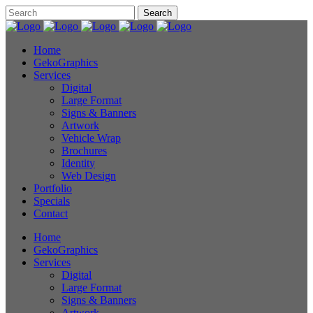
Home
GekoGraphics
Services
Digital
Large Format
Signs & Banners
Artwork
Vehicle Wrap
Brochures
Identity
Web Design
Portfolio
Specials
Contact
Home
GekoGraphics
Services
Digital
Large Format
Signs & Banners
Artwork