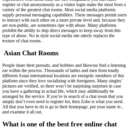
register or chat anonymously as a visitor login make the most from a
variety of the greatest chat rooms. Most social media platforms
supply personal messaging capabilities. These messages permit users
to interact with each other on a more private level and, because they
are non-public, are sometimes ripe with abuse. Many platforms
prohibit the ability to ship direct messages to keep away from this
type of abuse. No in style social media site utterly replaces the
texture of chat rooms.
️ Asian Chat Rooms
People share their pursuits, and hobbies and likewise find a listening
ear within the process. Thousands of ladies and men from totally
different Asian international locations are energetic members of this
platform since they love socializing with foreigners. Many singles’
pictures are verified, so there won’t be surprising surprises in case
you have a gathering in actual life, which may additionally be
arranged by the service. If you’re in search of a chat room that you
simply don’t even need to register for, then Zobe is what you need.
All that you have to do is go to their homepage, put your name in ,
and examine it all out.
What is one of the best free online chat