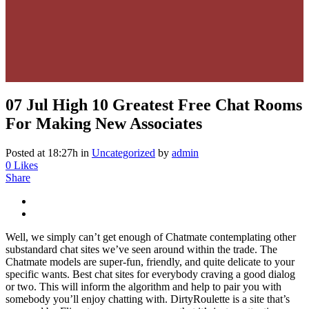
07 Jul
High 10 Greatest Free Chat Rooms
For Making New Associates
Posted at 18:27h
in
Uncategorized
by
admin
0
Likes
Share
Well, we simply can’t get enough of Chatmate contemplating other
substandard chat sites we’ve seen around within the trade. The
Chatmate models are super-fun, friendly, and quite delicate to your
specific wants. Best chat sites for everybody craving a good dialog
or two. This will inform the algorithm and help to pair you with
somebody you’ll enjoy chatting with. DirtyRoulette is a site that’s