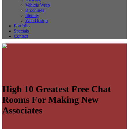
Vehicle Wrap
Brochures
Identity
Web Design
Portfolio
Specials
Contact
High 10 Greatest Free Chat
Rooms For Making New
Associates