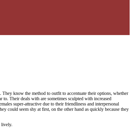
 They know the method to outfit to accentuate their options, whether
ilar to. Their deals with are sometimes sculpted with increased
ales super-attractive due to their friendliness and interpersonal
They could seem shy at first, on the other hand as quickly because they
lively.