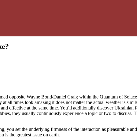
ke?
formed opposite Wayne Bond/Daniel Craig within the Quantum of Solace.
ey at all times look amazing it does not matter the actual weather is sim
d effective at the same time. You’ll additionally discover Ukrainian fem
obbies, they usually continuously experience a topic or two to discuss. 
 you set the underlying firmness of the interaction as pleasurable and 
 is the greatest issue on earth.