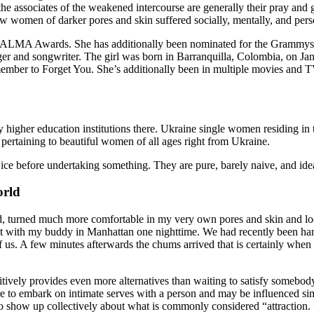
e associates of the weakened intercourse are generally their pray and 
 women of darker pores and skin suffered socially, mentally, and pers
 ALMA Awards. She has additionally been nominated for the Grammys 
r and songwriter. The girl was born in Barranquilla, Colombia, on Janu
mber to Forget You. She’s additionally been in multiple movies and T
 higher education institutions there. Ukraine single women residing in t
 pertaining to beautiful women of all ages right from Ukraine.
 before undertaking something. They are pure, barely naive, and ideal 
orld
, turned much more comfortable in my very own pores and skin and loca
 out with my buddy in Manhattan one nighttime. We had recently been 
us. A few minutes afterwards the chums arrived that is certainly when i 
 positively provides even more alternatives than waiting to satisfy someb
re to embark on intimate serves with a person and may be influenced sim
 show up collectively about what is commonly considered “attraction. ” F