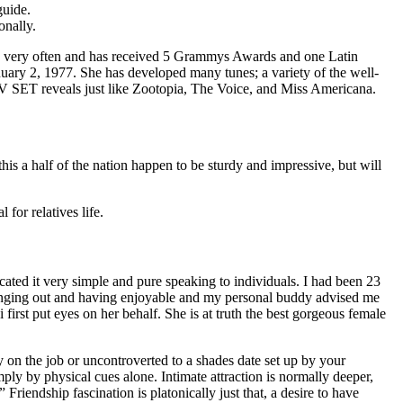
guide.
onally.
very often and has received 5 Grammys Awards and one Latin
ary 2, 1977. She has developed many tunes; a variety of the well-
V SET reveals just like Zootopia, The Voice, and Miss Americana.
his a half of the nation happen to be sturdy and impressive, but will
for relatives life.
ted it very simple and pure speaking to individuals. I had been 23
hanging out and having enjoyable and my personal buddy advised me
first put eyes on her behalf. She is at truth the best gorgeous female
ody on the job or uncontroverted to a shades date set up by your
ply by physical cues alone. Intimate attraction is normally deeper,
riendship fascination is platonically just that, a desire to have