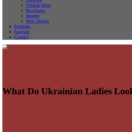
Vehicle Wrap
Brochures
Identity
Web Design
Portfolio
Specials
Contact
What Do Ukrainian Ladies Loo