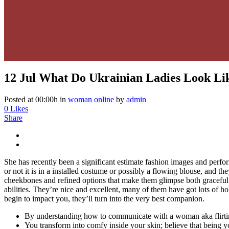
12 Jul
What Do Ukrainian Ladies Look Li
Posted at 00:00h
in
woman online
by
admin
0
Likes
Share
She has recently been a significant estimate fashion images and per
or not it is in a installed costume or possibly a flowing blouse, and th
cheekbones and refined options that make them glimpse both graceful an
abilities. They’re nice and excellent, many of them have got lots of h
begin to impact you, they’ll turn into the very best companion.
By understanding how to communicate with a woman aka flirting,
You transform into comfy inside your skin; believe that being you