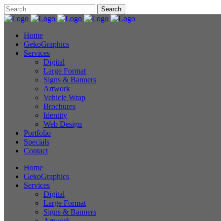
Home
GekoGraphics
Services
Digital
Large Format
Signs & Banners
Artwork
Vehicle Wrap
Brochures
Identity
Web Design
Portfolio
Specials
Contact
Home
GekoGraphics
Services
Digital
Large Format
Signs & Banners
Artwork