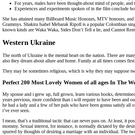
For years, males have been thought-about mind of people, and th
Experiences and experiments spoken of in the film conclude how
She has attained many Billboard Music Honours, MTV honours, and
Grammys. Shakira Isabel Mebarak Ripoll is a popular Colombian singe
known kinds are Waka Waka, Sides Don’t Tell a lie, and Cannot Reme
Western Ukraine
The north of Ukraine is the mental heart on the nation. There are many
also they dream about allure and home. Family at all times comes first
They may be sometimes religious, which is why they may suppose twice
Perfect 200 Most Lovely Women of all ages In The W
My spouse and i grew up, full grown, learn various books, determined
years previous, more confident than i will require to have been and
he had a lady and a few of her pals who have been gonna satisfy all of 
i’ve ever seen.
I mean, that’s a traditional tactic that can never pass on. At least, it
mommy. Sexual interest, for instance, is normally dictated by the desi
spurred by thoughts of desiring a marriage with an individual. The two