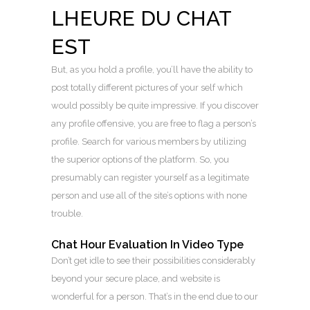
LHEURE DU CHAT
EST
But, as you hold a profile, you’ll have the ability to
post totally different pictures of your self which
would possibly be quite impressive. If you discover
any profile offensive, you are free to flag a person’s
profile. Search for various members by utilizing
the superior options of the platform. So, you
presumably can register yourself as a legitimate
person and use all of the site’s options with none
trouble.
Chat Hour Evaluation In Video Type
Don’t get idle to see their possibilities considerably
beyond your secure place, and website is
wonderful for a person. That’s in the end due to our