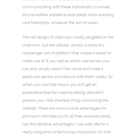
communicating with these individuals. I counsel
this incredible website to everybody whos wanting
nice friendship, whatever the sort of union.
The net design of Chat Hour mostly targeted on the
chatroom, but the cellular version is extra of a
messenger sort of platform that makes it easier to
make use of. If you realize some usernames, you
can also simply search the name and meet a
particular person and discuss with them solely. So
when you use Chat Hours, you will get an
experience that the majority dating sites don’t
present you—the smartest thing concerning the
website. There are no exclusive advantages for
premium members as it’s all free, and everybody
has the identical advantages. I use web site for a
really long time while having most joints. On line