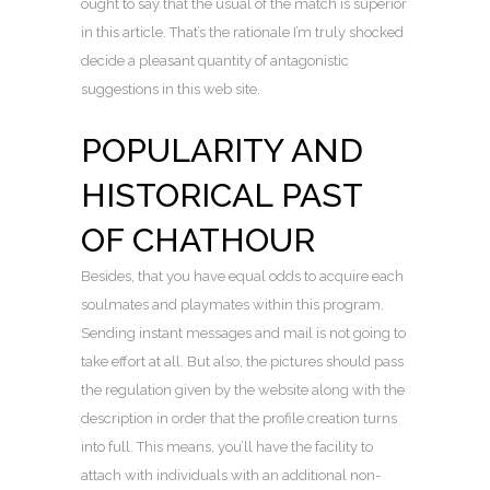
ought to say that the usual of the match is superior
in this article. That’s the rationale I’m truly shocked
decide a pleasant quantity of antagonistic
suggestions in this web site.
POPULARITY AND
HISTORICAL PAST
OF CHATHOUR
Besides, that you have equal odds to acquire each
soulmates and playmates within this program.
Sending instant messages and mail is not going to
take effort at all. But also, the pictures should pass
the regulation given by the website along with the
description in order that the profile creation turns
into full. This means, you’ll have the facility to
attach with individuals with an additional non-