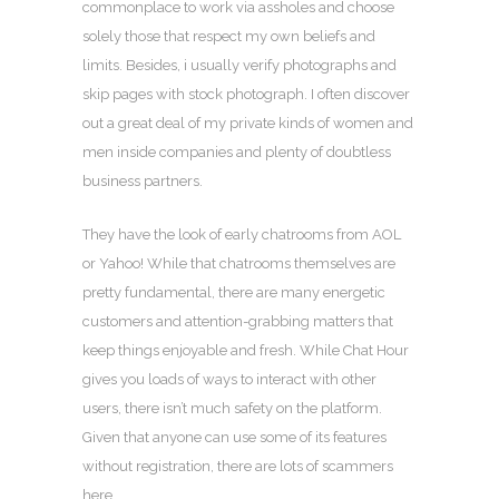
commonplace to work via assholes and choose
solely those that respect my own beliefs and
limits. Besides, i usually verify photographs and
skip pages with stock photograph. I often discover
out a great deal of my private kinds of women and
men inside companies and plenty of doubtless
business partners.
They have the look of early chatrooms from AOL
or Yahoo! While that chatrooms themselves are
pretty fundamental, there are many energetic
customers and attention-grabbing matters that
keep things enjoyable and fresh. While Chat Hour
gives you loads of ways to interact with other
users, there isn’t much safety on the platform.
Given that anyone can use some of its features
without registration, there are lots of scammers
here.