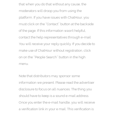
that when you do that without any cause, the
moderators will droop you from using the
platform. If you have issues with ChatHour, you
must click on the “Contact” button at the backside
of the page. If this information wasn’t helpful,
contact the help representatives through e-mail
You will receive your reply quickly. If you decide to
make use of ChatHour without registration, click
on on the “People Search” button in the high
menu.
Note that distributors may sponsor some
information we present. Please read the advertiser
disclosure to focus on all nuances. The thing you
should have to keep is a sound e-mail address.
Once you enter the e-mail handle, you will receive
a verification link in your e mail. This verification is