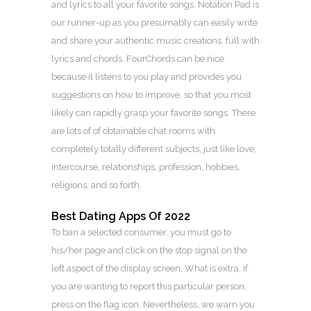
and lyrics to all your favorite songs. Notation Pad is
our runner-up as you presumably can easily write
and share your authentic music creations, full with
lyrics and chords. FourChords can be nice
because it listens to you play and provides you
suggestions on how to improve, so that you most
likely can rapidly grasp your favorite songs. There
are lots of of obtainable chat rooms with
completely totally different subjects, just like love,
intercourse, relationships, profession, hobbies,
religions, and so forth.
Best Dating Apps Of 2022
To ban a selected consumer, you must go to
his/her page and click on the stop signal on the
left aspect of the display screen. What is extra, if
you are wanting to report this particular person,
press on the flag icon. Nevertheless, we warn you