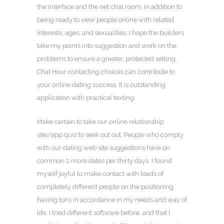
the interface and the net chat room, in addition to
being ready to view people online with related
interests, ages, and sexualities. I hope the builders
take my points into suggestion and work on the
problems to ensure a greater, protected setting.
Chat Hour contacting choices can contribute to
your online dating success. It is outstanding
application with practical texting.
Make certain to take our online relationship
site/app quiz to seek out out. People who comply
with our dating web site suggestions have on
common 2 more dates per thirty days. I found
myself joyful to make contact with loads of
completely different people on the positioning
having tons in accordance in my needs and way of
life. I tried different software before, and that I