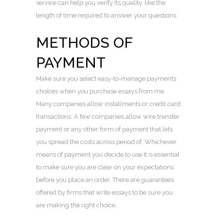
service can help you verify its quality, like the
length of time required to answer your questions.
METHODS OF
PAYMENT
Make sure you select easy-to-manage payments
choices when you purchase essays from me.
Many companies allow installments or credit card
transactions. A few companies allow wire transfer
payment or any other form of payment that lets
you spread the costs across period of. Whichever
means of payment you decide to use It is essential
to make sure you are clear on your expectations
before you place an order. There are guarantees
offered by firms that write essays to be sure you
are making the right choice.