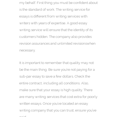
my behalf. First thing you must be confident about
is the standard of work. The writing service for
essays is different from writing services with
writers with years of expertise. A good essay
writing service will ensure that the identity of its
customers hidden. The company also provides
revision assurances and unlimited revisionswhen
necessary.
It is important to remember that quality may not
be the main thing. Be sure you’re not paying for a
sub-par essay to save a few dollars. Check the
entire contract, including all conditions. Also,
make sure that your essay is high quality. There
are many writing services that cost extra for poorly
written essays. Once you’ve located an essay
writing company that you can trust, ensure you’ve