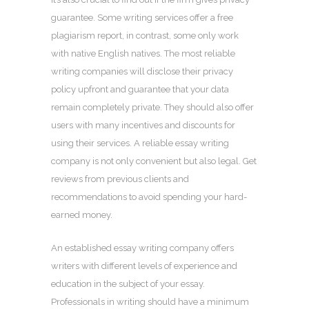
guarantee. Some writing services offer a free
plagiarism report, in contrast, some only work
with native English natives. The most reliable
writing companies will disclose their privacy
policy upfront and guarantee that your data
remain completely private. They should also offer
users with many incentives and discounts for
using their services. A reliable essay writing
company is not only convenient but also legal. Get
reviews from previous clients and
recommendations to avoid spending your hard-
earned money.
An established essay writing company offers
writers with different levels of experience and
education in the subject of your essay.
Professionals in writing should have a minimum