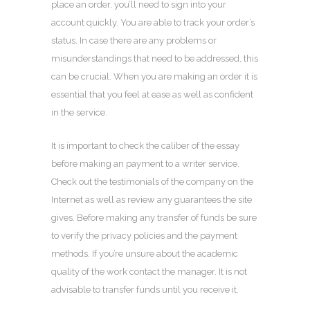
place an order, you’ll need to sign into your
account quickly. You are able to track your order’s
status. In case there are any problems or
misunderstandings that need to be addressed, this
can be crucial. When you are making an order it is
essential that you feel at ease as well as confident
in the service.
It is important to check the caliber of the essay
before making an payment to a writer service.
Check out the testimonials of the company on the
Internet as well as review any guarantees the site
gives. Before making any transfer of funds be sure
to verify the privacy policies and the payment
methods. If you’re unsure about the academic
quality of the work contact the manager. It is not
advisable to transfer funds until you receive it.