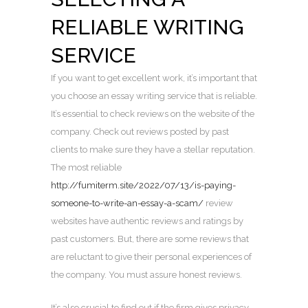
RELIABLE WRITING
SERVICE
If you want to get excellent work, it’s important that
you choose an essay writing service that is reliable.
It’s essential to check reviews on the website of the
company. Check out reviews posted by past
clients to make sure they have a stellar reputation.
The most reliable
http://fumiterm.site/2022/07/13/is-paying-
someone-to-write-an-essay-a-scam/
review
websites have authentic reviews and ratings by
past customers. But, there are some reviews that
are reluctant to give their personal experiences of
the company. You must assure honest reviews.
It’s also crucial to find out if the firm gives privacy