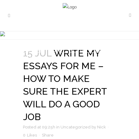
WRITE MY ESSAYS FOR ME –
HOW TO MAKE SURE THE
EXPERT WILL DO A GOOD
15 JUL
WRITE MY
JOB
ESSAYS FOR ME –
HOW TO MAKE
SURE THE EXPERT
WILL DO A GOOD
JOB
Posted at 09:25h
in
Uncategorized
by
Nick
0
Likes
Share