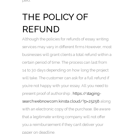
paid.
THE POLICY OF
REFUND
Although the policies for refunds of essay writing
services may vary in different firms However, most
businesses will grant clients a total refund within a
certain period of time. The process can last from
14 to 30 days depending on how long the project
will take. The customer can ask for a full refund if
you’re not happy with your essay. All you need to
present proof of authorship ,
https://staging-
searchwebnowcom.kinsta.cloud/?p=25258
along
with an electronic copy of the purchase. Be aware
that a legitimate writing company will not offer
you a reimbursement if they can’t deliver your
paper on deadline.