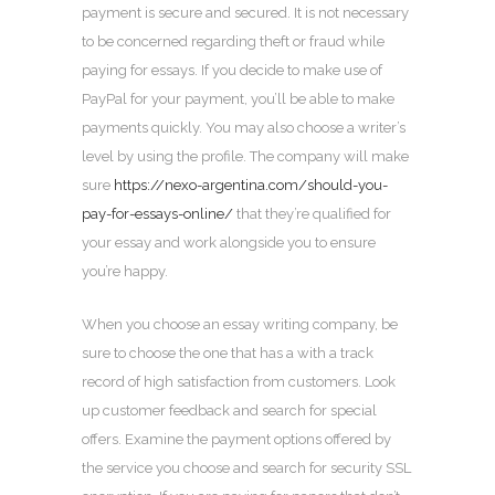
payment is secure and secured. It is not necessary
to be concerned regarding theft or fraud while
paying for essays. If you decide to make use of
PayPal for your payment, you’ll be able to make
payments quickly. You may also choose a writer’s
level by using the profile. The company will make
sure
https://nexo-argentina.com/should-you-
pay-for-essays-online/
that they’re qualified for
your essay and work alongside you to ensure
you’re happy.
When you choose an essay writing company, be
sure to choose the one that has a with a track
record of high satisfaction from customers. Look
up customer feedback and search for special
offers. Examine the payment options offered by
the service you choose and search for security SSL