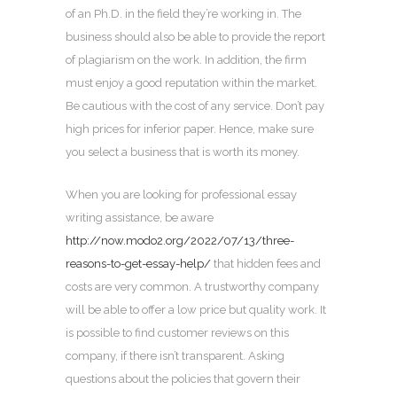
of an Ph.D. in the field they’re working in. The
business should also be able to provide the report
of plagiarism on the work. In addition, the firm
must enjoy a good reputation within the market.
Be cautious with the cost of any service. Don’t pay
high prices for inferior paper. Hence, make sure
you select a business that is worth its money.
When you are looking for professional essay
writing assistance, be aware
http://now.modo2.org/2022/07/13/three-
reasons-to-get-essay-help/
that hidden fees and
costs are very common. A trustworthy company
will be able to offer a low price but quality work. It
is possible to find customer reviews on this
company, if there isn’t transparent. Asking
questions about the policies that govern their