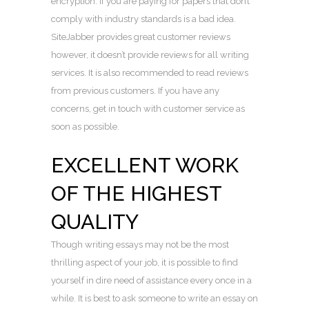
encryption. If you are paying for papers that don’t
comply with industry standards is a bad idea.
SiteJabber provides great customer reviews
however, it doesn’t provide reviews for all writing
services. It is also recommended to read reviews
from previous customers. If you have any
concerns, get in touch with customer service as
soon as possible.
EXCELLENT WORK
OF THE HIGHEST
QUALITY
Though writing essays may not be the most
thrilling aspect of your job, it is possible to find
yourself in dire need of assistance every once in a
while. It is best to ask someone to write an essay on