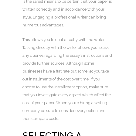
is the safest means to be certain that your paper is
written correctly and in accordance with your
style. Engaging a professional writer can bring
numerous advantages.
This allows you to chat directly with the writer.
Talking directly with the writer allows you to ask
any queries regarding the essay’s instructions and
provide further sources. Although some
businesses have a flat rate but some let you take
out installments of the cost over time. If you
choose to use the installment option, make sure
that you investigate every aspect which affect the
cost of your paper. When you’re hiring a writing
company be sure to consider every option and
then compare costs.
SELECTING A