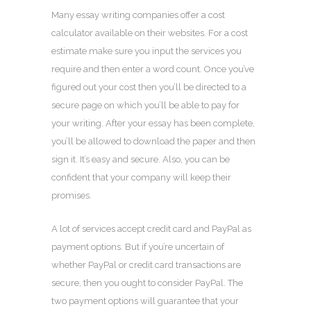
Many essay writing companies offer a cost
calculator available on their websites. For a cost
estimate make sure you input the services you
require and then enter a word count. Once you’ve
figured out your cost then you’ll be directed to a
secure page on which you’ll be able to pay for
your writing. After your essay has been complete,
you’ll be allowed to download the paper and then
sign it. It’s easy and secure. Also, you can be
confident that your company will keep their
promises.
A lot of services accept credit card and PayPal as
payment options. But if you’re uncertain of
whether PayPal or credit card transactions are
secure, then you ought to consider PayPal. The
two payment options will guarantee that your