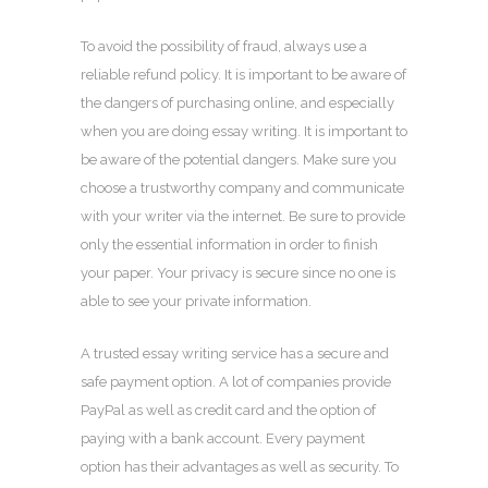
To avoid the possibility of fraud, always use a
reliable refund policy. It is important to be aware of
the dangers of purchasing online, and especially
when you are doing essay writing. It is important to
be aware of the potential dangers. Make sure you
choose a trustworthy company and communicate
with your writer via the internet. Be sure to provide
only the essential information in order to finish
your paper. Your privacy is secure since no one is
able to see your private information.
A trusted essay writing service has a secure and
safe payment option. A lot of companies provide
PayPal as well as credit card and the option of
paying with a bank account. Every payment
option has their advantages as well as security. To