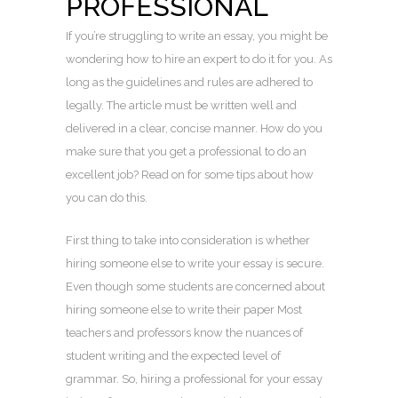
PROFESSIONAL
If you’re struggling to write an essay, you might be
wondering how to hire an expert to do it for you. As
long as the guidelines and rules are adhered to
legally. The article must be written well and
delivered in a clear, concise manner. How do you
make sure that you get a professional to do an
excellent job? Read on for some tips about how
you can do this.
First thing to take into consideration is whether
hiring someone else to write your essay is secure.
Even though some students are concerned about
hiring someone else to write their paper Most
teachers and professors know the nuances of
student writing and the expected level of
grammar. So, hiring a professional for your essay