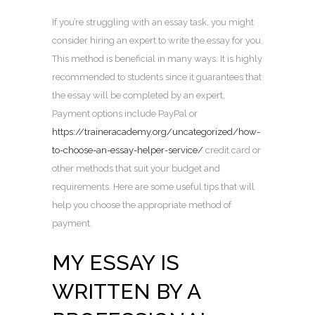
If you’re struggling with an essay task, you might
consider hiring an expert to write the essay for you.
This method is beneficial in many ways. It is highly
recommended to students since it guarantees that
the essay will be completed by an expert.
Payment options include PayPal or
https://traineracademy.org/uncategorized/how-
to-choose-an-essay-helper-service/
credit card or
other methods that suit your budget and
requirements. Here are some useful tips that will
help you choose the appropriate method of
payment.
MY ESSAY IS
WRITTEN BY A