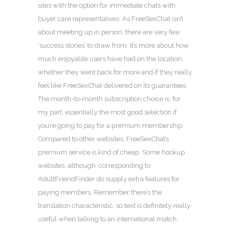
sites with the option for immediate chats with
buyer care representatives. As FreeSexChat isn’t
about meeting up in person, there are very few
‘success stories’ to draw from. It’s more about how
much enjoyable users have had on the location,
whether they went back for more and if they really
feel like FreeSexChat delivered on its guarantees.
The month-to-month subscription choice is, for
my part, essentially the most good selection if
you’re going to pay for a premium membership.
Compared to other websites, FreeSexChat’s
premium service is kind of cheap. Some hookup
websites, although, corresponding to
AdultFriendFinder do supply extra features for
paying members. Remember there’s the
translation characteristic, so text is definitely really
useful when talking to an international match.