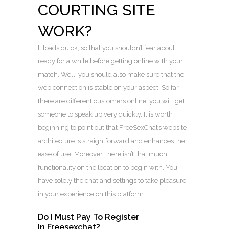
COURTING SITE
WORK?
It loads quick, so that you shouldn’t fear about
ready for a while before getting online with your
match. Well, you should also make sure that the
web connection is stable on your aspect. So far,
there are different customers online, you will get
someone to speak up very quickly. It is worth
beginning to point out that FreeSexChat’s website
architecture is straightforward and enhances the
ease of use. Moreover, there isn’t that much
functionality on the location to begin with. You
have solely the chat and settings to take pleasure
in your experience on this platform.
Do I Must Pay To Register
In Freesexchat?