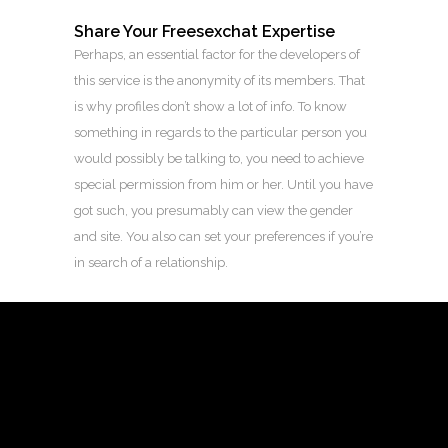
Share Your Freesexchat Expertise
Perhaps, an essential factor for the developers of
this service is the anonymity of its members. That
is why profiles don’t show a lot of info. To know
something in regards to the particular person you
would possibly be talking to, you need to achieve
special permission from him or her. Until you have
got such, you presumably can view the gender
and site. You also can set your preferences if you’re
in search of a relationship.