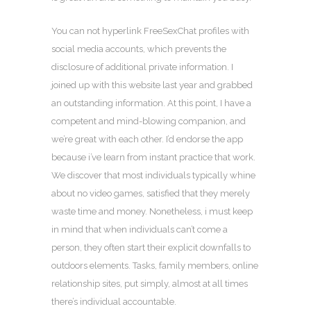
You can not hyperlink FreeSexChat profiles with
social media accounts, which prevents the
disclosure of additional private information. I
joined up with this website last year and grabbed
an outstanding information. At this point, I have a
competent and mind-blowing companion, and
we’re great with each other. I’d endorse the app
because i’ve learn from instant practice that work.
We discover that most individuals typically whine
about no video games, satisfied that they merely
waste time and money. Nonetheless, i must keep
in mind that when individuals can’t come a
person, they often start their explicit downfalls to
outdoors elements. Tasks, family members, online
relationship sites, put simply, almost at all times
there’s individual accountable.