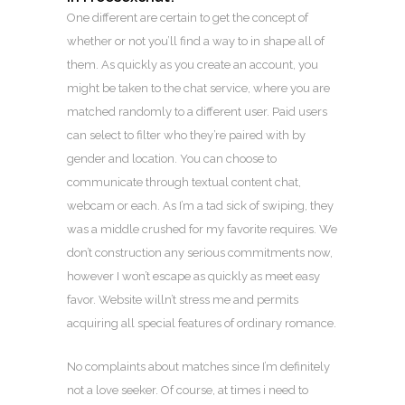
One different are certain to get the concept of
whether or not you’ll find a way to in shape all of
them. As quickly as you create an account, you
might be taken to the chat service, where you are
matched randomly to a different user. Paid users
can select to filter who they’re paired with by
gender and location. You can choose to
communicate through textual content chat,
webcam or each. As I’m a tad sick of swiping, they
was a middle crushed for my favorite requires. We
don’t construction any serious commitments now,
however I won’t escape as quickly as meet easy
favor. Website willn’t stress me and permits
acquiring all special features of ordinary romance.
No complaints about matches since I’m definitely
not a love seeker. Of course, at times i need to