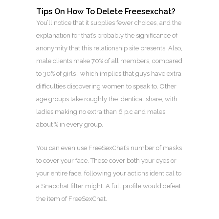
Tips On How To Delete Freesexchat?
You’ll notice that it supplies fewer choices, and the
explanation for that’s probably the significance of
anonymity that this relationship site presents. Also,
male clients make 70% of all members, compared
to 30% of girls , which implies that guys have extra
difficulties discovering women to speak to. Other
age groups take roughly the identical share, with
ladies making no extra than 6 p.c and males
about % in every group.
You can even use FreeSexChat’s number of masks
to cover your face. These cover both your eyes or
your entire face, following your actions identical to
a Snapchat filter might. A full profile would defeat
the item of FreeSexChat.