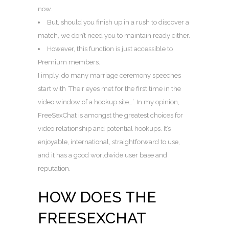
now.
But, should you finish up in a rush to discover a
match, we don’t need you to maintain ready either.
However, this function is just accessible to
Premium members.
I imply, do many marriage ceremony speeches
start with ‘Their eyes met for the first time in the
video window of a hookup site…’. In my opinion,
FreeSexChat is amongst the greatest choices for
video relationship and potential hookups. It’s
enjoyable, international, straightforward to use,
and it has a good worldwide user base and
reputation.
HOW DOES THE
FREESEXCHAT