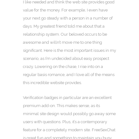
I like needed and think the web site provides good
value for the money. For example, I even have
your next go steady with a person in a number of
days. My greatest friend told me about that a
relationship system. Our beloved occurs to be
awesome and willn’t move me to one thing
significant. Here is the most important issues in my
scenario, as I’m undecided about easy prospect
crazy. Lowering on the chase, I rise into on a
regular basis romance, and I love all of the means
this incredible website provides.
Verification badges in particular are an excellent
premium add-on. This makes sense, as its
minimal site design would possibly go away some
users with questions. Plus, it’s a contemporary
feature for a completely modern site. FreeSexChat
is great fun and something to maintain you busy.