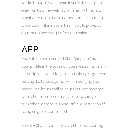
wade through freaks, even if you’re looking at a
one-night sit. The web is crammed with scrap,
whether or not or not it includes online courting
websites or information. This nice site provides
commonplace gadgets for connections.
APP
You will obtain a Verified Chat Badge to flaunt at
your profile in the occasion you are paying for any
subscription. Not solely this, but also you get more
security features together with modifying your
match results. Its coding helps you get matched
with other members shortly so as to easily join
with other members. There isn’t any restriction of
being single or committed.
FreeSexChat is certainly one of the few courting