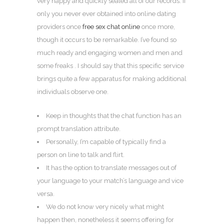
very happy and quickly sealed all of our records. If
only you never ever obtained into online dating
providers once
free sex chat online
once more,
though it occurs to be remarkable. I’ve found so
much ready and engaging women and men and
some freaks . I should say that this specific service
brings quite a few apparatus for making additional
individuals observe one.
Keep in thoughts that the chat function has an
prompt translation attribute.
Personally, I’m capable of typically find a
person on line to talk and flirt.
It has the option to translate messages out of
your language to your match’s language and vice
versa.
We do not know very nicely what might
happen then, nonetheless it seems offering for