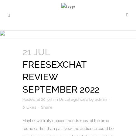
FREESEXCHAT REVIEW
SEPTEMBER 2022
21 JUL
FREESEXCHAT
REVIEW
SEPTEMBER 2022
Posted at 20:55h
in
Uncategorized
by
admin
0
Likes
Share
Maybe, we truly noticed friends most of the time
round earlier than pal. Now, the audience could be