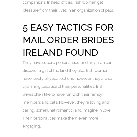
companions. Instead of this, Irish women get
pleasure from their lives in an organization of pals.
5 EASY TACTICS FOR
MAIL ORDER BRIDES
IRELAND FOUND
They have superb personalities, and any man can
discover a girl of the kind they like. Irish women
have lovely physical options, however they are so
charming because of their personalities. Irish
wives often like to have fun with their family
members and pals. However, they’re loving and
caring, somewhat romantic, and imagine in love.
Their personalities make them even more
engaging.