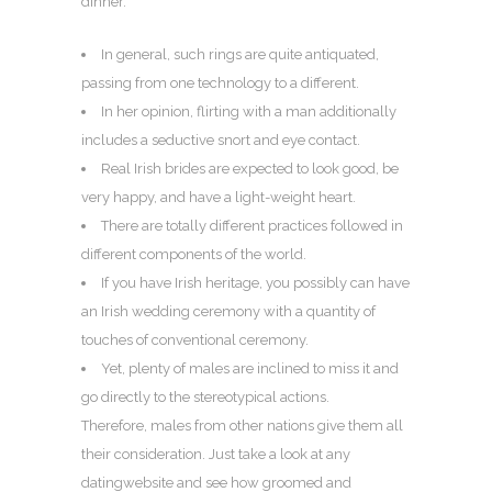
dinner.
In general, such rings are quite antiquated,
passing from one technology to a different.
In her opinion, flirting with a man additionally
includes a seductive snort and eye contact.
Real Irish brides are expected to look good, be
very happy, and have a light-weight heart.
There are totally different practices followed in
different components of the world.
If you have Irish heritage, you possibly can have
an Irish wedding ceremony with a quantity of
touches of conventional ceremony.
Yet, plenty of males are inclined to miss it and
go directly to the stereotypical actions.
Therefore, males from other nations give them all
their consideration. Just take a look at any
datingwebsite and see how groomed and