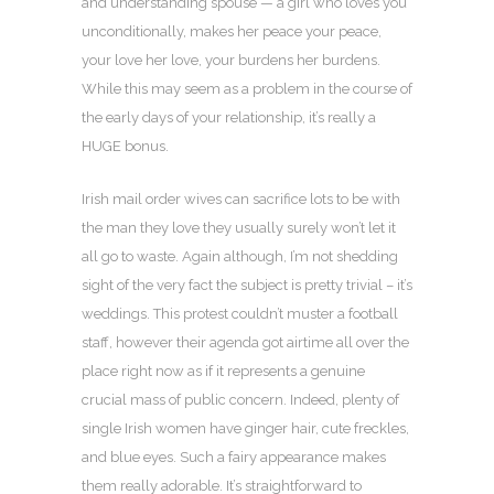
and understanding spouse — a girl who loves you
unconditionally, makes her peace your peace,
your love her love, your burdens her burdens.
While this may seem as a problem in the course of
the early days of your relationship, it’s really a
HUGE bonus.
Irish mail order wives can sacrifice lots to be with
the man they love they usually surely won’t let it
all go to waste. Again although, I’m not shedding
sight of the very fact the subject is pretty trivial – it’s
weddings. This protest couldn’t muster a football
staff, however their agenda got airtime all over the
place right now as if it represents a genuine
crucial mass of public concern. Indeed, plenty of
single Irish women have ginger hair, cute freckles,
and blue eyes. Such a fairy appearance makes
them really adorable. It’s straightforward to