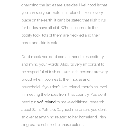
charming the ladies are. Besides, likelihood is that
you can see your match in Ireland. Like in every
place on the earth, it can’t be stated that Irish girls
for brides have all of it. When it comes to their
bodily look, lots of them are freckled and their
pores and skin is pale.
Don’t mock her, don’t contact her disrespectfully,
and mind your words. Also, it’s very important to
be respectful of Irish culture. Irish persons are very
proud when it comes to their house and
household. If you don’t like Ireland, there’s no level
in meeting the brides from that country. You don’t
need
girls of ireland
to make additional research
about Saint Patrick’s Day, just make sure you don’t
snicker at anything related to her homeland. Irish
singles are not used to chase potential