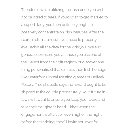
Therefore , while utilizing the Irish bride you will
not be bored to tears. If you’d wish to get married to
a superb lady, you then definitely ought to
positively concentrate on Irish beauties. After the
search returns a result, you need to properly
evaluation all the data for the kids you love and
generate to ensure you all those you like one of
the. Select from their gift registry or discover one
thing personalised that exhibits their Irish heritage
like Waterford Crystal toasting glasses or Belleek
Pottery. True etiquette says the reward ought to be
shipped to the couple prematurely. Your future in-
laws will want to ensure you keep your word and
take their daughter’s hand. Either when the
engagement is official or, even higher, the night
before the wedding, they’ll invite you over for