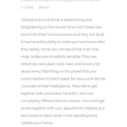
0
Likes
Share
Talking to an Irish bride is entertaining and
enlightening on the similar time. Irish brides are
known for their humorousness and they will at all
times have the ability to make you snort even after
they barely know you. On top of that, Irish mail
order brides are incredibly sensible. They are
extremely educated, well-read, and know a lot
about every little thing on the planet that you
could hearken to them speak for hours and still be
surprised at their intelligence. They like to get
together with associates, have fun, and visit
completely different leisure venues. You won’t get
bored together with your spouse from Ireland as a
end result of she’ll never mind spending time
outside your home.