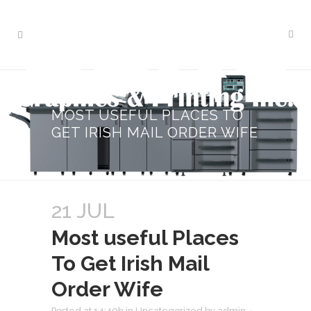
MOST USEFUL PLACES TO
GET IRISH MAIL ORDER WIFE
21 JUL
Most useful Places
To Get Irish Mail
Order Wife
Posted at 14:49h
in
Uncategorized
by
admin