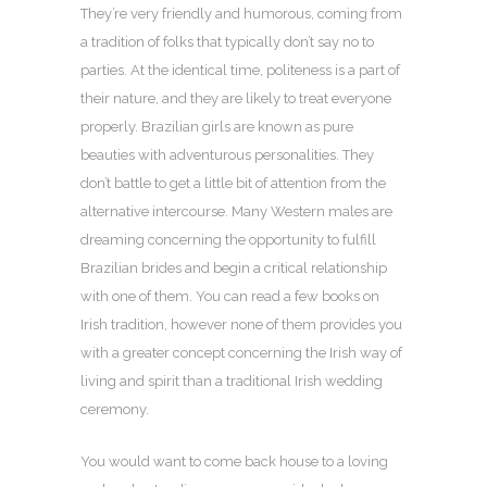
They’re very friendly and humorous, coming from
a tradition of folks that typically don’t say no to
parties. At the identical time, politeness is a part of
their nature, and they are likely to treat everyone
properly. Brazilian girls are known as pure
beauties with adventurous personalities. They
don’t battle to get a little bit of attention from the
alternative intercourse. Many Western males are
dreaming concerning the opportunity to fulfill
Brazilian brides and begin a critical relationship
with one of them. You can read a few books on
Irish tradition, however none of them provides you
with a greater concept concerning the Irish way of
living and spirit than a traditional Irish wedding
ceremony.
You would want to come back house to a loving