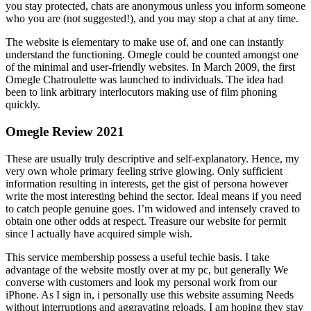
you stay protected, chats are anonymous unless you inform someone
who you are (not suggested!), and you may stop a chat at any time.
The website is elementary to make use of, and one can instantly
understand the functioning. Omegle could be counted amongst one
of the minimal and user-friendly websites. In March 2009, the first
Omegle Chatroulette was launched to individuals. The idea had
been to link arbitrary interlocutors making use of film phoning
quickly.
Omegle Review 2021
These are usually truly descriptive and self-explanatory. Hence, my
very own whole primary feeling strive glowing. Only sufficient
information resulting in interests, get the gist of persona however
write the most interesting behind the sector. Ideal means if you need
to catch people genuine goes. I’m widowed and intensely craved to
obtain one other odds at respect. Treasure our website for permit
since I actually have acquired simple wish.
This service membership possess a useful techie basis. I take
advantage of the website mostly over at my pc, but generally We
converse with customers and look my personal work from our
iPhone. As I sign in, i personally use this website assuming Needs
without interruptions and aggravating reloads. I am hoping they stay