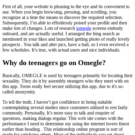
First of all, your website is pleasing to the eye and its convenient to
use. When you begin browsing, pressing, and scrolling, you
recognize at a time the means to discover the required selection.
Subsequently, I’m able to effortlessly poised your profile and then
make lots of changes. Lots of research
iomegle
screens embody
onboard, and are actually useful. I arranged the bing search as
mentioned in your likes and launched getting photo of really lovely
prospects . You talk and alter pics, have a ball, so I even received a
few schedules. It’s true, with actual users and nice individuals.
Why do teenagers go on Omegle?
Basically, OMEGLE is used by teenagers primarily for locating their
sexuality. They do it by assembly strangers who they meet with on
this app. Teens really feel secure utilizing this app, due to it's so-
called anonymity.
To tell the truth, I haven’t got confidence in being suitable
contemplating several studies since customers utilized to rest fairly
commonly. Personally, It’s more easy to talk and enquire of
questions, making dialogs regular. This web site comes with the
performance I need to determine my using the internet lovers finest
earlier than heading . This relationship online program is sort of
made for satisfying others. Most of the individuals you set about