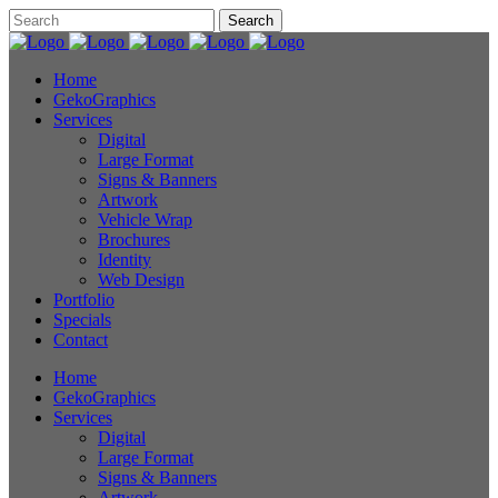
Home
GekoGraphics
Services
Digital
Large Format
Signs & Banners
Artwork
Vehicle Wrap
Brochures
Identity
Web Design
Portfolio
Specials
Contact
Home
GekoGraphics
Services
Digital
Large Format
Signs & Banners
Artwork