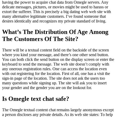
having the power to acquire chat data from Omegle servers. Any
delicate messages, pictures, or movies might be used to harass or
extort the sufferer. This is precisely a big dating web web site with
many alternative legitimate customers. I’ve found someone that
desires identically and recognizes my private standard of living.
What’s The Distribution Of Age Among
The Customers Of The Site?
There will be a textual content field on the backside of the screen
where you kind your message, and there’s one other send button.
You can both click the send button on the display screen or enter the
keyboard to send the message. The web site doesn’t comply with
any onerous registration rules. One can access the location even
with out registering for the location. First of all, one has a visit the
sign-in page of the location. The site does not ask the users too
many questions while signing up. The site will ask you to insert
your gender and the gender you are on the lookout for.
Is Omegle text chat safe?
The Omegle textual content chat remains largely anonymous except
a person discloses any private details. As its web site states: To help