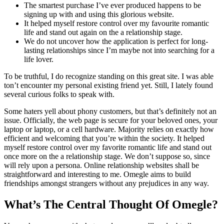
The smartest purchase I’ve ever produced happens to be
signing up with and using this glorious website.
It helped myself restore control over my favourite romantic
life and stand out again on the a relationship stage.
We do not uncover how the application is perfect for long-
lasting relationships since I’m maybe not into searching for a
life lover.
To be truthful, I do recognize standing on this great site. I was able
ton’t encounter my personal existing friend yet. Still, I lately found
several curious folks to speak with.
Some haters yell about phony customers, but that’s definitely not an
issue. Officially, the web page is secure for your beloved ones, your
laptop or laptop, or a cell hardware. Majority relies on exactly how
efficient and welcoming that you’re within the society. It helped
myself restore control over my favorite romantic life and stand out
once more on the a relationship stage. We don’t suppose so, since
will rely upon a persona. Online relationship websites shall be
straightforward and interesting to me. Omegle aims to build
friendships amongst strangers without any prejudices in any way.
What’s The Central Thought Of Omegle?