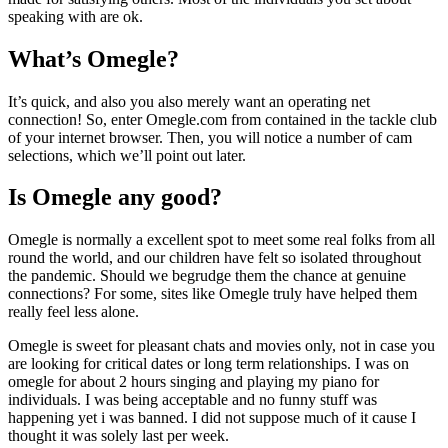
speaking with are ok.
What’s Omegle?
It’s quick, and also you also merely want an operating net
connection! So, enter Omegle.com from contained in the tackle club
of your internet browser. Then, you will notice a number of cam
selections, which we’ll point out later.
Is Omegle any good?
Omegle is normally a excellent spot to meet some real folks from all
round the world, and our children have felt so isolated throughout
the pandemic. Should we begrudge them the chance at genuine
connections? For some, sites like Omegle truly have helped them
really feel less alone.
Omegle is sweet for pleasant chats and movies only, not in case you
are looking for critical dates or long term relationships. I was on
omegle for about 2 hours singing and playing my piano for
individuals. I was being acceptable and no funny stuff was
happening yet i was banned. I did not suppose much of it cause I
thought it was solely last per week.