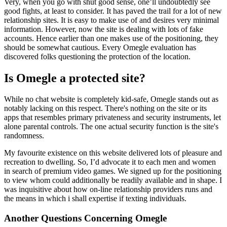
Very, when you go with shut good sense, one’ll undoubtedly see
good fights, at least to consider. It has paved the trail for a lot of new
relationship sites. It is easy to make use of and desires very minimal
information. However, now the site is dealing with lots of fake
accounts. Hence earlier than one makes use of the positioning, they
should be somewhat cautious. Every Omegle evaluation has
discovered folks questioning the protection of the location.
Is Omegle a protected site?
While no chat website is completely kid-safe, Omegle stands out as
notably lacking on this respect. There's nothing on the site or its
apps that resembles primary privateness and security instruments, let
alone parental controls. The one actual security function is the site's
randomness.
My favourite existence on this website delivered lots of pleasure and
recreation to dwelling. So, I’d advocate it to each men and women
in search of premium video games. We signed up for the positioning
to view whom could additionally be readily available and in shape. I
was inquisitive about how on-line relationship providers runs and
the means in which i shall expertise if texting individuals.
Another Questions Concerning Omegle