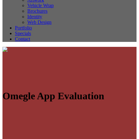
Vehicle Wrap
Brochures
Identity
Web Design
Portfolio
Specials
Contact
Omegle App Evaluation