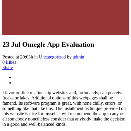
23 Jul
Omegle App Evaluation
Posted at 20:03h
in
Uncategorized
by
admin
0
Likes
Share
I favor on-line relationship websites and, fortunately, can perceive
freaks or fakes. Additional options of this webpages shall be
famend. Its software program is great, with none chilly, errors, or
something like that like this. The installment technique provided on
this website is nice for myself. I will recommend the app to any or
all somebody nonetheless consider that anybody make the decision
in a good and well-balanced kinds.