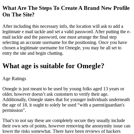
What Are The Steps To Create A Brand New Profile
On The Site?
After including this necessary info, the location will ask to add a
legitimate e mail tackle and set a valid password. After putting the e-
mail tackle and the password, one must arrange the final step
selecting an accurate username for the positioning. Once you have
chosen a legitimate username for Omegle, you may be all set to
entry the site and begin chatting.
What age is suitable for Omegle?
Age Ratings
Omegle is just meant to be used by young folks aged 13 years or
older, however doesn’t ask customers to verify their age.
Additionally, Omegle states that for younger individuals underneath
the age of 18, it ought to solely be used “with a parent/guardian's
permission”.
That’s to not say these are completely secure they usually include
their own sets of points, however removing the anonymity issue can
lower the risks somewhat. There have been reviews of hackers