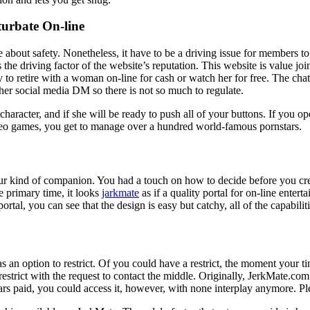
urbate On-line
about safety. Nonetheless, it have to be a driving issue for members to 
he driving factor of the website’s reputation. This website is value join
 to retire with a woman on-line for cash or watch her for free. The chat 
ther social media DM so there is not so much to regulate.
character, and if she will be ready to push all of your buttons. If you op
ideo games, you get to manage over a hundred world-famous pornstars.
 your kind of companion. You had a touch on how to decide before you cr
e primary time, it looks
jarkmate
as if a quality portal for on-line ente
tal, you can see that the design is easy but catchy, all of the capabilit
s an option to restrict. Of you could have a restrict, the moment your 
restrict with the request to contact the middle. Originally, JerkMate.com
 paid, you could access it, however, with none interplay anymore. Pleas