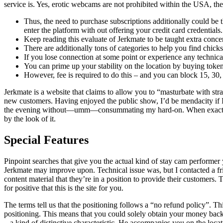
service is. Yes, erotic webcams are not prohibited within the USA, t
Thus, the need to purchase subscriptions additionally could b
enter the platform with out offering your credit card credentials.
Keep reading this evaluate of Jerkmate to be taught extra conce
There are additionally tons of categories to help you find chick
If you lose connection at some point or experience any technica
You can prime up your stability on the location by buying token
However, fee is required to do this – and you can block 15, 30, 
Jerkmate is a website that claims to allow you to “masturbate with stra
new customers. Having enjoyed the public show, I’d be mendacity if I a
the evening without—umm—consummating my hard-on. When exactly they
by the look of it.
Special Features
Pinpoint searches that give you the actual kind of stay cam performer
Jerkmate may improve upon. Technical issue was, but I contacted a fri
content material that they’re in a position to provide their customer
for positive that this is the site for you.
The terms tell us that the positioning follows a “no refund policy”. Th
positioning. This means that you could solely obtain your money back by
– a kind of distinctive characteristic. He accompanies you on the locat