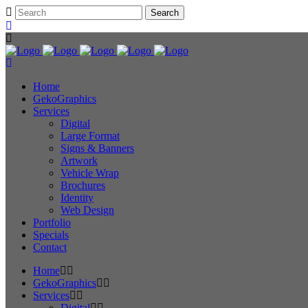
Home
GekoGraphics
Services
Digital
Large Format
Signs & Banners
Artwork
Vehicle Wrap
Brochures
Identity
Web Design
Portfolio
Specials
Contact
Home
GekoGraphics
Services
Digital