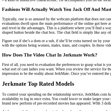
Fashions Will Actually Watch You Jack Off And Mast
Typically, one is so amused by the webcam platform that does not care 
evaluations dwell upon the main performance of the online got here as t
and revel in the advantages. This is a platform where you’ll find a way
shaped button beside the chat box. The chat field is simply like any o
Figure out if she’s a dom or a sub, if she’ll be extra turned on by your 
with the options being women, males, trans, and couples. In these v
How Does The Video Chat In Jerkmate Work?
First of all, you need to evaluation the preferences to grasp what is
what sort of cam ladies you want. When you review the service for th
impression to be the reality about JerkMate. Once you’ve entered the por
Jerkmate Top Rated Models
To control your spending on the relationship service, JerkMate.com ha
availability to log in once extra. You could lower or make larger your 
brand new perform of pre-recorded movies has appeared. WIth 3 dollars