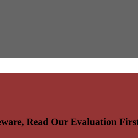
ware, Read Our Evaluation Firs