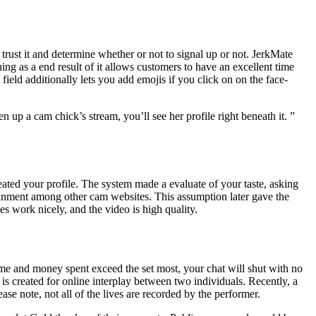
trust it and determine whether or not to signal up or not. JerkMate
ing as a end result of it allows customers to have an excellent time
field additionally lets you add emojis if you click on on the face-
en up a cam chick’s stream, you’ll see her profile right beneath it. ”
eated your profile. The system made a evaluate of your taste, asking
rtainment among other cam websites. This assumption later gave the
ies work nicely, and the video is high quality.
time and money spent exceed the set most, your chat will shut with no
 is created for online interplay between two individuals. Recently, a
e note, not all of the lives are recorded by the performer.