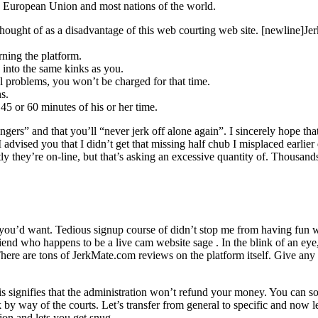
he European Union and most nations of the world.
e thought of as a disadvantage of this web courting web site. [newlin
rning the platform.
s into the same kinks as you.
l problems, you won’t be charged for that time.
s.
45 or 60 minutes of his or her time.
ngers” and that you’ll “never jerk off alone again”. I sincerely hope tha
dvised you that I didn’t get that missing half chub I misplaced earlier 
’re on-line, but that’s asking an excessive quantity of. Thousands o
 you’d want. Tedious signup course of didn’t stop me from having fun w
end who happens to be a live cam website sage . In the blink of an eye
s. There are tons of JerkMate.com reviews on the platform itself. Give a
is signifies that the administration won’t refund your money. You can so
 way of the courts. Let’s transfer from general to specific and now let’
ion and lets you get snug.