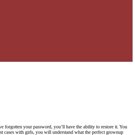
 forgotten your password, you’ll have the ability to restore it. You
ost cases with girls, you will understand what the perfect grownup