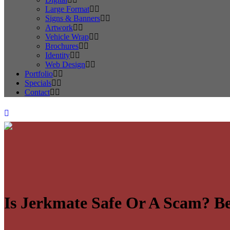
Large Format
Signs & Banners
Artwork
Vehicle Wrap
Brochures
Identity
Web Design
Portfolio
Specials
Contact
Is Jerkmate Safe Or A Scam? Be