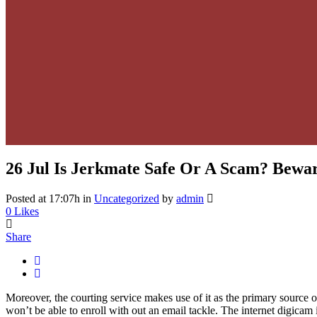
26 Jul
Is Jerkmate Safe Or A Scam? Bewar
Posted at 17:07h
in
Uncategorized
by
admin
0
Likes
Share
Moreover, the courting service makes use of it as the primary source 
won’t be able to enroll with out an email tackle. The internet digicam