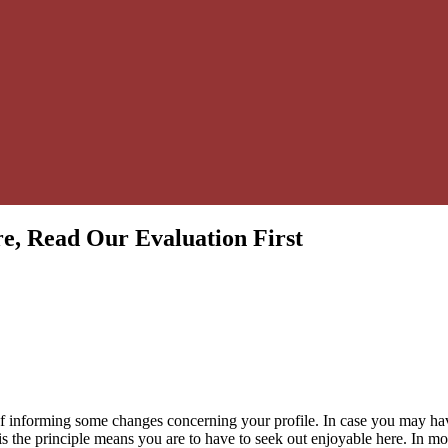
e, Read Our Evaluation First
of informing some changes concerning your profile. In case you may have
 is the principle means you are to have to seek out enjoyable here. In m