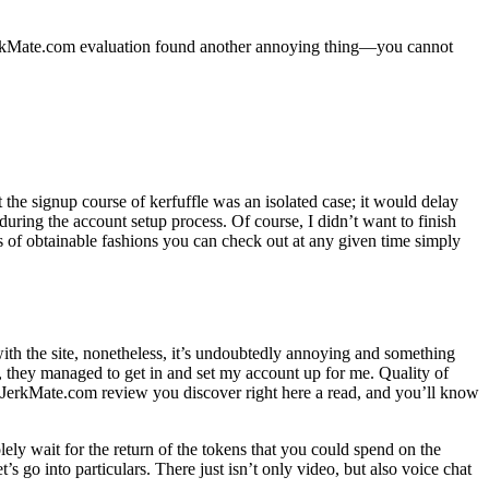
e]JerkMate.com evaluation found another annoying thing—you cannot
t the signup course of kerfuffle was an isolated case; it would delay
during the account setup process. Of course, I didn’t want to finish
f obtainable fashions you can check out at any given time simply
ith the site, nonetheless, it’s undoubtedly annoying and something
, they managed to get in and set my account up for me. Quality of
ny JerkMate.com review you discover right here a read, and you’ll know
lely wait for the return of the tokens that you could spend on the
s go into particulars. There just isn’t only video, but also voice chat