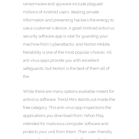
ransomware and spyware include plagued
millions of Android users, stealing private
information and presenting hackers the energy to
use a customer’s device. A good Android antivirus
security software app is vital for guarding your
machine from cyberattacks, and Norton Mobile
Reliability is one of the most popular choices. All
ant-virus apps provide you with excellent
safeguards, but Norton is the best of them all of
the.
While there are many options available meant for
antivirus software, Trend Mini stands out inside the
free category. This anti-virus app inspections the
applications you download from Yahoo Play
intended for malicious computer software and
protects your unit from them. Their user-friendly