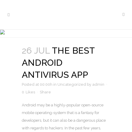
THE BEST ANDROID
ANTIVIRUS APP
26 JUL
THE BEST
ANDROID
ANTIVIRUS APP
Posted at 00:00h
in
Uncategorized
by
admin
0
Likes
Share
Android may be a highly-popular open-source
mobile operating-system that is a fantasy for
developers, but it can also be a dangerous place
with regards to hackers. In the past few years,