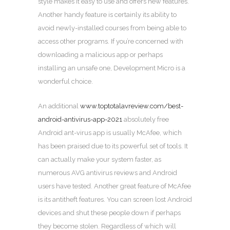
style makes it easy to use and offers new features.
Another handy feature is certainly its ability to
avoid newly-installed courses from being able to
access other programs. If you’re concerned with
downloading a malicious app or perhaps
installing an unsafe one, Development Micro is a
wonderful choice.
An additional
www.toptotalavreview.com/best-
android-antivirus-app-2021
absolutely free
Android ant-virus app is usually McAfee, which
has been praised due to its powerful set of tools. It
can actually make your system faster, as
numerous AVG antivirus reviews and Android
users have tested. Another great feature of McAfee
is its antitheft features. You can screen lost Android
devices and shut these people down if perhaps
they become stolen. Regardless of which will