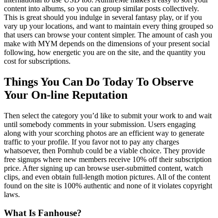
content into albums, so you can group similar posts collectively.
This is great should you indulge in several fantasy play, or if you
vary up your locations, and want to maintain every thing grouped so
that users can browse your content simpler. The amount of cash you
make with MYM depends on the dimensions of your present social
following, how energetic you are on the site, and the quantity you
cost for subscriptions.
Things You Can Do Today To Observe
Your On-line Reputation
Then select the category you’d like to submit your work to and wait
until somebody comments in your submission. Users engaging
along with your scorching photos are an efficient way to generate
traffic to your profile. If you favor not to pay any charges
whatsoever, then Pornhub could be a viable choice. They provide
free signups where new members receive 10% off their subscription
price. After signing up can browse user-submitted content, watch
clips, and even obtain full-length motion pictures. All of the content
found on the site is 100% authentic and none of it violates copyright
laws.
What Is Fanhouse?