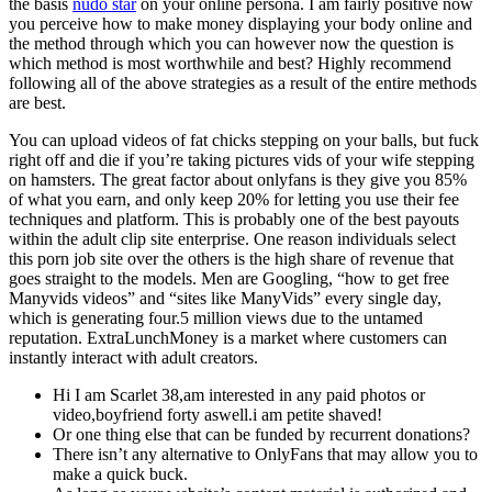
the basis
nudo star
on your online persona. I am fairly positive now
you perceive how to make money displaying your body online and
the method through which you can however now the question is
which method is most worthwhile and best? Highly recommend
following all of the above strategies as a result of the entire methods
are best.
You can upload videos of fat chicks stepping on your balls, but fuck
right off and die if you’re taking pictures vids of your wife stepping
on hamsters. The great factor about onlyfans is they give you 85%
of what you earn, and only keep 20% for letting you use their fee
techniques and platform. This is probably one of the best payouts
within the adult clip site enterprise. One reason individuals select
this porn job site over the others is the high share of revenue that
goes straight to the models. Men are Googling, “how to get free
Manyvids videos” and “sites like ManyVids” every single day,
which is generating four.5 million views due to the untamed
reputation. ExtraLunchMoney is a market where customers can
instantly interact with adult creators.
Hi I am Scarlet 38,am interested in any paid photos or
video,boyfriend forty aswell.i am petite shaved!
Or one thing else that can be funded by recurrent donations?
There isn’t any alternative to OnlyFans that may allow you to
make a quick buck.