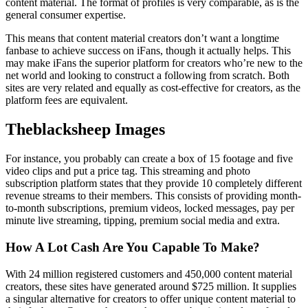
content material. The format of profiles is very comparable, as is the
general consumer expertise.
This means that content material creators don’t want a longtime
fanbase to achieve success on iFans, though it actually helps. This
may make iFans the superior platform for creators who’re new to the
net world and looking to construct a following from scratch. Both
sites are very related and equally as cost-effective for creators, as the
platform fees are equivalent.
Theblacksheep Images
For instance, you probably can create a box of 15 footage and five
video clips and put a price tag. This streaming and photo
subscription platform states that they provide 10 completely different
revenue streams to their members. This consists of providing month-
to-month subscriptions, premium videos, locked messages, pay per
minute live streaming, tipping, premium social media and extra.
How A Lot Cash Are You Capable To Make?
With 24 million registered customers and 450,000 content material
creators, these sites have generated around $725 million. It supplies
a singular alternative for creators to offer unique content material to