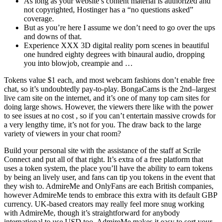
As long as your website’s content material is authorized and
not copyrighted, Hostinger has a “no questions asked”
coverage.
But as you’re here I assume we don’t need to go over the ups
and downs of that.
Experience XXX 3D digital reality porn scenes in beautiful
one hundred eighty degrees with binaural audio, dropping
you into blowjob, creampie and …
Tokens value $1 each, and most webcam fashions don’t enable free
chat, so it’s undoubtedly pay-to-play. BongaCams is the 2nd–largest
live cam site on the internet, and it’s one of many top cam sites for
doing large shows. However, the viewers there like with the power
to see issues at no cost , so if you can’t entertain massive crowds for
a very lengthy time, it’s not for you. The draw back to the large
variety of viewers in your chat room?
Build your personal site with the assistance of the staff at Scrile
Connect and put all of that right. It’s extra of a free platform that
uses a token system, the place you’ll have the ability to earn tokens
by being an lively user, and fans can tip you tokens in the event that
they wish to. AdmireMe and OnlyFans are each British companies,
however AdmireMe tends to embrace this extra with its default GBP
currency. UK-based creators may really feel more snug working
with AdmireMe, though it’s straightforward for anybody
international to use USD too. AdmireMe makes it easy to sort your