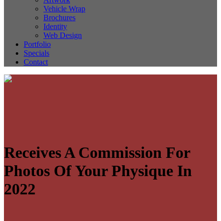
Vehicle Wrap
Brochures
Identity
Web Design
Portfolio
Specials
Contact
Receives A Commission For
Photos Of Your Physique In
2022