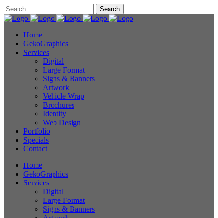
Home
GekoGraphics
Services
Digital
Large Format
Signs & Banners
Artwork
Vehicle Wrap
Brochures
Identity
Web Design
Portfolio
Specials
Contact
Home
GekoGraphics
Services
Digital
Large Format
Signs & Banners
Artwork