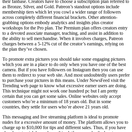
their fanbase. Creators have to choose a subscription plan referred to
as Bronze, Silver, and Gold. Patreon’s standout options include
membership tiers which let you cowl a wider range of followers
across completely different financial brackets. Other attention-
grabbing options embody analytics and insights plus creator
workshops for the Pro plan. The Premium plan offers creators entry
to a devoted associate manager, teaching, and assist in addition to
the ability to sell merchandise. When it involves charges, Patreon
charges between a 5-12% cut of the creator’s earnings, relying on
the plan they’ve chosen.
To promote extra pictures you should take some engaging pictures
which you are in a place to do only when you have one of the best
camera. But if you have followers on Instagram then you can use
them to redirect to your web site. And most undoubtedly users prefer
to purchase your pictures in this means. Under NewsFeed visit the
Trending web page to know what excessive earner users are doing.
This technique might not work one hundred pc but I am pretty
certain that you can get some sales. Online websites only accept
customers who’re a minimum of 18 years old. But in some
countries, they settle for users who’re above 21 years old.
This messaging and live streaming platform is ideal to promote
nudes for a excessive amount of money. The platform allows you to
charge up to $10,000 for tips and different sales. Thus, if you have