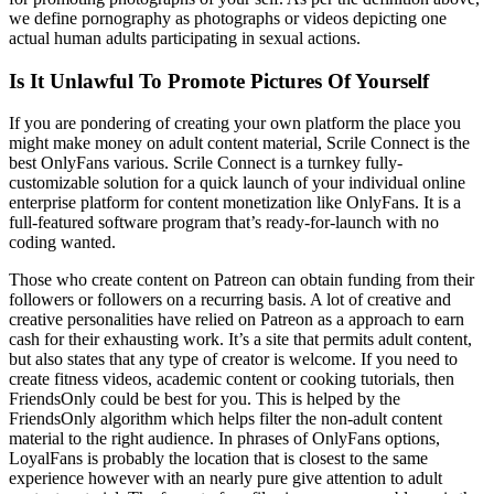
we define pornography as photographs or videos depicting one
actual human adults participating in sexual actions.
Is It Unlawful To Promote Pictures Of Yourself
If you are pondering of creating your own platform the place you
might make money on adult content material, Scrile Connect is the
best OnlyFans various. Scrile Connect is a turnkey fully-
customizable solution for a quick launch of your individual online
enterprise platform for content monetization like OnlyFans. It is a
full-featured software program that’s ready-for-launch with no
coding wanted.
Those who create content on Patreon can obtain funding from their
followers or followers on a recurring basis. A lot of creative and
creative personalities have relied on Patreon as a approach to earn
cash for their exhausting work. It’s a site that permits adult content,
but also states that any type of creator is welcome. If you need to
create fitness videos, academic content or cooking tutorials, then
FriendsOnly could be best for you. This is helped by the
FriendsOnly algorithm which helps filter the non-adult content
material to the right audience. In phrases of OnlyFans options,
LoyalFans is probably the location that is closest to the same
experience however with an nearly pure give attention to adult