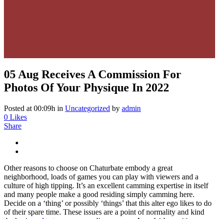
05 Aug
Receives A Commission For
Photos Of Your Physique In 2022
Posted at 00:09h
in
Uncategorized
by
admin
0
Likes
Share
Other reasons to choose on Chaturbate embody a great
neighborhood, loads of games you can play with viewers and a
culture of high tipping. It’s an excellent camming expertise in itself
and many people make a good residing simply camming here.
Decide on a ‘thing’ or possibly ‘things’ that this alter ego likes to do
of their spare time. These issues are a point of normality and kind