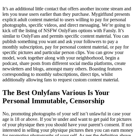
It’s an additional little contact that offers another income stream and
lets you tease users earlier than they purchase. Mygirlfund presents
explicit adult content material to users willing to pay for personal
photographs, specific videos, and direct messaging. We’re going to
kick off the listing of NSFW OnlyFans options with Fansly. It’s
similar to OnlyFans and permits specific content material. You can
publish something you want and ask your followers to pay a
monthly subscription, pay for personal content material, or pay for
specific pictures and particular person clips. You can grow your
model, work together along with your neighborhood, begin a
podcast, share posts from different social media platforms, create
newsletters and blogs, amongst many others. Boasting features
corresponding to monthly subscriptions, direct tips, whilst
additionally allowing fans to request custom content material.
The Best Onlyfans Various Is Your
Personal Immutable, Censorship
No, promoting photographs of your self isn’t unlawful in case your
age is 18 or above. If you’re under and want to get paid for pictures
of your physique then you should have your parent’s consent. If not
interested in selling your physique pictures then you can earn money
for promoting photographs of your self. As per the definition above,