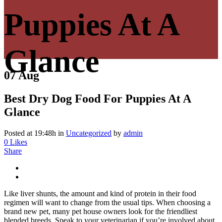
Puppies At A
Glance
07 Aug
Best Dry Dog Food For Puppies At A
Glance
Posted at 19:48h
in
Uncategorized
by
admin
0
Likes
Share
Like liver shunts, the amount and kind of protein in their food
regimen will want to change from the usual tips. When choosing a
brand new pet, many pet house owners look for the friendliest
blended breeds. Speak to your veterinarian if you’re involved about