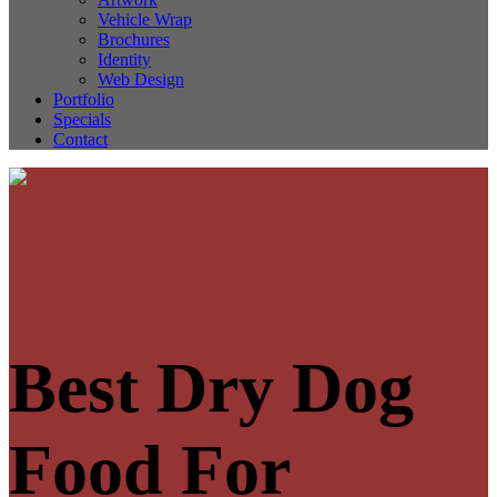
Vehicle Wrap
Brochures
Identity
Web Design
Portfolio
Specials
Contact
Best Dry Dog
Food For