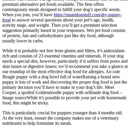
premium alternative pet foods available. The firm offers
contemporary meals designed to fulfill your dog’s specific needs.
When you join, you’ll have
https://smartdogstuff.com/dry-puppy-
food
to answer several questions about your pet’s age, health,
activity stage, and weight. Then you’ll get a premium selection
suggestion primarily based in your responses. Wet pet food consists
of protein, fats and carbohydrates just like dry food, although
usually lower in carbs.
While it is probably not free from gluten and fillers, it’s antioxidant-
rich and consists of 23 essential vitamins and minerals. If your dog
needs a special diet, however, particularly if it suffers from pores and
skin issues or digestive issues; we’d recommend you take a glance at
our roundup of the most effective dog food for allergies. An cute
Beagle puppy with a dog bowl full of waterRaising a brand new
puppy is lots of work and discovering the proper dog food is just the
primary decision you’ll have to make in your dog’s life. Meet
Cooper, a spoiled Goldendoodle puppy with selfmade dog food –
Image sourceWhile it’s possible to provide your pet with homemade
food, this might be tricky.
This is particularly crucial for puppies younger than 4 months old.
At the very least, ensure the company makes use of a veterinary
nutritionist to help formulate its meals.