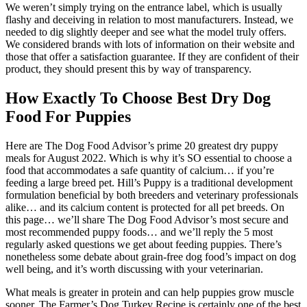
We weren’t simply trying on the entrance label, which is usually
flashy and deceiving in relation to most manufacturers. Instead, we
needed to dig slightly deeper and see what the model truly offers.
We considered brands with lots of information on their website and
those that offer a satisfaction guarantee. If they are confident of their
product, they should present this by way of transparency.
How Exactly To Choose Best Dry Dog
Food For Puppies
Here are The Dog Food Advisor’s prime 20 greatest dry puppy
meals for August 2022. Which is why it’s SO essential to choose a
food that accommodates a safe quantity of calcium… if you’re
feeding a large breed pet. Hill’s Puppy is a traditional development
formulation beneficial by both breeders and veterinary professionals
alike… and its calcium content is protected for all pet breeds. On
this page… we’ll share The Dog Food Advisor’s most secure and
most recommended puppy foods… and we’ll reply the 5 most
regularly asked questions we get about feeding puppies. There’s
nonetheless some debate about grain-free dog food’s impact on dog
well being, and it’s worth discussing with your veterinarian.
What meals is greater in protein and can help puppies grow muscle
sooner. The Farmer’s Dog Turkey Recipe is certainly one of the best