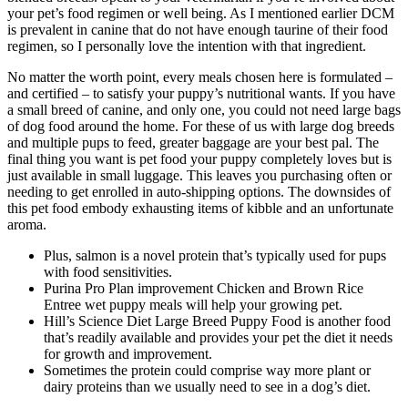
your pet’s food regimen or well being. As I mentioned earlier DCM
is prevalent in canine that do not have enough taurine of their food
regimen, so I personally love the intention with that ingredient.
No matter the worth point, every meals chosen here is formulated –
and certified – to satisfy your puppy’s nutritional wants. If you have
a small breed of canine, and only one, you could not need large bags
of dog food around the home. For these of us with large dog breeds
and multiple pups to feed, greater baggage are your best pal. The
final thing you want is pet food your puppy completely loves but is
just available in small luggage. This leaves you purchasing often or
needing to get enrolled in auto-shipping options. The downsides of
this pet food embody exhausting items of kibble and an unfortunate
aroma.
Plus, salmon is a novel protein that’s typically used for pups
with food sensitivities.
Purina Pro Plan improvement Chicken and Brown Rice
Entree wet puppy meals will help your growing pet.
Hill’s Science Diet Large Breed Puppy Food is another food
that’s readily available and provides your pet the diet it needs
for growth and improvement.
Sometimes the protein could comprise way more plant or
dairy proteins than we usually need to see in a dog’s diet.