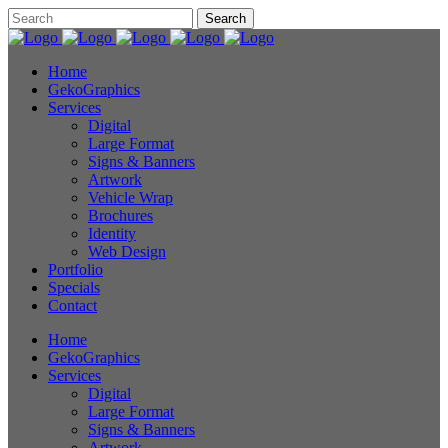
Home
GekoGraphics
Services
Digital
Large Format
Signs & Banners
Artwork
Vehicle Wrap
Brochures
Identity
Web Design
Portfolio
Specials
Contact
Home
GekoGraphics
Services
Digital
Large Format
Signs & Banners
Artwork