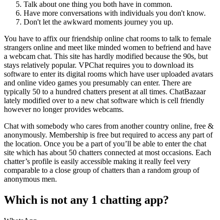
Talk about one thing you both have in common.
Have more conversations with individuals you don't know.
Don't let the awkward moments journey you up.
You have to affix our friendship online chat rooms to talk to female
strangers online and meet like minded women to befriend and have
a webcam chat. This site has hardly modified because the 90s, but
stays relatively popular. VPChat requires you to download its
software to enter its digital rooms which have user uploaded avatars
and online video games you presumably can enter. There are
typically 50 to a hundred chatters present at all times. ChatBazaar
lately modified over to a new chat software which is cell friendly
however no longer provides webcams.
Chat with somebody who cares from another country online, free &
anonymously. Membership is free but required to access any part of
the location. Once you be a part of you’ll be able to enter the chat
site which has about 50 chatters connected at most occasions. Each
chatter’s profile is easily accessible making it really feel very
comparable to a close group of chatters than a random group of
anonymous men.
Which is not any 1 chatting app?