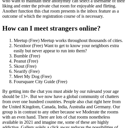
who want to maintain their anonymity can select a username of their
liking and enter the private chat room for enjoyable and flirting.
Another function this chat room presents is the inbox feature as a
outcome of which the registration course of is necessary.
How can I meet strangers online?
Meetup (Free) Meetup works throughout thousands of cities.
Nextdoor (Free) Want to get to know your neighbors extra
easily but never appear to run into them?
Bumble (Free)
Peanut (Free)
Skout (Free)
Nearify (Free)
Meet My Dog (Free)
Foursquare City Guide (Free)
By getting into the chat you must abide by our rulesand your age
should be 13+. But we now have a global community of chatters
from over one hundred countries. People also chat right here from
the United Kingdom, Canada, India, Australia and Germany. Our
group is in contrast to any other because we Moderate the rooms
with an even hand. There are lots of chat rooms nonetheless
available in 2021 and imagine me, some of these are highly
addictive. Gallery solely a click away reduces the possibilities of