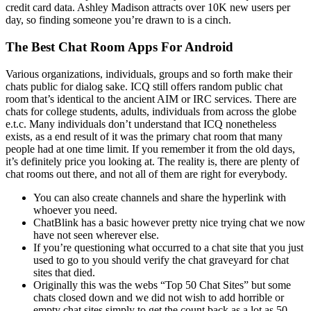
credit card data. Ashley Madison attracts over 10K new users per
day, so finding someone you’re drawn to is a cinch.
The Best Chat Room Apps For Android
Various organizations, individuals, groups and so forth make their
chats public for dialog sake. ICQ still offers random public chat
room that’s identical to the ancient AIM or IRC services. There are
chats for college students, adults, individuals from across the globe
e.t.c. Many individuals don’t understand that ICQ nonetheless
exists, as a end result of it was the primary chat room that many
people had at one time limit. If you remember it from the old days,
it’s definitely price you looking at. The reality is, there are plenty of
chat rooms out there, and not all of them are right for everybody.
You can also create channels and share the hyperlink with
whoever you need.
ChatBlink has a basic however pretty nice trying chat we now
have not seen wherever else.
If you’re questioning what occurred to a chat site that you just
used to go to you should verify the chat graveyard for chat
sites that died.
Originally this was the webs “Top 50 Chat Sites” but some
chats closed down and we did not wish to add horrible or
empty chat sites simply to get the count back as a lot as 50.