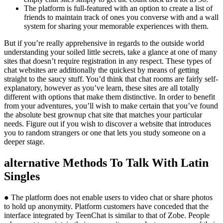
The platform is full-featured with an option to create a list of
friends to maintain track of ones you converse with and a wall
system for sharing your memorable experiences with them.
But if you’re really apprehensive in regards to the outside world
understanding your soiled little secrets, take a glance at one of many
sites that doesn’t require registration in any respect. These types of
chat websites are additionally the quickest by means of getting
straight to the saucy stuff. You’d think that chat rooms are fairly self-
explanatory, however as you’ve learn, these sites are all totally
different with options that make them distinctive. In order to benefit
from your adventures, you’ll wish to make certain that you’ve found
the absolute best grownup chat site that matches your particular
needs. Figure out if you wish to discover a website that introduces
you to random strangers or one that lets you study someone on a
deeper stage.
️alternative Methods To Talk With Latin
Singles
● The platform does not enable users to video chat or share photos
to hold up anonymity. Platform customers have conceded that the
interface integrated by TeenChat is similar to that of Zobe. People