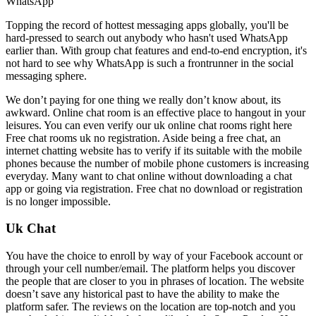
WhatsApp
Topping the record of hottest messaging apps globally, you'll be
hard-pressed to search out anybody who hasn't used WhatsApp
earlier than. With group chat features and end-to-end encryption, it's
not hard to see why WhatsApp is such a frontrunner in the social
messaging sphere.
We don’t paying for one thing we really don’t know about, its
awkward. Online chat room is an effective place to hangout in your
leisures. You can even verify our uk online chat rooms right here
Free chat rooms uk no registration. Aside being a free chat, an
internet chatting website has to verify if its suitable with the mobile
phones because the number of mobile phone customers is increasing
everyday. Many want to chat online without downloading a chat
app or going via registration. Free chat no download or registration
is no longer impossible.
Uk Chat
You have the choice to enroll by way of your Facebook account or
through your cell number/email. The platform helps you discover
the people that are closer to you in phrases of location. The website
doesn’t save any historical past to have the ability to make the
platform safer. The reviews on the location are top-notch and you