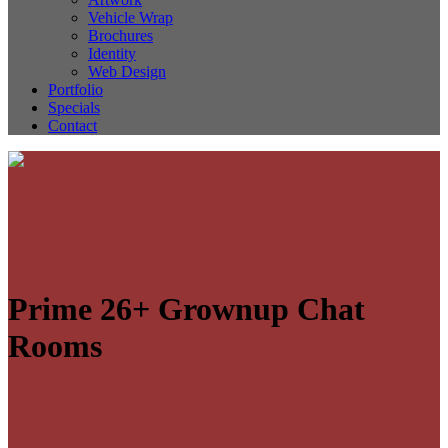
Vehicle Wrap
Brochures
Identity
Web Design
Portfolio
Specials
Contact
Prime 26+ Grownup Chat
Rooms