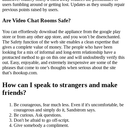
users fumbling around or getting lost. Updates as they usually repair
previous points raised by users.
Are Video Chat Rooms Safe?
You can effortlessly download the appliance from the google play
store or from any other app store, and you won’t be disenchanted.
The Safety function of the web site enables a clean expertise that
gives a complete value of money. The people who have been
looking for a mix of informal and long-term relationship have a
protracted method to go on this one and will undoubtedly verify this
out. Easy, enjoyable, and extremely inexpensive are some of the
phrases that come to one’s thoughts when serious about the site
that’s ihookup.com.
How can I speak to strangers and make
friends?
Be courageous, fear much less. Even if it's uncomfortable, be
courageous and simply do it, Sandstrom says.
Be curious. Ask questions.
Don't be afraid to go off-script.
Give somebody a compliment.