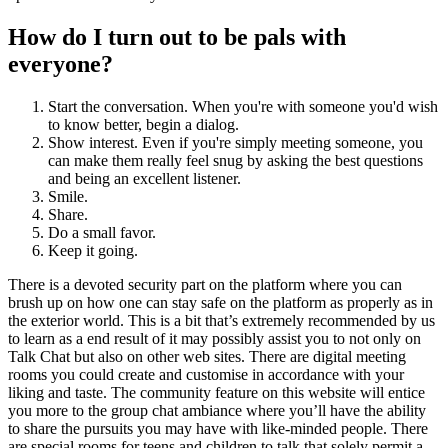
How do I turn out to be pals with
everyone?
Start the conversation. When you're with someone you'd wish
to know better, begin a dialog.
Show interest. Even if you're simply meeting someone, you
can make them really feel snug by asking the best questions
and being an excellent listener.
Smile.
Share.
Do a small favor.
Keep it going.
There is a devoted security part on the platform where you can
brush up on how one can stay safe on the platform as properly as in
the exterior world. This is a bit that’s extremely recommended by us
to learn as a end result of it may possibly assist you to not only on
Talk Chat but also on other web sites. There are digital meeting
rooms you could create and customise in accordance with your
liking and taste. The community feature on this website will entice
you more to the group chat ambiance where you’ll have the ability
to share the pursuits you may have with like-minded people. There
are special rooms for teens and children to talk that solely permit a