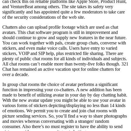
can check this on reliable platforms like Apple Store, Product Hunt,
and VentureBeat among others. The site takes its safety very
significantly and has appointed quite a few moderators to take care
of the security considerations of the web site.
Chatters also can upload profile footage which are used as chat
avatars. This chat software program is still in improvement and
should continue to grow and supply new features in the near future.
You can work together with pals, create group chats, converse with
stickers, and even make voice calls. Users have entry to varied
stickers, VOIP and SIP help, plus restricted file sharing. There are
plenty of public chat rooms for all kinds of individuals and subjects.
All chat rooms can’t enable more than twenty-five folks though. 321
Chat has remained an active vacation spot for online chatters for
over a decade.
In group chat rooms the choice of avatar performs a significant
function in impressing your co-chatters. A new addition has been
made to benefit of utilizing avatar in your day by day chatting habit.
With the new avatar update you might be able to use your avatar in
various forms of stickers depicting/displaying no less than 14 kinds
of emotions. We permit you to create and join chat rooms with
picture sending services. So, you’ll find a way to share photographs
and movies whereas conversating with a stranger/ random
consumer. Also there’s no must register to have the ability to send