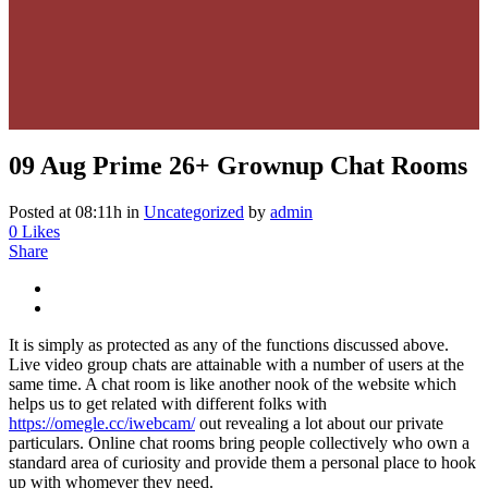
09 Aug
Prime 26+ Grownup Chat Rooms
Posted at 08:11h
in
Uncategorized
by
admin
0
Likes
Share
It is simply as protected as any of the functions discussed above.
Live video group chats are attainable with a number of users at the
same time. A chat room is like another nook of the website which
helps us to get related with different folks with
https://omegle.cc/iwebcam/
out revealing a lot about our private
particulars. Online chat rooms bring people collectively who own a
standard area of curiosity and provide them a personal place to hook
up with whomever they need.