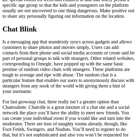
specific age group so that the kids and youngsters on the platform
usually are not uncovered to one thing dangerous. Make positive not
to share any personally figuring out information on the location.
Chat Blink
Is a messaging app that seamlessly syncs across gadgets and allows
customers to share photos and movies simply. Users can add
contacts from their phone and social media accounts or create and be
part of personal groups to talk with strangers. Other related websites,
corresponding to Omegle, have popped up with the same basic
premise of random video chats with strangers. These platforms are
tough to average and ripe with abuse. The random chat is a
particular feature that enables our users to anonymously discuss with
strangers from any nook of the world with giving them a hint of
your username.
For fast grownup chat, there really isn’t a greater option than
Chatroulette. Chatville is a great mixture of a chat site and a social
network the place you’ll have the ability to meet new friends. You
can create your individual room if you would like and turn into the
moderator. There are tons of naughty rooms already, though, like
Foot Fetish, Swingers, and Nudists. You’ll need to register to do
that, but it’s not sophisticated and also you won’t be requested for