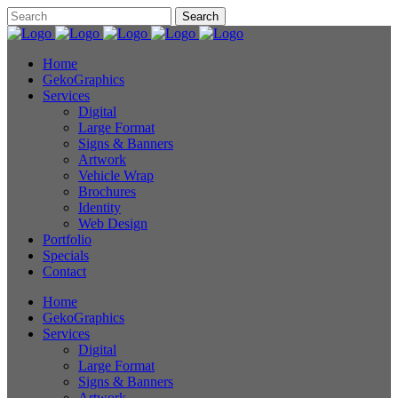
Home
GekoGraphics
Services
Digital
Large Format
Signs & Banners
Artwork
Vehicle Wrap
Brochures
Identity
Web Design
Portfolio
Specials
Contact
Home
GekoGraphics
Services
Digital
Large Format
Signs & Banners
Artwork