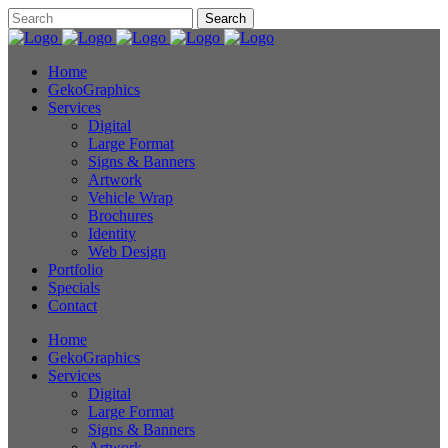
Home
GekoGraphics
Services
Digital
Large Format
Signs & Banners
Artwork
Vehicle Wrap
Brochures
Identity
Web Design
Portfolio
Specials
Contact
Home
GekoGraphics
Services
Digital
Large Format
Signs & Banners
Artwork