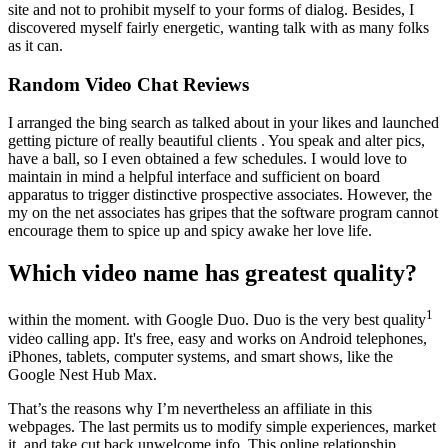
site and not to prohibit myself to your forms of dialog. Besides, I
discovered myself fairly energetic, wanting talk with as many folks
as it can.
Random Video Chat Reviews
I arranged the bing search as talked about in your likes and launched
getting picture of really beautiful clients . You speak and alter pics,
have a ball, so I even obtained a few schedules. I would love to
maintain in mind a helpful interface and sufficient on board
apparatus to trigger distinctive prospective associates. However, the
my on the net associates has gripes that the software program cannot
encourage them to spice up and spicy awake her love life.
Which video name has greatest quality?
1
within the moment. with Google Duo. Duo is the very best quality
video calling app. It's free, easy and works on Android telephones,
iPhones, tablets, computer systems, and smart shows, like the
Google Nest Hub Max.
That’s the reasons why I’m nevertheless an affiliate in this
webpages. The last permits us to modify simple experiences, market
it, and take cut back unwelcome info. This online relationship