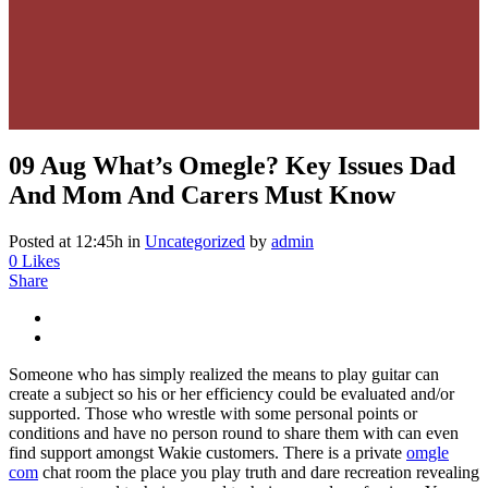
09 Aug
What’s Omegle? Key Issues Dad
And Mom And Carers Must Know
Posted at 12:45h
in
Uncategorized
by
admin
0
Likes
Share
Someone who has simply realized the means to play guitar can
create a subject so his or her efficiency could be evaluated and/or
supported. Those who wrestle with some personal points or
conditions and have no person round to share them with can even
find support amongst Wakie customers. There is a private
omgle
com
chat room the place you play truth and dare recreation revealing