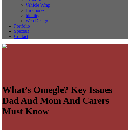
Vehicle Wrap
Brochures
Identity
Web Design
Portfolio
Specials
Contact
What’s Omegle? Key Issues
Dad And Mom And Carers
Must Know