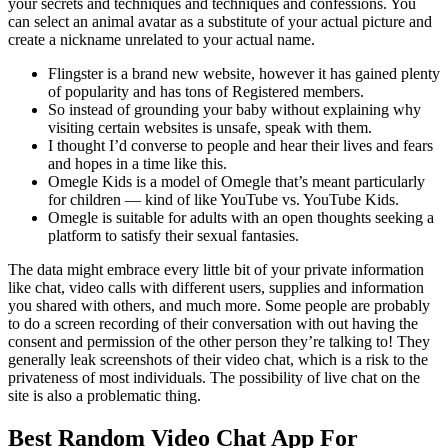
your secrets and techniques and techniques and confessions. You
can select an animal avatar as a substitute of your actual picture and
create a nickname unrelated to your actual name.
Flingster is a brand new website, however it has gained plenty
of popularity and has tons of Registered members.
So instead of grounding your baby without explaining why
visiting certain websites is unsafe, speak with them.
I thought I’d converse to people and hear their lives and fears
and hopes in a time like this.
Omegle Kids is a model of Omegle that’s meant particularly
for children — kind of like YouTube vs. YouTube Kids.
Omegle is suitable for adults with an open thoughts seeking a
platform to satisfy their sexual fantasies.
The data might embrace every little bit of your private information
like chat, video calls with different users, supplies and information
you shared with others, and much more. Some people are probably
to do a screen recording of their conversation with out having the
consent and permission of the other person they’re talking to! They
generally leak screenshots of their video chat, which is a risk to the
privateness of most individuals. The possibility of live chat on the
site is also a problematic thing.
Best Random Video Chat App For