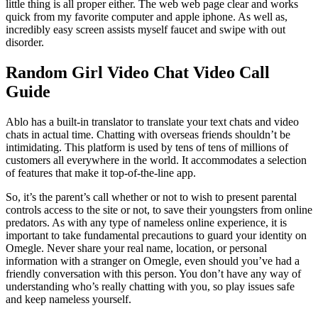
little thing is all proper either. The web web page clear and works
quick from my favorite computer and apple iphone. As well as,
incredibly easy screen assists myself faucet and swipe with out
disorder.
Random Girl Video Chat Video Call
Guide
Ablo has a built-in translator to translate your text chats and video
chats in actual time. Chatting with overseas friends shouldn’t be
intimidating. This platform is used by tens of tens of millions of
customers all everywhere in the world. It accommodates a selection
of features that make it top-of-the-line app.
So, it’s the parent’s call whether or not to wish to present parental
controls access to the site or not, to save their youngsters from online
predators. As with any type of nameless online experience, it is
important to take fundamental precautions to guard your identity on
Omegle. Never share your real name, location, or personal
information with a stranger on Omegle, even should you’ve had a
friendly conversation with this person. You don’t have any way of
understanding who’s really chatting with you, so play issues safe
and keep nameless yourself.