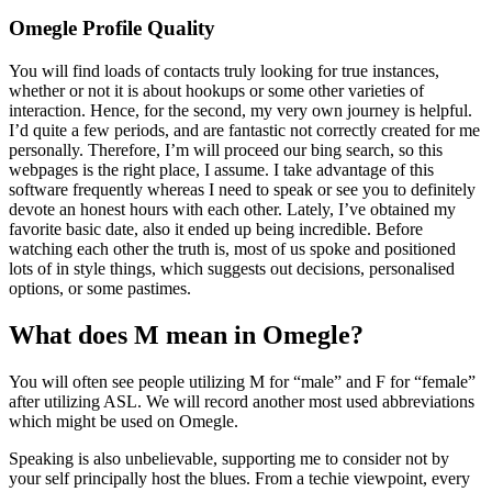
Omegle Profile Quality
You will find loads of contacts truly looking for true instances,
whether or not it is about hookups or some other varieties of
interaction. Hence, for the second, my very own journey is helpful.
I’d quite a few periods, and are fantastic not correctly created for me
personally. Therefore, I’m will proceed our bing search, so this
webpages is the right place, I assume. I take advantage of this
software frequently whereas I need to speak or see you to definitely
devote an honest hours with each other. Lately, I’ve obtained my
favorite basic date, also it ended up being incredible. Before
watching each other the truth is, most of us spoke and positioned
lots of in style things, which suggests out decisions, personalised
options, or some pastimes.
What does M mean in Omegle?
You will often see people utilizing M for “male” and F for “female”
after utilizing ASL. We will record another most used abbreviations
which might be used on Omegle.
Speaking is also unbelievable, supporting me to consider not by
your self principally host the blues. From a techie viewpoint, every