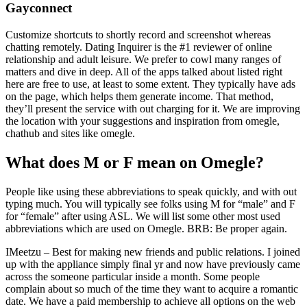
Gayconnect
Customize shortcuts to shortly record and screenshot whereas
chatting remotely. Dating Inquirer is the #1 reviewer of online
relationship and adult leisure. We prefer to cowl many ranges of
matters and dive in deep. All of the apps talked about listed right
here are free to use, at least to some extent. They typically have ads
on the page, which helps them generate income. That method,
they’ll present the service with out charging for it. We are improving
the location with your suggestions and inspiration from omegle,
chathub and sites like omegle.
What does M or F mean on Omegle?
People like using these abbreviations to speak quickly, and with out
typing much. You will typically see folks using M for “male” and F
for “female” after using ASL. We will list some other most used
abbreviations which are used on Omegle. BRB: Be proper again.
IMeetzu – Best for making new friends and public relations. I joined
up with the appliance simply final yr and now have previously came
across the someone particular inside a month. Some people
complain about so much of the time they want to acquire a romantic
date. We have a paid membership to achieve all options on the web