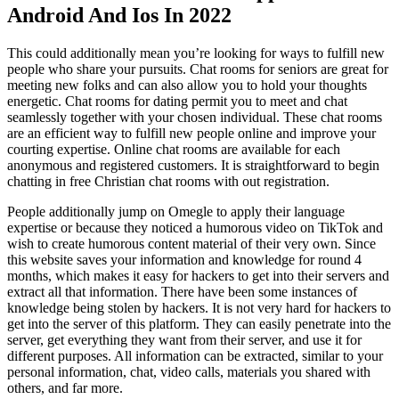
Android And Ios In 2022
This could additionally mean you’re looking for ways to fulfill new
people who share your pursuits. Chat rooms for seniors are great for
meeting new folks and can also allow you to hold your thoughts
energetic. Chat rooms for dating permit you to meet and chat
seamlessly together with your chosen individual. These chat rooms
are an efficient way to fulfill new people online and improve your
courting expertise. Online chat rooms are available for each
anonymous and registered customers. It is straightforward to begin
chatting in free Christian chat rooms with out registration.
People additionally jump on Omegle to apply their language
expertise or because they noticed a humorous video on TikTok and
wish to create humorous content material of their very own. Since
this website saves your information and knowledge for round 4
months, which makes it easy for hackers to get into their servers and
extract all that information. There have been some instances of
knowledge being stolen by hackers. It is not very hard for hackers to
get into the server of this platform. They can easily penetrate into the
server, get everything they want from their server, and use it for
different purposes. All information can be extracted, similar to your
personal information, chat, video calls, materials you shared with
others, and far more.