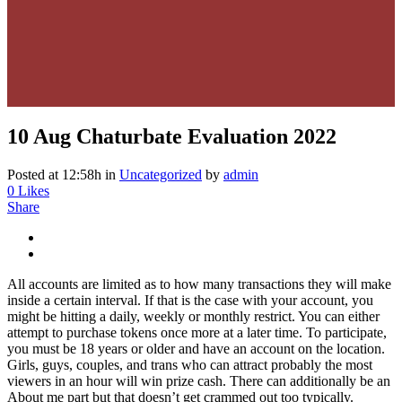
10 Aug
Chaturbate Evaluation 2022
Posted at 12:58h
in
Uncategorized
by
admin
0
Likes
Share
All accounts are limited as to how many transactions they will make
inside a certain interval. If that is the case with your account, you
might be hitting a daily, weekly or monthly restrict. You can either
attempt to purchase tokens once more at a later time. To participate,
you must be 18 years or older and have an account on the location.
Girls, guys, couples, and trans who can attract probably the most
viewers in an hour will win prize cash. There can additionally be an
About me part but that doesn’t get crammed out too typically.