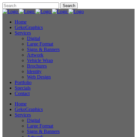
Home
GekoGraphics
Services
Digital
Large Format
Signs & Banners
Artwork
Vehicle Wrap
Brochures
Identity
Web Design
Portfolio
Specials
Contact
Home
GekoGraphics
Services
Digital
Large Format
Signs & Banners
Artwork