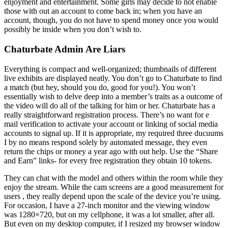
enjoyment and entertainment. Some girls may decide to not enable
those with out an account to come back in; when you have an
account, though, you do not have to spend money once you would
possibly be inside when you don’t wish to.
Chaturbate Admin Are Liars
Everything is compact and well-organized; thumbnails of different
live exhibits are displayed neatly. You don’t go to Chaturbate to find
a match (but hey, should you do, good for you!). You won’t
essentially wish to delve deep into a member’s traits as a outcome of
the video will do all of the talking for him or her. Chaturbate has a
really straightforward registration process. There’s no want for e
mail verification to activate your account or linking of social media
accounts to signal up. If it is appropriate, my required three ducuums
I by no means respond solely by automated message, they even
return the chips or money a year ago with out help. Use the “Share
and Earn” links- for every free registration they obtain 10 tokens.
They can chat with the model and others within the room while they
enjoy the stream. While the cam screens are a good measurement for
users , they really depend upon the scale of the device you’re using.
For occasion, I have a 27-inch monitor and the viewing window
was 1280×720, but on my cellphone, it was a lot smaller, after all.
But even on my desktop computer, if I resized my browser window