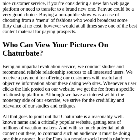
nice customer service, if you’re considering a new fan web page
platform or need to transfer to a brand new one, Fanvue could be a
very good choice. Buying a non-public show was a case of
choosing from a ‘menu’ of fashions who would broadcast some
flirty chat at no cost, however would at all times save one of the best
content material for paying prospects.
Who Can View Your Pictures On
Chaturbate?
Being an impartial evaluation service, we conduct studies and
recommend reliable relationship sources to all interested users. We
receive a payment for offering our customers with useful and
objective information about these dating web sites. Whenever a user
clicks the link posted on our website, we get the fee from a specific
relationship platform. Although we have an interest within the
monetary side of our exercise, we strive for the credibility and
relevance of our studies and critiques.
All that goes to point out that Chaturbate is a reasonably well-
known name and a critically popular website, getting tens of
millions of vacation makers. And with so much potential adult
content out there, to command such an audience it must be doing
one thing proper. Just for Fans is a popular social media platform