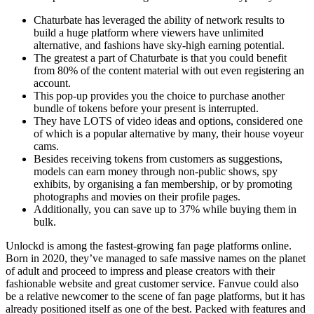
Chaturbate has leveraged the ability of network results to
build a huge platform where viewers have unlimited
alternative, and fashions have sky-high earning potential.
The greatest a part of Chaturbate is that you could benefit
from 80% of the content material with out even registering an
account.
This pop-up provides you the choice to purchase another
bundle of tokens before your present is interrupted.
They have LOTS of video ideas and options, considered one
of which is a popular alternative by many, their house voyeur
cams.
Besides receiving tokens from customers as suggestions,
models can earn money through non-public shows, spy
exhibits, by organising a fan membership, or by promoting
photographs and movies on their profile pages.
Additionally, you can save up to 37% while buying them in
bulk.
Unlockd is among the fastest-growing fan page platforms online.
Born in 2020, they’ve managed to safe massive names on the planet
of adult and proceed to impress and please creators with their
fashionable website and great customer service. Fanvue could also
be a relative newcomer to the scene of fan page platforms, but it has
already positioned itself as one of the best. Packed with features and