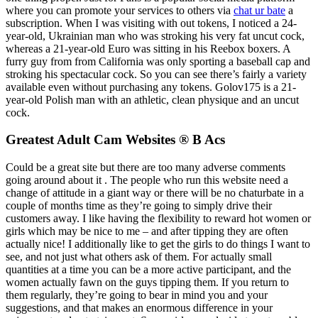
where you can promote your services to others via
chat ur bate
a
subscription. When I was visiting with out tokens, I noticed a 24-
year-old, Ukrainian man who was stroking his very fat uncut cock,
whereas a 21-year-old Euro was sitting in his Reebox boxers. A
furry guy from from California was only sporting a baseball cap and
stroking his spectacular cock. So you can see there’s fairly a variety
available even without purchasing any tokens. Golov175 is a 21-
year-old Polish man with an athletic, clean physique and an uncut
cock.
Greatest Adult Cam Websites ® B Acs
Could be a great site but there are too many adverse comments
going around about it . The people who run this website need a
change of attitude in a giant way or there will be no chaturbate in a
couple of months time as they’re going to simply drive their
customers away. I like having the flexibility to reward hot women or
girls which may be nice to me – and after tipping they are often
actually nice! I additionally like to get the girls to do things I want to
see, and not just what others ask of them. For actually small
quantities at a time you can be a more active participant, and the
women actually fawn on the guys tipping them. If you return to
them regularly, they’re going to bear in mind you and your
suggestions, and that makes an enormous difference in your