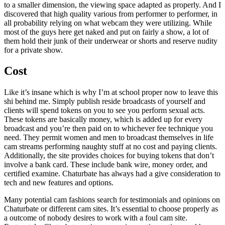
to a smaller dimension, the viewing space adapted as properly. And I
discovered that high quality various from performer to performer, in
all probability relying on what webcam they were utilizing. While
most of the guys here get naked and put on fairly a show, a lot of
them hold their junk of their underwear or shorts and reserve nudity
for a private show.
Cost
Like it’s insane which is why I’m at school proper now to leave this
shi behind me. Simply publish reside broadcasts of yourself and
clients will spend tokens on you to see you perform sexual acts.
These tokens are basically money, which is added up for every
broadcast and you’re then paid on to whichever fee technique you
need. They permit women and men to broadcast themselves in life
cam streams performing naughty stuff at no cost and paying clients.
Additionally, the site provides choices for buying tokens that don’t
involve a bank card. These include bank wire, money order, and
certified examine. Chaturbate has always had a give consideration to
tech and new features and options.
Many potential cam fashions search for testimonials and opinions on
Chaturbate or different cam sites. It’s essential to choose properly as
a outcome of nobody desires to work with a foul cam site.