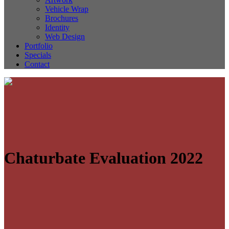
Vehicle Wrap
Brochures
Identity
Web Design
Portfolio
Specials
Contact
Chaturbate Evaluation 2022