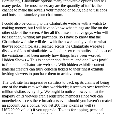
Fortunately, Chaturbate options many innovative options and has
many perks. The most necessary are the quantity of traffic, the
chance to make the reveals your method or being able to use apps
and bots to customize your chat room.
I could also be coming to the Chaturbate website with a watch to
making money, but I still have to know what things are like on the
other side of the screen. After all it’s these attractive guys who will
be essentialy writing my paycheck, so I have to know that the
Chaturbate web site will deal with them well and give them what
they’re looking for. As I seemed across the Chaturbate website I
discovered lots of similarities with other sex cam outfits, and most of
the variations had been merely how things have been worded.
Hidden Shows – This is another cool feature, and one I was joyful
to find on the Chaturbate web site. With hidden exhibits content
material creators can truly concern tickets to their finest exhibits,
inviting viewers to purchase them to achieve entry.
The web site has impressive statistics to back up its claims of being
one of the main cam websites worldwide; it receives over four.three
million visitors every day. We ought to notice, however, that the
majority of its viewers aren’t registered members since you can
nonetheless access these broadcasts even should you haven’t created
an account. As a bonus, you get 200 free tokens as well (a
USD20.99 value!) if you upgrade. Tokens for tipping, personal