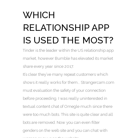
WHICH
RELATIONSHIP APP
IS USED THE MOST?
Tinder is the leader within the US relationship app
market, however Bumble has elevated its market
share every year since 2017.
It’s clear they’ve many repeat customers which
shows it really works for them… Strangercam.com
must evaluation the safety of your connection
before proceeding. I was really uninterested in
textual content chat of Omegle much since there
were too much bots. This site is quite clear and all
bots are removed. Now you can even filter
genders on the web site and you can chat with