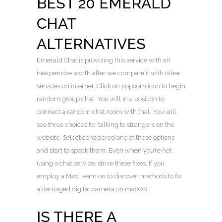
BEST 20 EMERALD
CHAT
ALTERNATIVES
Emerald Chat is providing this service with an
inexpensive worth after we compare it with other
services on internet. Click on popcorn icon to begin
random group chat. You will in a position to
connect a random chat room with that. You will
see three choices for talking to strangers on the
website. Select considered one of these options
and start to speak them. Even when you’re not
using a chat service, strive these fixes. If you
employ a Mac, learn on to discover methods to fix
a damaged digital camera on macOS.
IS THERE A