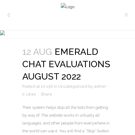
EMERALD CHAT
EVALUATIONS AUGUST 2022
12 AUG
EMERALD
CHAT EVALUATIONS
AUGUST 2022
Posted at 10:15h
in
Uncategorized
by
admin
0
Likes
Share
Their system helps stop all the bots from getting
by way of. The website works in virtually all
languages, and other people from everywhere in
the world can use it. You will find a “Stop” button