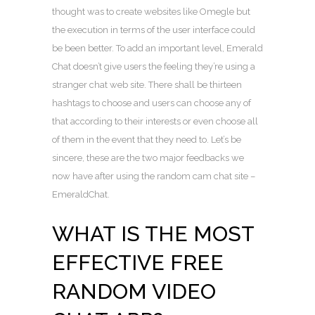
thought was to create websites like Omegle but
the execution in terms of the user interface could
be been better. To add an important level, Emerald
Chat doesn’t give users the feeling they’re using a
stranger chat web site. There shall be thirteen
hashtags to choose and users can choose any of
that according to their interests or even choose all
of them in the event that they need to. Let’s be
sincere, these are the two major feedbacks we
now have after using the random cam chat site –
EmeraldChat.
WHAT IS THE MOST
EFFECTIVE FREE
RANDOM VIDEO