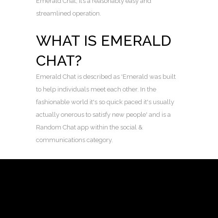
Emerald Chat, it’s a reasonably easy and
streamlined operation.
WHAT IS EMERALD
CHAT?
Emerald Chat is described as 'Emerald was built
to help individuals meet each other. In the
fashionable world it's so quick paced it's usually
actually onerous to satisfy new people' and is a
Random Chat app within the social &
communications category.