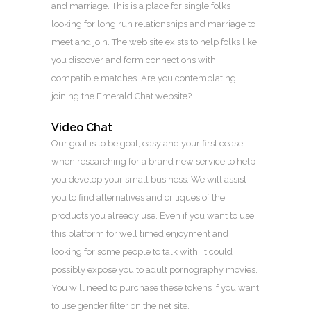
and marriage. This is a place for single folks
looking for long run relationships and marriage to
meet and join. The web site exists to help folks like
you discover and form connections with
compatible matches. Are you contemplating
joining the Emerald Chat website?
Video Chat
Our goal is to be goal, easy and your first cease
when researching for a brand new service to help
you develop your small business. We will assist
you to find alternatives and critiques of the
products you already use. Even if you want to use
this platform for well timed enjoyment and
looking for some people to talk with, it could
possibly expose you to adult pornography movies.
You will need to purchase these tokens if you want
to use gender filter on the net site.