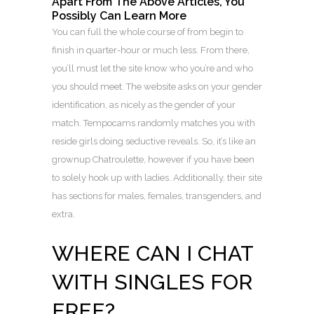
Apart From The Above Articles, You
Possibly Can Learn More
You can full the whole course of from begin to
finish in quarter-hour or much less. From there,
you’ll must let the site know who you’re and who
you should meet. The website asks on your gender
identification, as nicely as the gender of your
match. Tempocams randomly matches you with
reside girls doing seductive reveals. So, it’s like an
grownup Chatroulette, however if you have been
to solely hook up with ladies. Additionally, their site
has sections for males, females, transgenders, and
extra.
WHERE CAN I CHAT
WITH SINGLES FOR
FREE?