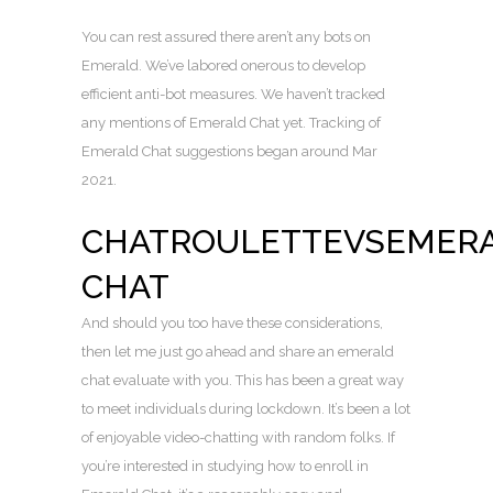
You can rest assured there aren’t any bots on
Emerald. We’ve labored onerous to develop
efficient anti-bot measures. We haven’t tracked
any mentions of Emerald Chat yet. Tracking of
Emerald Chat suggestions began around Mar
2021.
CHATROULETTEVSEMER
CHAT
And should you too have these considerations,
then let me just go ahead and share an emerald
chat evaluate with you. This has been a great way
to meet individuals during lockdown. It’s been a lot
of enjoyable video-chatting with random folks. If
you’re interested in studying how to enroll in