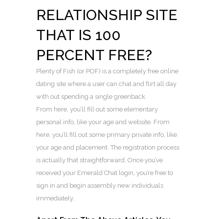
RELATIONSHIP SITE
THAT IS 100
PERCENT FREE?
Plenty of Fish (or POF) is a completely free online
dating site where a user can chat and flirt all day
with out spending a single greenback.
From here, you’ll fill out some elementary
personal info, like your age and website. From
here, you’ll fill out some primary private info, like
your age and placement. The registration process
is actually that straightforward. Once you’ve
received your Emerald Chat login, you’re free to
sign in and begin assembly new individuals
immediately.