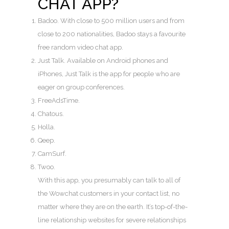
CHAT APP?
Badoo. With close to 500 million users and from
close to 200 nationalities, Badoo stays a favourite
free random video chat app.
Just Talk. Available on Android phones and
iPhones, Just Talk is the app for people who are
eager on group conferences.
FreeAdsTime.
Chatous.
Holla.
Qeep.
CamSurf.
Twoo.
With this app, you presumably can talk to all of
the Wowchat customers in your contact list, no
matter where they are on the earth. It’s top-of-the-
line relationship websites for severe relationships