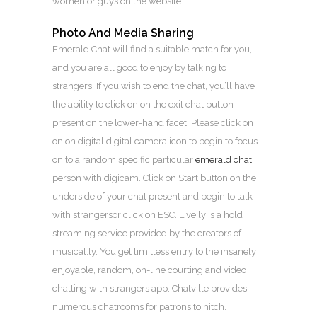
women or guys on the website.
Photo And Media Sharing
Emerald Chat will find a suitable match for you,
and you are all good to enjoy by talking to
strangers. If you wish to end the chat, you’ll have
the ability to click on on the exit chat button
present on the lower-hand facet. Please click on
on on digital digital camera icon to begin to focus
on to a random specific particular
emerald chat
person with digicam. Click on Start button on the
underside of your chat present and begin to talk
with strangersor click on ESC. Live.ly is a hold
streaming service provided by the creators of
musical.ly. You get limitless entry to the insanely
enjoyable, random, on-line courting and video
chatting with strangers app. Chatville provides
numerous chatrooms for patrons to hitch.