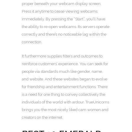
proper beneath your webcam display screen.
Press it anytime to cease viewing webcams
immediately. By pressing the “Start”, you’ll have
the ability to re-open webcams. Its servers operate
correctly and there’s no noticeable lag within the
connection.
It furthermore supplies filters and outcomes to
reinforce customers’ experience. You can seek for
people via standards much like gender, name,
and website. And these websites began to evolve
for friendship and entertainment functions. There
is a need for one thing to convey collectively the
individuals of the world with ardour. TrueUnicorns
brings you the most nicely liked cam women and
creators on the internet.