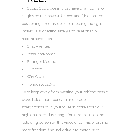
Cupid. Cupid doesn't just have chat rooms for
singles on the lookout for love and flirtation, the
positioning also has ideas for meeting the right
individuals, chatting safely and relationship
recommendation.
Chat Avenue.
InstaChatRooms.
Stranger Meetup.
Flirt.com.
WireClub.
RendezvousChat.
So to keep away from wasting your self the hassle,
we’ve listed them beneath and made it
straightforward in your to learn more about our
high chat sites. It is straightforward to skip to the
following person on this video chat. This offers me
more freedom find individuals to match with.