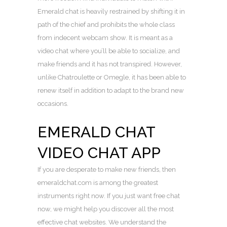
Emerald chat is heavily restrained by shifting it in
path of the chief and prohibits the whole class
from indecent webcam show. It is meant as a
video chat where you’ll be able to socialize, and
make friends and it has not transpired. However,
unlike Chatroulette or Omegle, it has been able to
renew itself in addition to adapt to the brand new
occasions.
EMERALD CHAT
VIDEO CHAT APP
If you are desperate to make new friends, then
emeraldchat.com is among the greatest
instruments right now. If you just want free chat
now, we might help you discover all the most
effective chat websites. We understand the