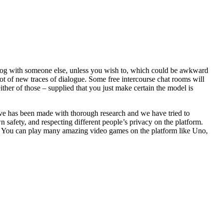
dialog with someone else, unless you wish to, which could be awkward
ot of new traces of dialogue. Some free intercourse chat rooms will
ither of those – supplied that you just make certain the model is
 above has been made with thorough research and we have tried to
 safety, and respecting different people’s privacy on the platform.
d. You can play many amazing video games on the platform like Uno,