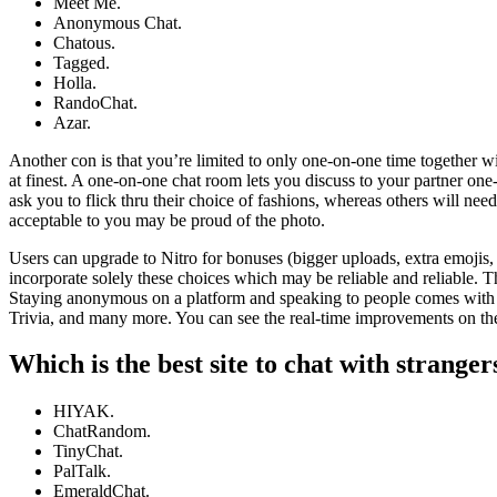
Meet Me.
Anonymous Chat.
Chatous.
Tagged.
Holla.
RandoChat.
Azar.
Another con is that you’re limited to only one-on-one time together w
at finest. A one-on-one chat room lets you discuss to your partner on
ask you to flick thru their choice of fashions, whereas others will nee
acceptable to you may be proud of the photo.
Users can upgrade to Nitro for bonuses (bigger uploads, extra emojis, e
incorporate solely these choices which may be reliable and reliable. T
Staying anonymous on a platform and speaking to people comes with m
Trivia, and many more. You can see the real-time improvements on the 
Which is the best site to chat with stranger
HIYAK.
ChatRandom.
TinyChat.
PalTalk.
EmeraldChat.