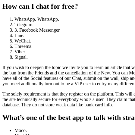
How can I chat for free?
WhatsApp. WhatsApp.
Telegram.
3. Facebook Messenger.
Line.
WeChat.
Threema.
Viber.
Signal.
If you wish to deepen the topic we invite you to learn an article that w
the ban from the Friends and the cancellation of the New. You can Mee
have all of the Social features of our Chat, submit on the wall, ship a
you meet additionally turn out to be a VIP user to entry many different
The solely requirement is that they register on the platform. This wil
the site technically secure for everybody who’s a user. They claim that 
database. They do not store weak data like bank card info.
What’s one of the best app to talk with str
Moco.