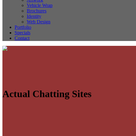
Vehicle Wrap
Brochures
Identity
Web Design
Portfolio
Specials
Contact
Actual Chatting Sites