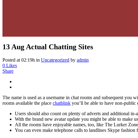
13 Aug
Actual Chatting Sites
Posted at 02:19h
in
Uncategorized
by
admin
0
Likes
Share
The name is used as a username in chat rooms and subsequent you will 
rooms available the place
chatblink
you’ll be able to have non-public
Users should also count on plenty of adverts and additional in-ap
With the brand new avatar update you might be able to make use 
All the rooms have enjoyable names, too, like The Lurker Zone
You can even make telephone calls to landlines Skype fashion 