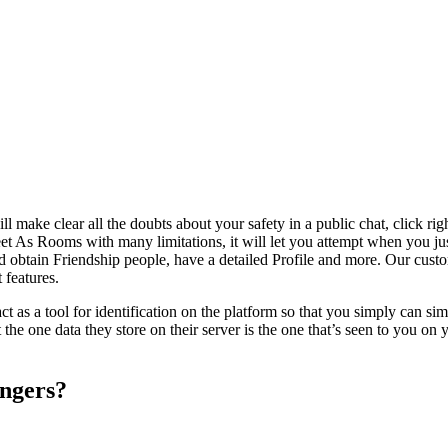
ill make clear all the doubts about your safety in a public chat, click ri
t As Rooms with many limitations, it will let you attempt when you jus
nd obtain Friendship people, have a detailed Profile and more. Our custom
 features.
l act as a tool for identification on the platform so that you simply ca
the one data they store on their server is the one that’s seen to you on y
angers?