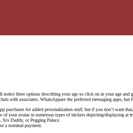
notice three options describing your age so click on in your age and g
 chats with associates. WhatsAppare the preferred messaging apps, but
p purchases for added personalization stuff, but if you don’t want that, 
of your avatar in numerous types of stickers depicting/displaying at le
, Yes Daddy, or Pegging Palace.
for a nominal payment.