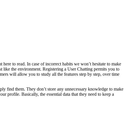
ght here to read. In case of incorrect habits we won’t hesitate to make
t like the environment. Registering a User Chatting permits you to
ers will allow you to study all the features step by step, over time
n simply find them. They don’t store any unnecessary knowledge to make
our profile. Basically, the essential data that they need to keep a