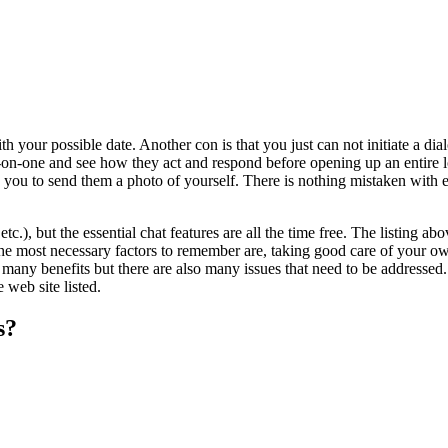
ith your possible date. Another con is that you just can not initiate a 
e-on-one and see how they act and respond before opening up an entire l
d you to send them a photo of yourself. There is nothing mistaken with e
tc.), but the essential chat features are all the time free. The listing
he most necessary factors to remember are, taking good care of your own
any benefits but there are also many issues that need to be addresse
web site listed.
s?