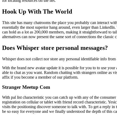
for locating resources on the net.
Hook Up With The World
This site has many chatrooms the place you probably can interact with
essentially the most superior hang around, even larger than LinkedIn.
can hold as a lot as 200,000 members, making it straightforward to ta
alternatives can now present the same sort of connections the classic 
Does Whisper store personal messages?
Whisper does not collect nor store any personal identifiable info from 
With the brand new avatar update it is possible for you to to use your 
able to chat as you want. Random chatting with strangers online as vis
affix if you become a member of our platform.
Stranger Meetup Com
With pal list characteristic you can catch up with any of the consumer 
registration on cellular or tablet with friend record characteristic. Yes
visits the positioning discover someone to talk with. To get a reply in
be so easy for everyone and we finally understood the depth of this ca