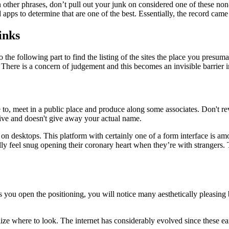
other phrases, don’t pull out your junk on considered one of these non-
pps to determine that are one of the best. Essentially, the record came
inks
 the following part to find the listing of the sites the place you presu
 There is a concern of judgement and this becomes an invisible barrier 
to, meet in a public place and produce along some associates. Don't re
ive and doesn't give away your actual name.
n desktops. This platform with certainly one of a form interface is amon
 feel snug opening their coronary heart when they’re with strangers. The
As you open the positioning, you will notice many aesthetically pleasin
ealize where to look. The internet has considerably evolved since these 