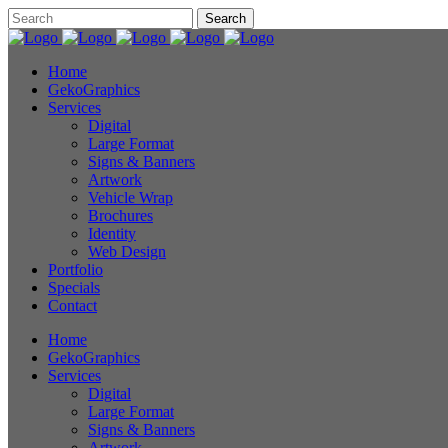
Home
GekoGraphics
Services
Digital
Large Format
Signs & Banners
Artwork
Vehicle Wrap
Brochures
Identity
Web Design
Portfolio
Specials
Contact
Home
GekoGraphics
Services
Digital
Large Format
Signs & Banners
Artwork