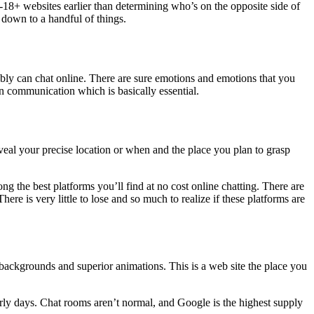
18+ websites earlier than determining who’s on the opposite side of
 down to a handful of things.
mably can chat online. There are sure emotions and emotions that you
in communication which is basically essential.
veal your precise location or when and the place you plan to grasp
g the best platforms you’ll find at no cost online chatting. There are
re is very little to lose and so much to realize if these platforms are
g backgrounds and superior animations. This is a web site the place you
early days. Chat rooms aren’t normal, and Google is the highest supply