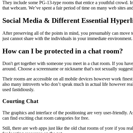
They include some PG-13-type rooms that entice a youthful crowd. In 
that webcam. We’ve spent a fair period of time on many web sites and a
Social Media & Different Essential Hyperl
After preserving all of the points in mind, you presumably can move to
just cannot share with the individuals in your immediate environment.
How can I be protected in a chat room?
Don't get together with someone you meet in a chat room. If you have 
around. Choose a screenname or nickname that's not sexually suggest
Their rooms are accessible on all mobile devices however work finest o
also many introverts who don’t speak much in actual life however really
used fastidiously.
Courting Chat
The graphics and interface of the positioning are very user-friendly. 
can find exciting chat room categories for free.
Still, there are web apps just like the old chat rooms of yore if you r