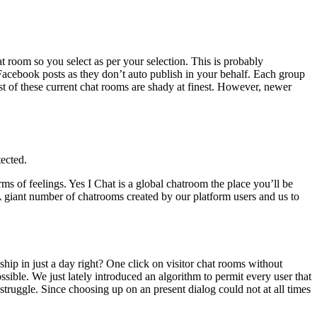
t room so you select as per your selection. This is probably
Facebook posts as they don’t auto publish in your behalf. Each group
t of these current chat rooms are shady at finest. However, newer
tected.
rms of feelings. Yes I Chat is a global chatroom the place you’ll be
 A giant number of chatrooms created by our platform users and us to
nship in just a day right? One click on visitor chat rooms without
possible. We just lately introduced an algorithm to permit every user that
 struggle. Since choosing up on an present dialog could not at all times