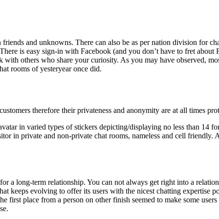
 friends and unknowns. There can also be as per nation division for cha
 There is easy sign-in with Facebook (and you don’t have to fret about 
lk with others who share your curiosity. As you may have observed, mos
chat rooms of yesteryear once did.
customers therefore their privateness and anonymity are at all times pro
avatar in varied types of stickers depicting/displaying no less than 14 fo
itor in private and non-private chat rooms, nameless and cell friendly.
for a long-term relationship. You can not always get right into a relatio
ichat keeps evolving to offer its users with the nicest chatting expertise 
 the first place from a person on other finish seemed to make some users
se.