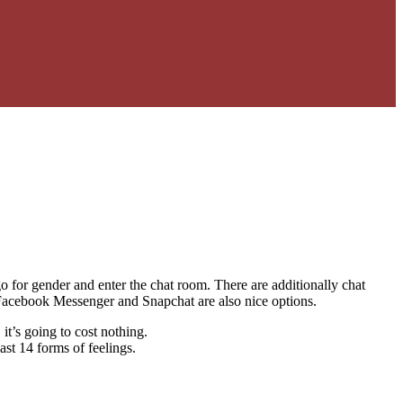
o for gender and enter the chat room. There are additionally chat
 Facebook Messenger and Snapchat are also nice options.
it’s going to cost nothing.
ast 14 forms of feelings.