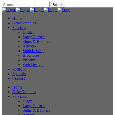
Home
GekoGraphics
Services
Digital
Large Format
Signs & Banners
Artwork
Vehicle Wrap
Brochures
Identity
Web Design
Portfolio
Specials
Contact
Home
GekoGraphics
Services
Digital
Large Format
Signs & Banners
Artwork