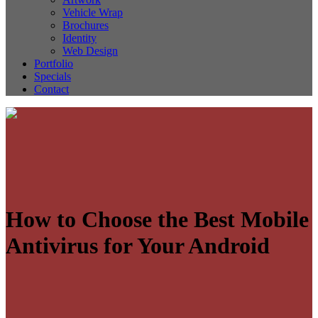
Vehicle Wrap
Brochures
Identity
Web Design
Portfolio
Specials
Contact
How to Choose the Best Mobile
Antivirus for Your Android