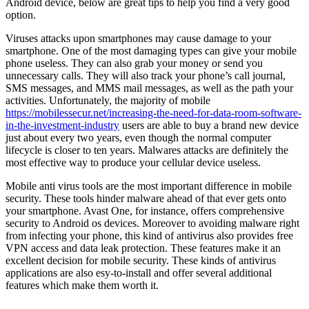
Android device, below are great tips to help you find a very good
option.
Viruses attacks upon smartphones may cause damage to your
smartphone. One of the most damaging types can give your mobile
phone useless. They can also grab your money or send you
unnecessary calls. They will also track your phone’s call journal,
SMS messages, and MMS mail messages, as well as the path your
activities. Unfortunately, the majority of mobile
https://mobilessecur.net/increasing-the-need-for-data-room-software-
in-the-investment-industry
users are able to buy a brand new device
just about every two years, even though the normal computer
lifecycle is closer to ten years. Malwares attacks are definitely the
most effective way to produce your cellular device useless.
Mobile anti virus tools are the most important difference in mobile
security. These tools hinder malware ahead of that ever gets onto
your smartphone. Avast One, for instance, offers comprehensive
security to Android os devices. Moreover to avoiding malware right
from infecting your phone, this kind of antivirus also provides free
VPN access and data leak protection. These features make it an
excellent decision for mobile security. These kinds of antivirus
applications are also esy-to-install and offer several additional
features which make them worth it.