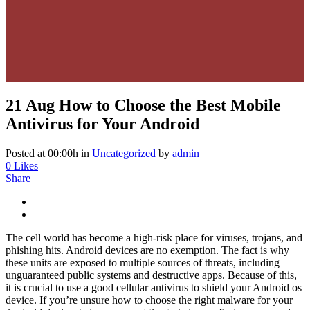
21 Aug
How to Choose the Best Mobile
Antivirus for Your Android
Posted at 00:00h
in
Uncategorized
by
admin
0
Likes
Share
The cell world has become a high-risk place for viruses, trojans, and
phishing hits. Android devices are no exemption. The fact is why
these units are exposed to multiple sources of threats, including
unguaranteed public systems and destructive apps. Because of this,
it is crucial to use a good cellular antivirus to shield your Android os
device. If you’re unsure how to choose the right malware for your