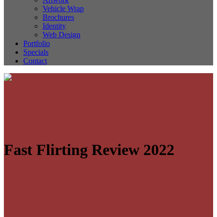
Vehicle Wrap
Brochures
Identity
Web Design
Portfolio
Specials
Contact
Fast Flirting Review 2022