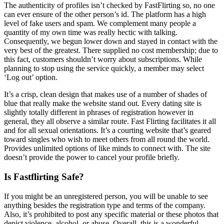
The authenticity of profiles isn’t checked by FastFlirting so, no one
can ever ensure of the other person’s id. The platform has a high
level of fake users and spam. We complement many people a
quantity of my own time was really hectic with talking.
Consequently, we begun lower down and stayed in contact with the
very best of the greatest. There supplied no cost membership; due to
this fact, customers shouldn’t worry about subscriptions. While
planning to stop using the service quickly, a member may select
‘Log out’ option.
It’s a crisp, clean design that makes use of a number of shades of
blue that really make the website stand out. Every dating site is
slightly totally different in phrases of registration however in
general, they all observe a similar route. Fast Flirting facilitates it all
and for all sexual orientations. It’s a courting website that’s geared
toward singles who wish to meet others from all round the world.
Provides unlimited options of like minds to connect with. The site
doesn’t provide the power to cancel your profile briefly.
Is Fastflirting Safe?
If you might be an unregistered person, you will be unable to see
anything besides the registration type and terms of the company.
Also, it’s prohibited to post any specific material or these photos that
depict violence, alcohol, or abuse. Overall, this is a wonderful