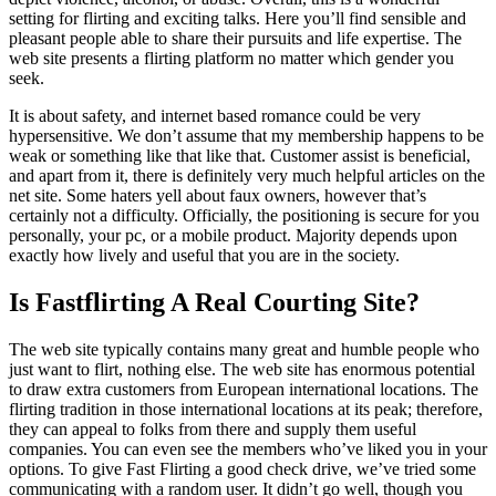
setting for flirting and exciting talks. Here you’ll find sensible and
pleasant people able to share their pursuits and life expertise. The
web site presents a flirting platform no matter which gender you
seek.
It is about safety, and internet based romance could be very
hypersensitive. We don’t assume that my membership happens to be
weak or something like that like that. Customer assist is beneficial,
and apart from it, there is definitely very much helpful articles on the
net site. Some haters yell about faux owners, however that’s
certainly not a difficulty. Officially, the positioning is secure for you
personally, your pc, or a mobile product. Majority depends upon
exactly how lively and useful that you are in the society.
Is Fastflirting A Real Courting Site?
The web site typically contains many great and humble people who
just want to flirt, nothing else. The web site has enormous potential
to draw extra customers from European international locations. The
flirting tradition in those international locations at its peak; therefore,
they can appeal to folks from there and supply them useful
companies. You can even see the members who’ve liked you in your
options. To give Fast Flirting a good check drive, we’ve tried some
communicating with a random user. It didn’t go well, though you