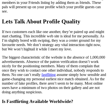
members in your Friends listing by adding them as friends. These
pals will present up on your profile which your profile guests can
see.
Lets Talk About Profile Quality
If two customers each like one another, they’re paired up and might
start chatting. This incredible web site is ideal for me personally. As
I’m slightly bored with swiping, they was a center ground for my
favourite needs. We don’t strategy any vital interaction right now,
but We won’t hightail it while I meet my love.
The biggest characteristic of the website is the absence of 1,000,000
advertisements. Absence of the patron verification doesn’t work
nicely for the positioning members. Many of them complain that
once they wish to contact one other individual, nobody responds to
them. No one can’t really
fastfliting
assume simply how sensible and
game-changing my personal earliest nice match obtained. As for the
number of fake profiles, there aren’t seem to be many. Most online
users have a minimum of two photos on their gallery and are not
doing anything suspicious.
Is Fastflirting Available Worldwide?