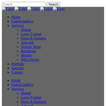
Home
GekoGraphics
Services
Digital
Large Format
Signs & Banners
Artwork
Vehicle Wrap
Brochures
Identity
Web Design
Portfolio
Specials
Contact
Home
GekoGraphics
Services
Digital
Large Format
Signs & Banners
Artwork