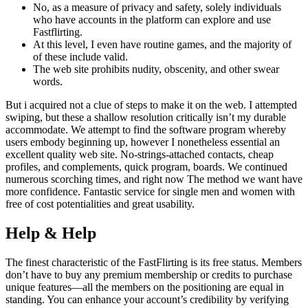
No, as a measure of privacy and safety, solely individuals
who have accounts in the platform can explore and use
Fastflirting.
At this level, I even have routine games, and the majority of
of these include valid.
The web site prohibits nudity, obscenity, and other swear
words.
But i acquired not a clue of steps to make it on the web. I attempted
swiping, but these a shallow resolution critically isn’t my durable
accommodate. We attempt to find the software program whereby
users embody beginning up, however I nonetheless essential an
excellent quality web site. No-strings-attached contacts, cheap
profiles, and complements, quick program, boards. We continued
numerous scorching times, and right now The method we want have
more confidence. Fantastic service for single men and women with
free of cost potentialities and great usability.
Help & Help
The finest characteristic of the FastFlirting is its free status. Members
don’t have to buy any premium membership or credits to purchase
unique features—all the members on the positioning are equal in
standing. You can enhance your account’s credibility by verifying