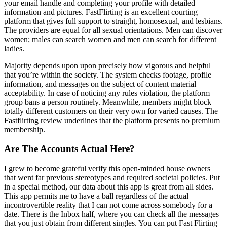
your email handle and completing your profile with detailed
information and pictures. FastFlirting is an excellent courting
platform that gives full support to straight, homosexual, and lesbians.
The providers are equal for all sexual orientations. Men can discover
women; males can search women and men can search for different
ladies.
Majority depends upon upon precisely how vigorous and helpful
that you’re within the society. The system checks footage, profile
information, and messages on the subject of content material
acceptability. In case of noticing any rules violation, the platform
group bans a person routinely. Meanwhile, members might block
totally different customers on their very own for varied causes. The
Fastflirting review underlines that the platform presents no premium
membership.
Are The Accounts Actual Here?
I grew to become grateful verify this open-minded house owners
that went far previous stereotypes and required societal policies. Put
in a special method, our data about this app is great from all sides.
This app permits me to have a ball regardless of the actual
incontrovertible reality that I can not come across somebody for a
date. There is the Inbox half, where you can check all the messages
that you just obtain from different singles. You can put Fast Flirting