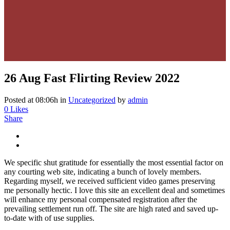
26 Aug
Fast Flirting Review 2022
Posted at 08:06h
in
Uncategorized
by
admin
0
Likes
Share
We specific shut gratitude for essentially the most essential factor on
any courting web site, indicating a bunch of lovely members.
Regarding myself, we received sufficient video games preserving
me personally hectic. I love this site an excellent deal and sometimes
will enhance my personal compensated registration after the
prevailing settlement run off. The site are high rated and saved up-
to-date with of use supplies.