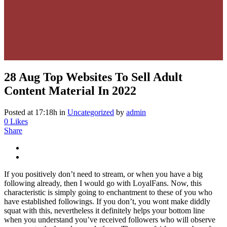
28 Aug
Top Websites To Sell Adult
Content Material In 2022
Posted at 17:18h
in
Uncategorized
by
admin
0
Likes
Share
If you positively don’t need to stream, or when you have a big
following already, then I would go with LoyalFans. Now, this
characteristic is simply going to enchantment to these of you who
have established followings. If you don’t, you wont make diddly
squat with this, nevertheless it definitely helps your bottom line
when you understand you’ve received followers who will observe