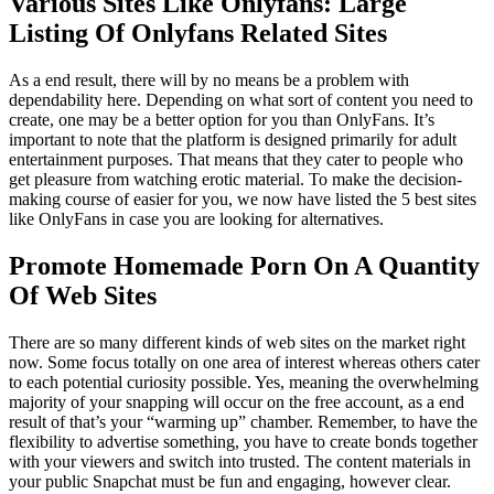
Various Sites Like Onlyfans: Large
Listing Of Onlyfans Related Sites
As a end result, there will by no means be a problem with
dependability here. Depending on what sort of content you need to
create, one may be a better option for you than OnlyFans. It’s
important to note that the platform is designed primarily for adult
entertainment purposes. That means that they cater to people who
get pleasure from watching erotic material. To make the decision-
making course of easier for you, we now have listed the 5 best sites
like OnlyFans in case you are looking for alternatives.
Promote Homemade Porn On A Quantity
Of Web Sites
There are so many different kinds of web sites on the market right
now. Some focus totally on one area of interest whereas others cater
to each potential curiosity possible. Yes, meaning the overwhelming
majority of your snapping will occur on the free account, as a end
result of that’s your “warming up” chamber. Remember, to have the
flexibility to advertise something, you have to create bonds together
with your viewers and switch into trusted. The content materials in
your public Snapchat must be fun and engaging, however clear.