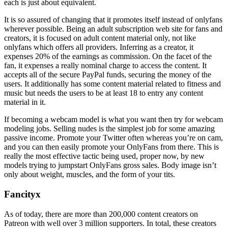
each is just about equivalent.
It is so assured of changing that it promotes itself instead of onlyfans
wherever possible. Being an adult subscription web site for fans and
creators, it is focused on adult content material only, not like
onlyfans which offers all providers. Inferring as a creator, it
expenses 20% of the earnings as commission. On the facet of the
fan, it expenses a really nominal charge to access the content. It
accepts all of the secure PayPal funds, securing the money of the
users. It additionally has some content material related to fitness and
music but needs the users to be at least 18 to entry any content
material in it.
If becoming a webcam model is what you want then try for webcam
modeling jobs. Selling nudes is the simplest job for some amazing
passive income. Promote your Twitter often whereas you’re on cam,
and you can then easily promote your OnlyFans from there. This is
really the most effective tactic being used, proper now, by new
models trying to jumpstart OnlyFans gross sales. Body image isn’t
only about weight, muscles, and the form of your tits.
Fancityx
As of today, there are more than 200,000 content creators on
Patreon with well over 3 million supporters. In total, these creators