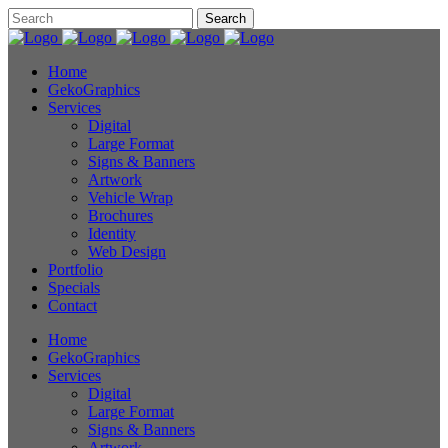
Home
GekoGraphics
Services
Digital
Large Format
Signs & Banners
Artwork
Vehicle Wrap
Brochures
Identity
Web Design
Portfolio
Specials
Contact
Home
GekoGraphics
Services
Digital
Large Format
Signs & Banners
Artwork