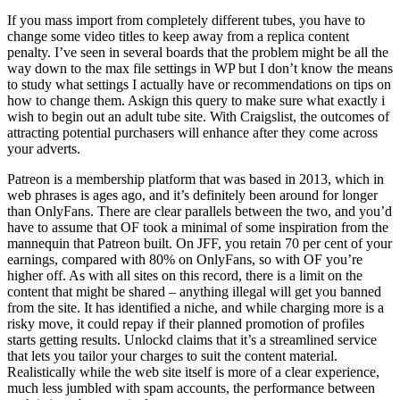
If you mass import from completely different tubes, you have to
change some video titles to keep away from a replica content
penalty. I’ve seen in several boards that the problem might be all the
way down to the max file settings in WP but I don’t know the means
to study what settings I actually have or recommendations on tips on
how to change them. Askign this query to make sure what exactly i
wish to begin out an adult tube site. With Craigslist, the outcomes of
attracting potential purchasers will enhance after they come across
your adverts.
Patreon is a membership platform that was based in 2013, which in
web phrases is ages ago, and it’s definitely been around for longer
than OnlyFans. There are clear parallels between the two, and you’d
have to assume that OF took a minimal of some inspiration from the
mannequin that Patreon built. On JFF, you retain 70 per cent of your
earnings, compared with 80% on OnlyFans, so with OF you’re
higher off. As with all sites on this record, there is a limit on the
content that might be shared – anything illegal will get you banned
from the site. It has identified a niche, and while charging more is a
risky move, it could repay if their planned promotion of profiles
starts getting results. Unlockd claims that it’s a streamlined service
that lets you tailor your charges to suit the content material.
Realistically while the web site itself is more of a clear experience,
much less jumbled with spam accounts, the performance between