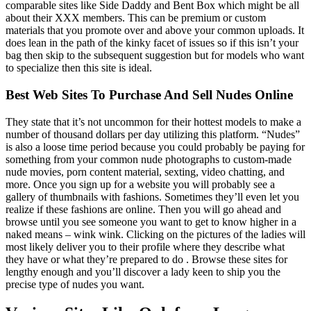
comparable sites like Side Daddy and Bent Box which might be all
about their XXX members. This can be premium or custom
materials that you promote over and above your common uploads. It
does lean in the path of the kinky facet of issues so if this isn’t your
bag then skip to the subsequent suggestion but for models who want
to specialize then this site is ideal.
Best Web Sites To Purchase And Sell Nudes Online
They state that it’s not uncommon for their hottest models to make a
number of thousand dollars per day utilizing this platform. “Nudes”
is also a loose time period because you could probably be paying for
something from your common nude photographs to custom-made
nude movies, porn content material, sexting, video chatting, and
more. Once you sign up for a website you will probably see a
gallery of thumbnails with fashions. Sometimes they’ll even let you
realize if these fashions are online. Then you will go ahead and
browse until you see someone you want to get to know higher in a
naked means – wink wink. Clicking on the pictures of the ladies will
most likely deliver you to their profile where they describe what
they have or what they’re prepared to do . Browse these sites for
lengthy enough and you’ll discover a lady keen to ship you the
precise type of nudes you want.