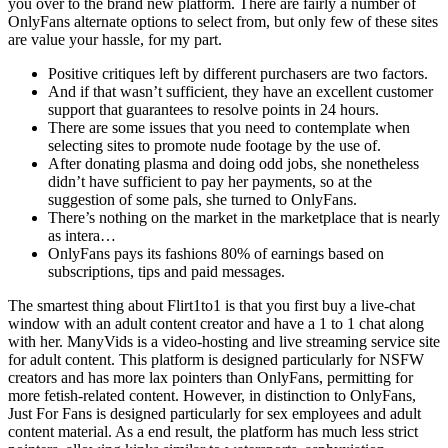
you over to the brand new platform. There are fairly a number of
OnlyFans alternate options to select from, but only few of these sites
are value your hassle, for my part.
Positive critiques left by different purchasers are two factors.
And if that wasn’t sufficient, they have an excellent customer
support that guarantees to resolve points in 24 hours.
There are some issues that you need to contemplate when
selecting sites to promote nude footage by the use of.
After donating plasma and doing odd jobs, she nonetheless
didn’t have sufficient to pay her payments, so at the
suggestion of some pals, she turned to OnlyFans.
There’s nothing on the market in the marketplace that is nearly
as intera…
OnlyFans pays its fashions 80% of earnings based on
subscriptions, tips and paid messages.
The smartest thing about Flirt1to1 is that you first buy a live-chat
window with an adult content creator and have a 1 to 1 chat along
with her. ManyVids is a video-hosting and live streaming service site
for adult content. This platform is designed particularly for NSFW
creators and has more lax pointers than OnlyFans, permitting for
more fetish-related content. However, in distinction to OnlyFans,
Just For Fans is designed particularly for sex employees and adult
content material. As a end result, the platform has much less strict