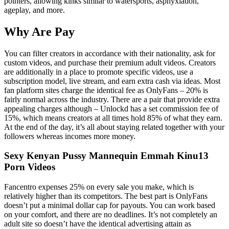
pointers, allowing kinks similar to watersports, asphyxiation,
ageplay, and more.
Why Are Pay
You can filter creators in accordance with their nationality, ask for
custom videos, and purchase their premium adult videos. Creators
are additionally in a place to promote specific videos, use a
subscription model, live stream, and earn extra cash via ideas. Most
fan platform sites charge the identical fee as OnlyFans – 20% is
fairly normal across the industry. There are a pair that provide extra
appealing charges although – Unlockd has a set commission fee of
15%, which means creators at all times hold 85% of what they earn.
At the end of the day, it’s all about staying related together with your
followers whereas incomes more money.
Sexy Kenyan Pussy Mannequin Emmah Kinu13
Porn Videos
Fancentro expenses 25% on every sale you make, which is
relatively higher than its competitors. The best part is OnlyFans
doesn’t put a minimal dollar cap for payouts. You can work based
on your comfort, and there are no deadlines. It’s not completely an
adult site so doesn’t have the identical advertising attain as