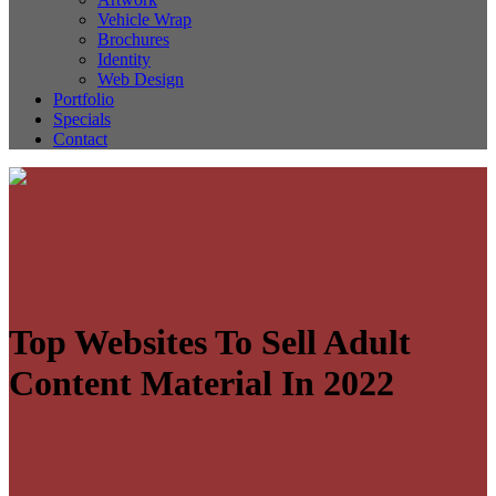
Vehicle Wrap
Brochures
Identity
Web Design
Portfolio
Specials
Contact
Top Websites To Sell Adult
Content Material In 2022