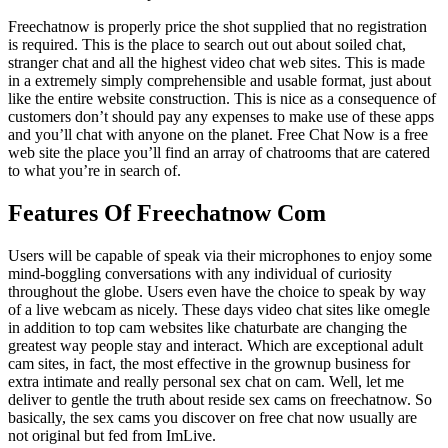
Freechatnow is properly price the shot supplied that no registration
is required. This is the place to search out out about soiled chat,
stranger chat and all the highest video chat web sites. This is made
in a extremely simply comprehensible and usable format, just about
like the entire website construction. This is nice as a consequence of
customers don’t should pay any expenses to make use of these apps
and you’ll chat with anyone on the planet. Free Chat Now is a free
web site the place you’ll find an array of chatrooms that are catered
to what you’re in search of.
Features Of Freechatnow Com
Users will be capable of speak via their microphones to enjoy some
mind-boggling conversations with any individual of curiosity
throughout the globe. Users even have the choice to speak by way
of a live webcam as nicely. These days video chat sites like omegle
in addition to top cam websites like chaturbate are changing the
greatest way people stay and interact. Which are exceptional adult
cam sites, in fact, the most effective in the grownup business for
extra intimate and really personal sex chat on cam. Well, let me
deliver to gentle the truth about reside sex cams on freechatnow. So
basically, the sex cams you discover on free chat now usually are
not original but fed from ImLive.