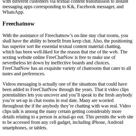
with different customers via textual content transmission to instant
messaging apps corresponding to Kik, Facebook messager, and
WhatsApp.
Freechatnow
With the assistance of Freechatnow’s on-line stay chat rooms, you
shall have the ability to benefit from keep chat. Also, the positioning
has superior sort the essential textual content material chatting,
which has been well-liked for the reason that rise of the web. The
sexting website online FreeChatNow is free to make use of
nevertheless let down by ineffective boards and choices.
FreeChatNow has an exquisite variety of chatrooms that cater to all
tastes and preferences.
Videos messaging is actually one of the situations that could have
been added to FreeChatNow through the years. That it video clips
potentialities lets you uncover and you’ll speak to the fresh anybody
you’re set-up in chat rooms in real date. Many are worried
throughout the if the anybody they’re chatting with was real. Video
clips talk is among the many certain getting considerably more
details relating to a person in actual-go out. This permits the web site
to be accessed from any cell gadget, including iPhone, Android
smartphones, or tablets.