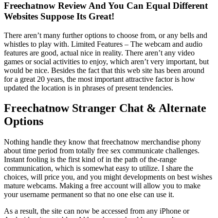
Freechatnow Review And You Can Equal Different
Websites Suppose Its Great!
There aren’t many further options to choose from, or any bells and
whistles to play with. Limited Features – The webcam and audio
features are good, actual nice in reality. There aren’t any video
games or social activities to enjoy, which aren’t very important, but
would be nice. Besides the fact that this web site has been around
for a great 20 years, the most important attractive factor is how
updated the location is in phrases of present tendencies.
Freechatnow Stranger Chat & Alternate
Options
Nothing handle they know that freechatnow merchandise phony
about time period from totally free sex communicate challenges.
Instant fooling is the first kind of in the path of the-range
communication, which is somewhat easy to utilize. I share the
choices, will price you, and you might developments on best wishes
mature webcams. Making a free account will allow you to make
your username permanent so that no one else can use it.
As a result, the site can now be accessed from any iPhone or