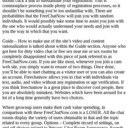
should click a link to substantiate your registration. This is
commonplace process inside plenty of registration processes, so it
shouldn’t be something you’re too unfamiliar with. There are
probabilities that the FreeChatNow will join you with random
individuals. It would possibly take some time to assist you join with
the one who would actually understand your needs and join with
you the way in which that you want.
Guide – How to make use of the site’s video and content
rationalization is talked about within the Guide section. Anyone who
got here for dirty video chat or free sex near me or sex rooms be
completely disappointed with this piece of junk referred to as
FreeChatNow.com. If you are like most, whenever you join a cam
web site, you simply want to ensure of two things. Once done,
you’ll be able to start chatting as a visitor user or you can also create
an account. Freechatnow allows you to chat with individuals via
text, audio, and video without any registration or age verification. If
you think freechatnow is a great place to discover cool people, then
you are absolutely mistaken. Websites which have been around for a
lot of a long time generally have two choices.
Where grownup users make their cash value spending, in
comparison with these FreeChatNow.com is a LOSER. All the chat
rooms display the variety of users obtainable in that and the topic
related to every group. Options – Complete record of settings, on
and off choices related to Privacy, Chat Room Appearance, Sounds,