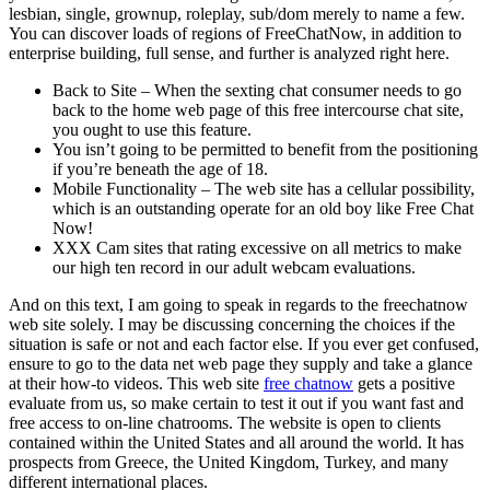
lesbian, single, grownup, roleplay, sub/dom merely to name a few.
You can discover loads of regions of FreeChatNow, in addition to
enterprise building, full sense, and further is analyzed right here.
Back to Site – When the sexting chat consumer needs to go
back to the home web page of this free intercourse chat site,
you ought to use this feature.
You isn’t going to be permitted to benefit from the positioning
if you’re beneath the age of 18.
Mobile Functionality – The web site has a cellular possibility,
which is an outstanding operate for an old boy like Free Chat
Now!
XXX Cam sites that rating excessive on all metrics to make
our high ten record in our adult webcam evaluations.
And on this text, I am going to speak in regards to the freechatnow
web site solely. I may be discussing concerning the choices if the
situation is safe or not and each factor else. If you ever get confused,
ensure to go to the data net web page they supply and take a glance
at their how-to videos. This web site
free chatnow
gets a positive
evaluate from us, so make certain to test it out if you want fast and
free access to on-line chatrooms. The website is open to clients
contained within the United States and all around the world. It has
prospects from Greece, the United Kingdom, Turkey, and many
different international places.