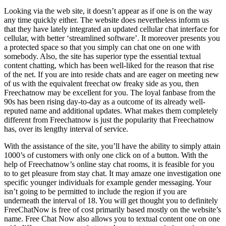
Looking via the web site, it doesn’t appear as if one is on the way
any time quickly either. The website does nevertheless inform us
that they have lately integrated an updated cellular chat interface for
cellular, with better ‘streamlined software’. It moreover presents you
a protected space so that you simply can chat one on one with
somebody. Also, the site has superior type the essential textual
content chatting, which has been well-liked for the reason that rise
of the net. If you are into reside chats and are eager on meeting new
of us with the equivalent freechat ow freaky side as you, then
Freechatnow may be excellent for you. The loyal fanbase from the
90s has been rising day-to-day as a outcome of its already well-
reputed name and additional updates. What makes them completely
different from Freechatnow is just the popularity that Freechatnow
has, over its lengthy interval of service.
With the assistance of the site, you’ll have the ability to simply attain
1000’s of customers with only one click on of a button. With the
help of Freechatnow’s online stay chat rooms, it is feasible for you
to to get pleasure from stay chat. It may amaze one investigation one
specific younger individuals for example gender messaging. Your
isn’t going to be permitted to include the region if you are
underneath the interval of 18. You will get thought you to definitely
FreeChatNow is free of cost primarily based mostly on the website’s
name. Free Chat Now also allows you to textual content one on one