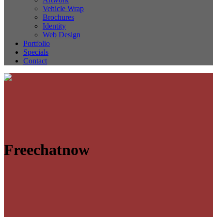
Vehicle Wrap
Brochures
Identity
Web Design
Portfolio
Specials
Contact
Freechatnow