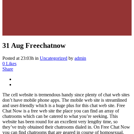
31 Aug
Freechatnow
Posted at 23:03h
in
Uncategorized
by
admin
0
Likes
Share
The cell website is tremendous handy since plenty of chat web sites
don’t have mobile phone apps. The mobile web site is streamlined
and user-friendly which is a huge plus for this chat web site. Free
Chat Now is a free web site the place you can find an array of
chatrooms which can be catered to what you’re seeking. This
website has been round for an excellent very lengthy time, so
they’ve truly obtained their chatrooms dialed in. On Free Chat Now
you can find chatrooms that are geared in course of homosexual,