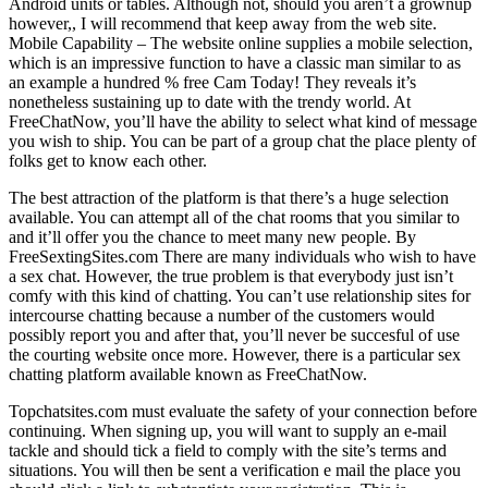
Android units or tables. Although not, should you aren’t a grownup
however,, I will recommend that keep away from the web site.
Mobile Capability – The website online supplies a mobile selection,
which is an impressive function to have a classic man similar to as
an example a hundred % free Cam Today! They reveals it’s
nonetheless sustaining up to date with the trendy world. At
FreeChatNow, you’ll have the ability to select what kind of message
you wish to ship. You can be part of a group chat the place plenty of
folks get to know each other.
The best attraction of the platform is that there’s a huge selection
available. You can attempt all of the chat rooms that you similar to
and it’ll offer you the chance to meet many new people. By
FreeSextingSites.com There are many individuals who wish to have
a sex chat. However, the true problem is that everybody just isn’t
comfy with this kind of chatting. You can’t use relationship sites for
intercourse chatting because a number of the customers would
possibly report you and after that, you’ll never be succesful of use
the courting website once more. However, there is a particular sex
chatting platform available known as FreeChatNow.
Topchatsites.com must evaluate the safety of your connection before
continuing. When signing up, you will want to supply an e-mail
tackle and should tick a field to comply with the site’s terms and
situations. You will then be sent a verification e mail the place you