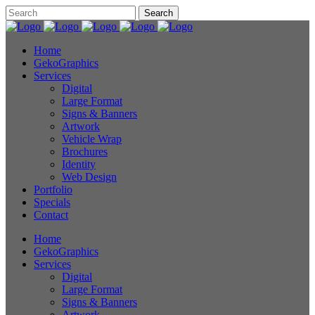
Home
GekoGraphics
Services
Digital
Large Format
Signs & Banners
Artwork
Vehicle Wrap
Brochures
Identity
Web Design
Portfolio
Specials
Contact
Home
GekoGraphics
Services
Digital
Large Format
Signs & Banners
Artwork