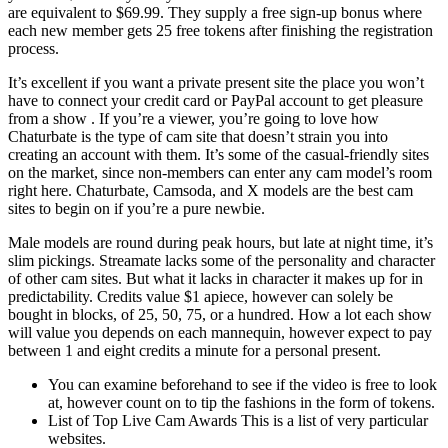
are equivalent to $69.99. They supply a free sign-up bonus where
each new member gets 25 free tokens after finishing the registration
process.
It’s excellent if you want a private present site the place you won’t
have to connect your credit card or PayPal account to get pleasure
from a show . If you’re a viewer, you’re going to love how
Chaturbate is the type of cam site that doesn’t strain you into
creating an account with them. It’s some of the casual-friendly sites
on the market, since non-members can enter any cam model’s room
right here. Chaturbate, Camsoda, and X models are the best cam
sites to begin on if you’re a pure newbie.
Male models are round during peak hours, but late at night time, it’s
slim pickings. Streamate lacks some of the personality and character
of other cam sites. But what it lacks in character it makes up for in
predictability. Credits value $1 apiece, however can solely be
bought in blocks, of 25, 50, 75, or a hundred. How a lot each show
will value you depends on each mannequin, however expect to pay
between 1 and eight credits a minute for a personal present.
You can examine beforehand to see if the video is free to look
at, however count on to tip the fashions in the form of tokens.
List of Top Live Cam Awards This is a list of very particular
websites.