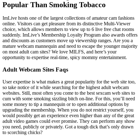
Popular Than Smoking Tobacco
ImLive hosts one of the largest collections of amateur cam fashions
online. Visitors can get pleasure from its distinctive Multi-Viewer
choice, which allows members to view up to 6 live free chat rooms
suddenly. ImLive’s Membership Loyalty Program also awards offers
and discounts as customers move up viewership ranges. Are you a
mature webcam mannequin and need to escape the younger majority
on most adult cam sites? We love MILFS, and here’s your
opportunity to expertise real-time, spicy mommy entertainment.
Adult Webcam Sites Faqs
User expertise is what makes a great popularity for the web site too,
so take notice of it while searching for the highest adult webcam
websites. Still, most often you come to the best sexcam web sites to
cum with some smoking sizzling bitch on-line. For this, you’ll need
some money to tip a mannequin or to open additional options by
upgrading the membership. When you do not restrict yourself, you
would possibly get an experience even higher than any of the great
adult video games could ever promise. They can perform any show
you need, publicly or privately. Got a tough dick that’s only drawn
to scorching chicks?