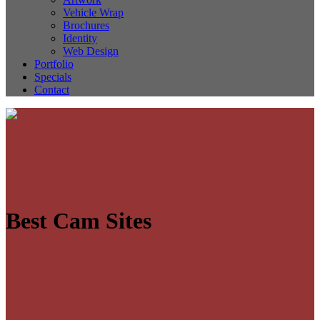
Vehicle Wrap
Brochures
Identity
Web Design
Portfolio
Specials
Contact
Best Cam Sites