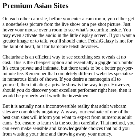
Premium Asian Sites
On each other cam site, before you enter a cam room, you either get
a nonetheless picture from the live show or a pre-shot picture. Just
hover your mouse over a room to see what’s occurring inside. You
may even activate the audio in the little display screen. If you want a
greater image or to talk, you’ll should enter. FetishGalaxy is not for
the faint of heart, but for hardcore fetish devotees.
Chaturbate is an efficient way to see scorching sex reveals at no
cost. This is the cheapest option and essentially a gaggle non-public.
It’s extra private and intimate, but there tends to be a better pay-per-
minute fee. Remember that completely different websites specialize
in numerous kinds of shows. If you desire a mannequin all to
yourself, then initiating a private show is the way to go. However,
should you do discover your excellent performer right here, then it
would be properly well worth the investment.
But it is actually not a incontrovertible reality that adult webcam
sites are completely nugatory. Anyway, our evaluate of one of the
best cam sites will inform you what to expect from numerous adult
cams. So, ensure to learn via the section carefully. That method, you
can even make sensible and knowledgeable choices that hold you
from wasting your time and throwing away your money.