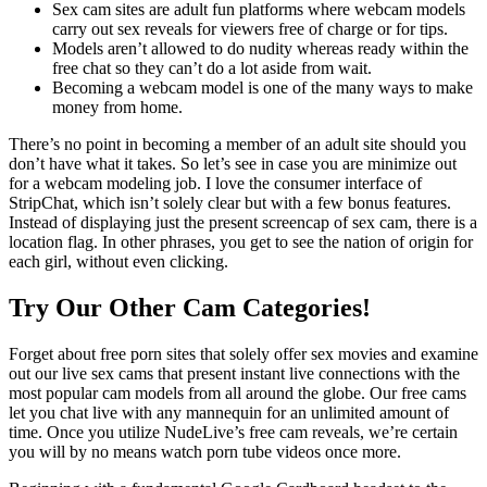
Sex cam sites are adult fun platforms where webcam models
carry out sex reveals for viewers free of charge or for tips.
Models aren’t allowed to do nudity whereas ready within the
free chat so they can’t do a lot aside from wait.
Becoming a webcam model is one of the many ways to make
money from home.
There’s no point in becoming a member of an adult site should you
don’t have what it takes. So let’s see in case you are minimize out
for a webcam modeling job. I love the consumer interface of
StripChat, which isn’t solely clear but with a few bonus features.
Instead of displaying just the present screencap of sex cam, there is a
location flag. In other phrases, you get to see the nation of origin for
each girl, without even clicking.
Try Our Other Cam Categories!
Forget about free porn sites that solely offer sex movies and examine
out our live sex cams that present instant live connections with the
most popular cam models from all around the globe. Our free cams
let you chat live with any mannequin for an unlimited amount of
time. Once you utilize NudeLive’s free cam reveals, we’re certain
you will by no means watch porn tube videos once more.