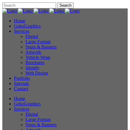
Home
GekoGraphics
Services
Digital
Large Format
Signs & Banners
Artwork
Vehicle Wrap
Brochures
Identity
Web Design
Portfolio
Specials
Contact
Home
GekoGraphics
Services
Digital
Large Format
Signs & Banners
Artwork