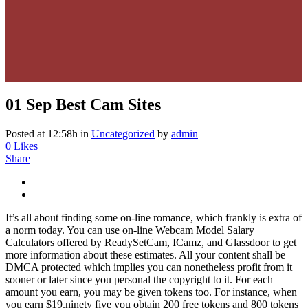
01 Sep
Best Cam Sites
Posted at 12:58h
in
Uncategorized
by
admin
0
Likes
Share
It’s all about finding some on-line romance, which frankly is extra of
a norm today. You can use on-line Webcam Model Salary
Calculators offered by ReadySetCam, ICamz, and Glassdoor to get
more information about these estimates. All your content shall be
DMCA protected which implies you can nonetheless profit from it
sooner or later since you personal the copyright to it. For each
amount you earn, you may be given tokens too. For instance, when
you earn $19.ninety five you obtain 200 free tokens and 800 tokens