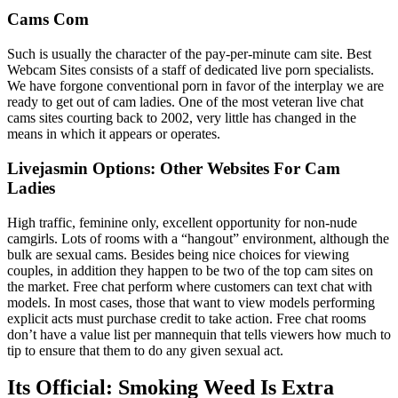
Cams Com
Such is usually the character of the pay-per-minute cam site. Best
Webcam Sites consists of a staff of dedicated live porn specialists.
We have forgone conventional porn in favor of the interplay we are
ready to get out of cam ladies. One of the most veteran live chat
cams sites courting back to 2002, very little has changed in the
means in which it appears or operates.
Livejasmin Options: Other Websites For Cam
Ladies
High traffic, feminine only, excellent opportunity for non-nude
camgirls. Lots of rooms with a “hangout” environment, although the
bulk are sexual cams. Besides being nice choices for viewing
couples, in addition they happen to be two of the top cam sites on
the market. Free chat perform where customers can text chat with
models. In most cases, those that want to view models performing
explicit acts must purchase credit to take action. Free chat rooms
don’t have a value list per mannequin that tells viewers how much to
tip to ensure that them to do any given sexual act.
Its Official: Smoking Weed Is Extra