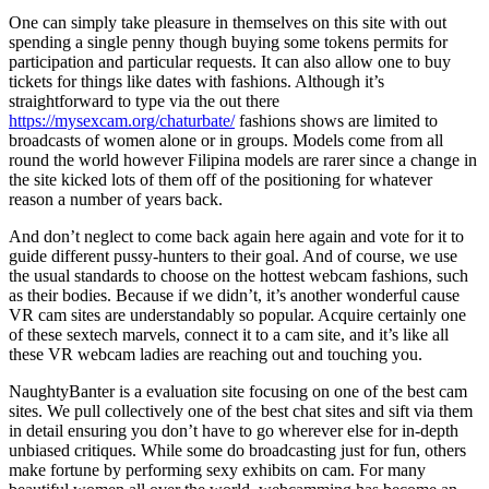
One can simply take pleasure in themselves on this site with out
spending a single penny though buying some tokens permits for
participation and particular requests. It can also allow one to buy
tickets for things like dates with fashions. Although it’s
straightforward to type via the out there
https://mysexcam.org/chaturbate/
fashions shows are limited to
broadcasts of women alone or in groups. Models come from all
round the world however Filipina models are rarer since a change in
the site kicked lots of them off of the positioning for whatever
reason a number of years back.
And don’t neglect to come back again here again and vote for it to
guide different pussy-hunters to their goal. And of course, we use
the usual standards to choose on the hottest webcam fashions, such
as their bodies. Because if we didn’t, it’s another wonderful cause
VR cam sites are understandably so popular. Acquire certainly one
of these sextech marvels, connect it to a cam site, and it’s like all
these VR webcam ladies are reaching out and touching you.
NaughtyBanter is a evaluation site focusing on one of the best cam
sites. We pull collectively one of the best chat sites and sift via them
in detail ensuring you don’t have to go wherever else for in-depth
unbiased critiques. While some do broadcasting just for fun, others
make fortune by performing sexy exhibits on cam. For many