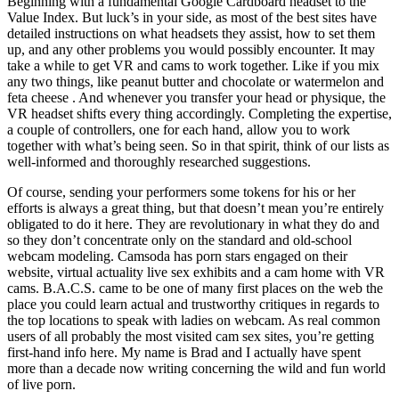
Beginning with a fundamental Google Cardboard headset to the
Value Index. But luck’s in your side, as most of the best sites have
detailed instructions on what headsets they assist, how to set them
up, and any other problems you would possibly encounter. It may
take a while to get VR and cams to work together. Like if you mix
any two things, like peanut butter and chocolate or watermelon and
feta cheese . And whenever you transfer your head or physique, the
VR headset shifts every thing accordingly. Completing the expertise,
a couple of controllers, one for each hand, allow you to work
together with what’s being seen. So in that spirit, think of our lists as
well-informed and thoroughly researched suggestions.
Of course, sending your performers some tokens for his or her
efforts is always a great thing, but that doesn’t mean you’re entirely
obligated to do it here. They are revolutionary in what they do and
so they don’t concentrate only on the standard and old-school
webcam modeling. Camsoda has porn stars engaged on their
website, virtual actuality live sex exhibits and a cam home with VR
cams. B.A.C.S. came to be one of many first places on the web the
place you could learn actual and trustworthy critiques in regards to
the top locations to speak with ladies on webcam. As real common
users of all probably the most visited cam sex sites, you’re getting
first-hand info here. My name is Brad and I actually have spent
more than a decade now writing concerning the wild and fun world
of live porn.