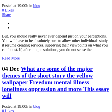
Posted at 19:00h
in
blog
0
Likes
Share
But, you should really never ever depend just on your perceptions.
You will have to be absolutely sure to allow other individuals study
it resume creating services, supplying their viewpoints on what you
can boost. If, after unique solutions, you do not sense the...
Read More
04 Dec
What are some of the major
themes of the short story the yellow
wallpaper Freedom mental illness
loneliness oppression and more This essay
will
Posted at 19:00h
in
blog
0
Likes