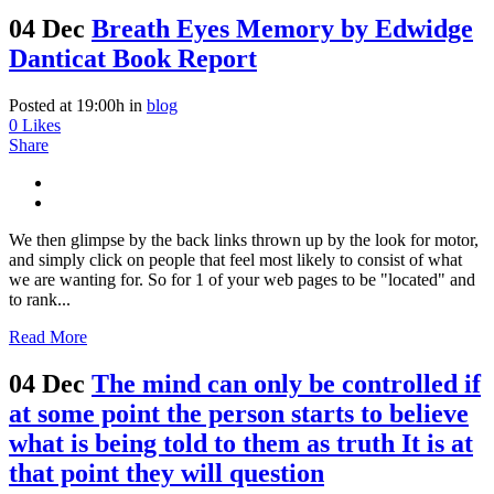
04 Dec
Breath Eyes Memory by Edwidge
Danticat Book Report
Posted at 19:00h
in
blog
0
Likes
Share
We then glimpse by the back links thrown up by the look for motor,
and simply click on people that feel most likely to consist of what
we are wanting for. So for 1 of your web pages to be "located" and
to rank...
Read More
04 Dec
The mind can only be controlled if
at some point the person starts to believe
what is being told to them as truth It is at
that point they will question