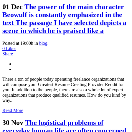
01 Dec
The power of the main character
Beowulf is constantly emphasized in the
text The passage I have selected depicts a
scene in which he is praised like a
Posted at 19:00h
in
blog
0
Likes
Share
There a ton of people today operating freelance organizations that
will compose your Greatest Resume Creating Provider Reddit for
you. In addition to the people, there are also a whole lot of expert
organizations that produce qualified resumes. How do you kind by
way...
Read More
30 Nov
The logistical problems of
everyday human life are often concerned