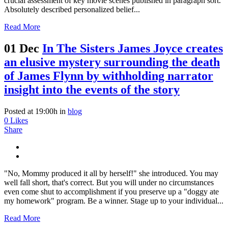
crucial assessment of key movie scenes published in paragraph sort.
Absolutely described personalized belief...
Read More
01 Dec
In The Sisters James Joyce creates
an elusive mystery surrounding the death
of James Flynn by withholding narrator
insight into the events of the story
Posted at 19:00h
in
blog
0
Likes
Share
"No, Mommy produced it all by herself!" she introduced. You may
well fall short, that's correct. But you will under no circumstances
even come shut to accomplishment if you preserve up a "doggy ate
my homework" program. Be a winner. Stage up to your individual...
Read More