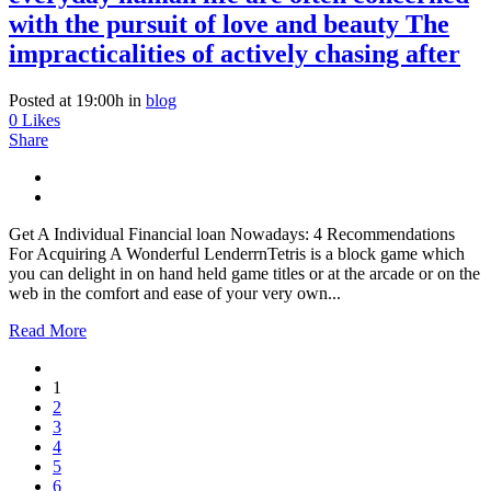
with the pursuit of love and beauty The
impracticalities of actively chasing after
Posted at 19:00h
in
blog
0
Likes
Share
Get A Individual Financial loan Nowadays: 4 Recommendations
For Acquiring A Wonderful LenderrnTetris is a block game which
you can delight in on hand held game titles or at the arcade or on the
web in the comfort and ease of your very own...
Read More
1
2
3
4
5
6