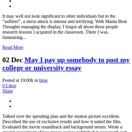
It may well not look significant to other individuals but to the
"sufferer", a stress attack is intense and terrifying. With Mama Bear
Thoughts managing the display, I forgot all about those people
research lessons I acquired in the classroom. There I was,
fantasizing...
Read More
02 Dec
May I pay up somebody to post my
college or university essay
Posted at 19:00h
in
blog
0
Likes
Share
Talked over the spending plan and the motion picture excellent.
Described the use of exclusive results and how it suited the film.
Evaluated the movie soundtrack and background seems. Wrote a