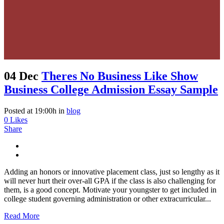
04 Dec
Theres No Business Like Show
Business College Admission Essay Sample
Posted at 19:00h
in
blog
0
Likes
Share
Adding an honors or innovative placement class, just so lengthy as it
will never hurt their over-all GPA if the class is also challenging for
them, is a good concept. Motivate your youngster to get included in
college student governing administration or other extracurricular...
Read More