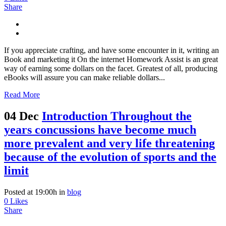
Share
If you appreciate crafting, and have some encounter in it, writing an
Book and marketing it On the internet Homework Assist is an great
way of earning some dollars on the facet. Greatest of all, producing
eBooks will assure you can make reliable dollars...
Read More
04 Dec
Introduction Throughout the
years concussions have become much
more prevalent and very life threatening
because of the evolution of sports and the
limit
Posted at 19:00h
in
blog
0
Likes
Share