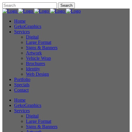
Home
GekoGraphics
Services
Digital
Large Format
Signs & Banners
Artwork
Vehicle Wrap
Brochures
Identity
Web Design
Portfolio
Specials
Contact
Home
GekoGraphics
Services
Digital
Large Format
Signs & Banners
Artwork