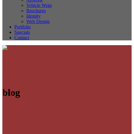
Vehicle Wrap
Brochures
Identity
Web Design
Portfolio
Specials
Contact
blog